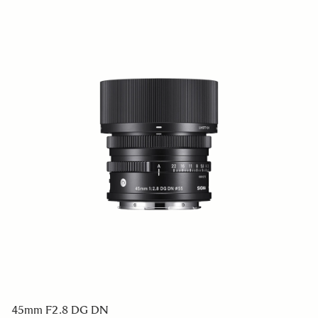
45mm F2.8 DG DN