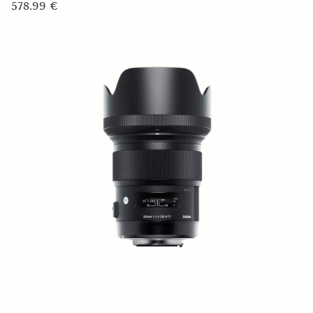
578.99 €