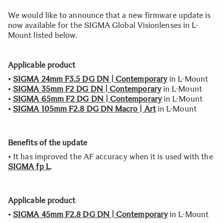
We would like to announce that a new firmware update is
now available for the SIGMA Global Visionlenses in L-
Mount listed below.
Applicable product
•
SIGMA 24mm F3.5 DG DN | Contemporary
in L-Mount
•
SIGMA 35mm F2 DG DN | Contemporary
in L-Mount
•
SIGMA 65mm F2 DG DN | Contemporary
in L-Mount
•
SIGMA 105mm F2.8 DG DN Macro | Art
in L-Mount
Benefits of the update
• It has improved the AF accuracy when it is used with the
SIGMA fp L
.
Applicable product
•
SIGMA 45mm F2.8 DG DN | Contemporary
in L-Mount