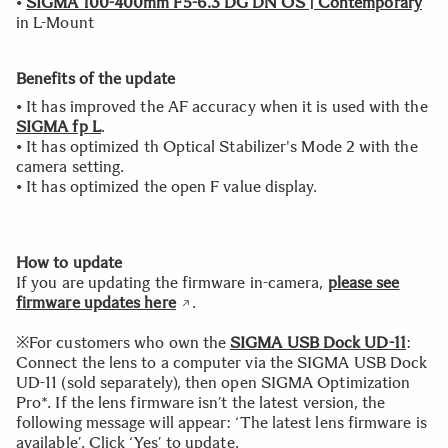
•
SIGMA 100-400mm F5-6.3 DG DN OS | Contemporary
in L-Mount
Benefits of the update
• It has improved the AF accuracy when it is used with the
SIGMA fp L
.
• It has optimized th Optical Stabilizer's Mode 2 with the
camera setting.
• It has optimized the open F value display.
How to update
If you are updating the firmware in-camera,
please see
firmware updates here
.
※For customers who own the
SIGMA USB Dock UD-11
:
Connect the lens to a computer via the SIGMA USB Dock
UD-11 (sold separately), then open SIGMA Optimization
Pro*. If the lens firmware isn’t the latest version, the
following message will appear: ‘The latest lens firmware is
available’. Click ‘Yes’ to update.