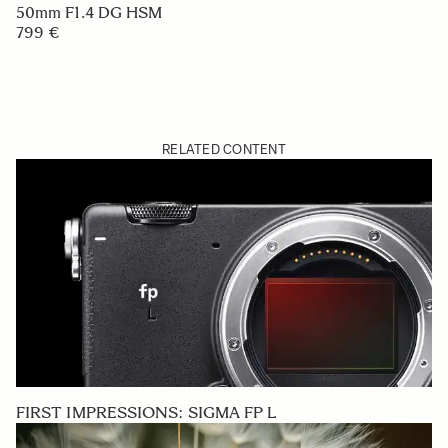
50mm F1.4 DG HSM
799 €
RELATED CONTENT
FIRST IMPRESSIONS: SIGMA FP L