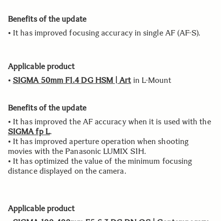
Benefits of the update
• It has improved focusing accuracy in single AF (AF-S).
Applicable product
•
SIGMA 50mm F1.4 DG HSM | Art
in L-Mount
Benefits of the update
• It has improved the AF accuracy when it is used with the
SIGMA fp L
.
• It has improved aperture operation when shooting
movies with the Panasonic LUMIX S1H.
• It has optimized the value of the minimum focusing
distance displayed on the camera.
Applicable product