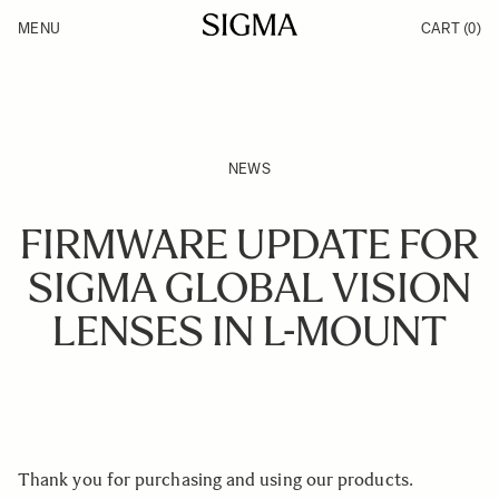
Skip to Content
MENU
CART
(0)
Products
Made in Aizu
Inspiration
Support
News
NEWS
FIRMWARE UPDATE FOR
SIGMA GLOBAL VISION
LENSES IN L-MOUNT
Thank you for purchasing and using our products.