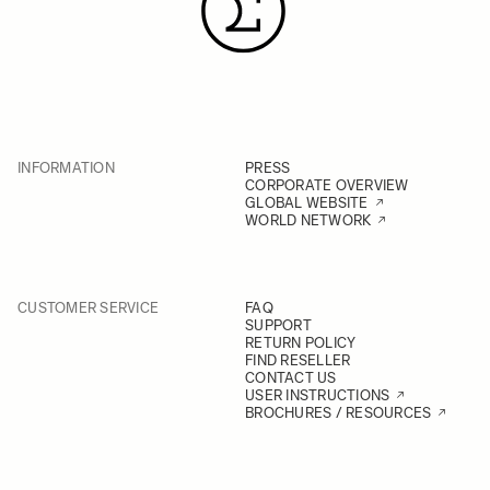
INFORMATION
PRESS
CORPORATE OVERVIEW
GLOBAL WEBSITE
WORLD NETWORK
CUSTOMER SERVICE
FAQ
SUPPORT
RETURN POLICY
FIND RESELLER
CONTACT US
USER INSTRUCTIONS
BROCHURES / RESOURCES