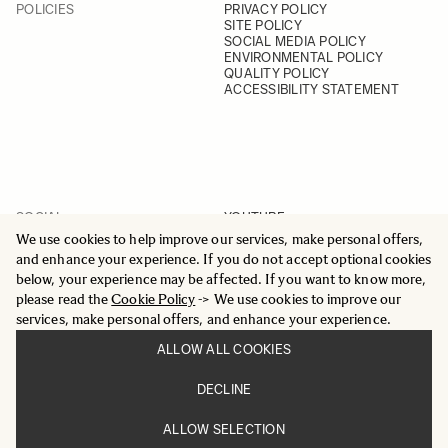
POLICIES
PRIVACY POLICY
SITE POLICY
SOCIAL MEDIA POLICY
ENVIRONMENTAL POLICY
QUALITY POLICY
ACCESSIBILITY STATEMENT
SOCIAL
YOUTUBE
INSTAGRAM
We use cookies to help improve our services, make personal offers,
FACEBOOK
and enhance your experience. If you do not accept optional cookies
LINKEDIN
below, your experience may be affected. If you want to know more,
please read the
Cookie Policy
-> We use cookies to improve our
services, make personal offers, and enhance your experience.
ALLOW ALL COOKIES
© 2025 All Rights Reserved
DECLINE
Sigma Imaging Nordic AB
VAT SE559236176901
ALLOW SELECTION