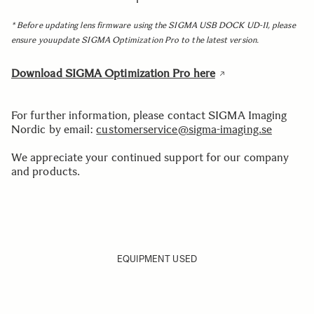
* Before updating lens firmware using the SIGMA USB DOCK UD-11, please
ensure youupdate SIGMA Optimization Pro to the latest version.
Download
SIGMA Optimization Pro here
For further information, please contact SIGMA Imaging
Nordic by email:
customerservice@sigma-imaging.se
We appreciate your continued support for our company
and products.
EQUIPMENT USED