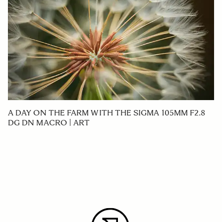
A DAY ON THE FARM WITH THE SIGMA 105MM F2.8
DG DN MACRO | ART