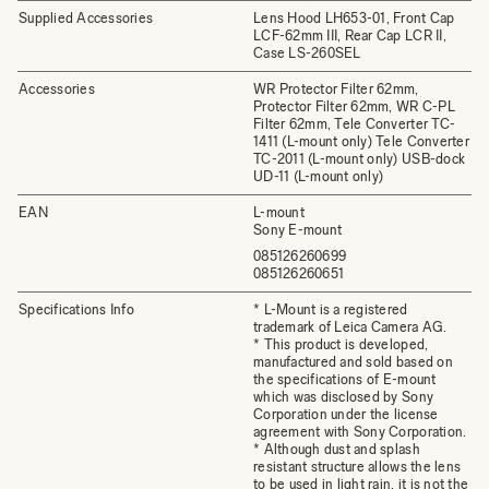
Supplied Accessories
Lens Hood LH653-01, Front Cap
LCF-62mm III, Rear Cap LCR II,
Case LS-260SEL
Accessories
WR Protector Filter 62mm,
Protector Filter 62mm, WR C-PL
Filter 62mm, Tele Converter TC-
1411 (L-mount only) Tele Converter
TC-2011 (L-mount only) USB-dock
UD-11 (L-mount only)
EAN
L-mount
Sony E-mount
085126260699
085126260651
Specifications Info
* L-Mount is a registered
trademark of Leica Camera AG.
* This product is developed,
manufactured and sold based on
the specifications of E-mount
which was disclosed by Sony
Corporation under the license
agreement with Sony Corporation.
* Although dust and splash
resistant structure allows the lens
to be used in light rain, it is not the