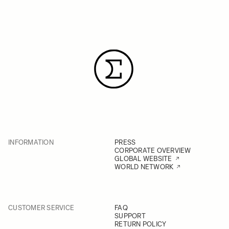
INFORMATION
PRESS
CORPORATE OVERVIEW
GLOBAL WEBSITE
WORLD NETWORK
CUSTOMER SERVICE
FAQ
SUPPORT
RETURN POLICY