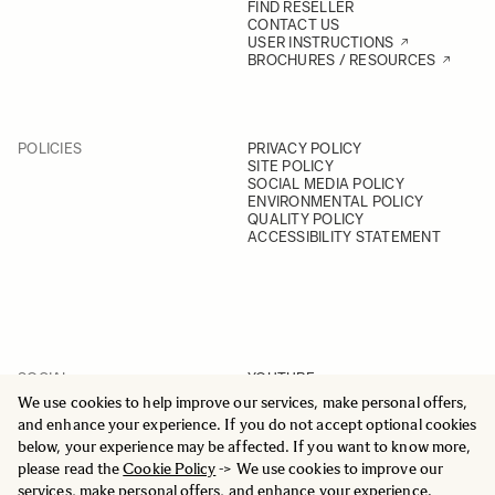
FIND RESELLER
CONTACT US
USER INSTRUCTIONS
BROCHURES / RESOURCES
POLICIES
PRIVACY POLICY
SITE POLICY
SOCIAL MEDIA POLICY
ENVIRONMENTAL POLICY
QUALITY POLICY
ACCESSIBILITY STATEMENT
SOCIAL
YOUTUBE
INSTAGRAM
We use cookies to help improve our services, make personal offers,
FACEBOOK
and enhance your experience. If you do not accept optional cookies
LINKEDIN
below, your experience may be affected. If you want to know more,
please read the
Cookie Policy
-> We use cookies to improve our
services, make personal offers, and enhance your experience.