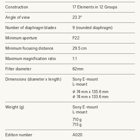
Construction
17 Elements in 12 Groups
Angle of view
23.3°
Number of diaphragm blades
9 (rounded diaphragm)
Minimum aperture
F22
Minimum focusing distance
29.5 cm
Maximum magnification ratio
1:1
Filter diameter
62mm
Dimensions (diameter x length)
Sony E-mount
L-mount
⌀ 74 mm x 135.6 mm
⌀ 74 mm x 133.6 mm
Weight (g)
Sony E-mount
L-mount
710 g
715 g
Edition number
A020