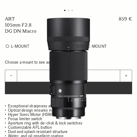
ART
859 €
105mm F2.8
DG DN Macro
L-MOUNT
SONY E-MOUNT
Choose a mount to see availability
Quantity
−
+
ADD TO CART
Exceptional sharpness at all distances
Optical design ensures minimal aberrations
Hyper Sonic Motor (HSM) for high speed AF
Focus limiter switch
Aperture ring with de-click & lock switches
Customizable AFL button
Dust and splash resistant structure
Water- and oil-repellent coating