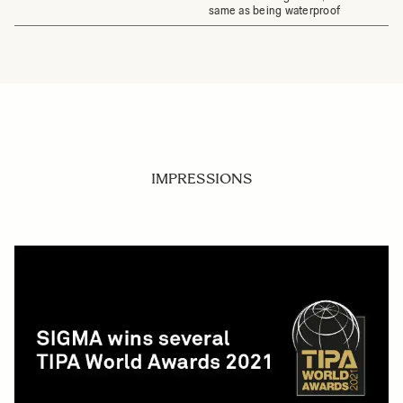
same as being waterproof
IMPRESSIONS