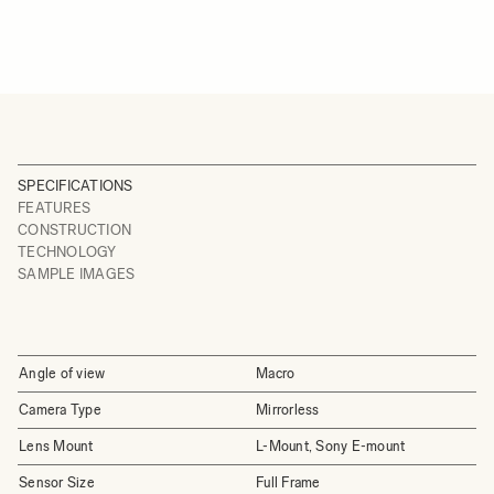
SPECIFICATIONS
FEATURES
CONSTRUCTION
TECHNOLOGY
SAMPLE IMAGES
Angle of view
Macro
Camera Type
Mirrorless
Lens Mount
L-Mount, Sony E-mount
Sensor Size
Full Frame