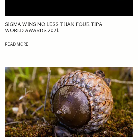
SIGMA WINS NO LESS THAN FOUR TIPA
WORLD AWARDS 2021.
READ MORE