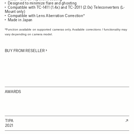
Designed to minimize flare and ghosting
Compatible with TC-1411 (1.4x) and TC-2011 (2.0x) Teleconverters (L-
Mount only)
Compatible with Lens Aberration Correction*
Made in Japan
*Function available on supported cameras only. Available corrections / functionality may
vary depending on camera model.
BUY FROM RESELLER
AWARDS
TIPA
2021