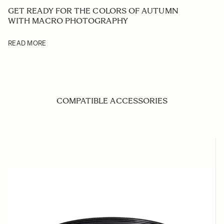
GET READY FOR THE COLORS OF AUTUMN
WITH MACRO PHOTOGRAPHY
READ MORE
COMPATIBLE ACCESSORIES
Navigating through the elements of the carousel is possible us
Press to skip carousel
Press to go to carousel navigation