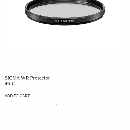
SIGMA WR Protector
49 €
ADD TO CART