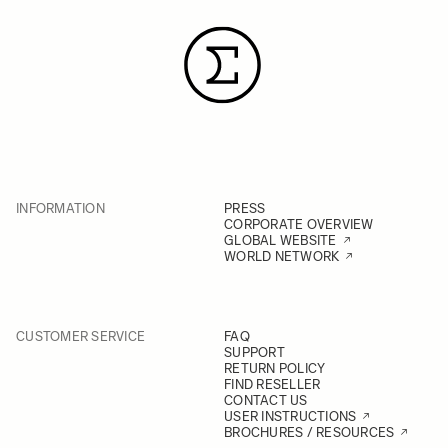
INFORMATION
PRESS
CORPORATE OVERVIEW
GLOBAL WEBSITE
WORLD NETWORK
CUSTOMER SERVICE
FAQ
SUPPORT
RETURN POLICY
FIND RESELLER
CONTACT US
USER INSTRUCTIONS
BROCHURES / RESOURCES