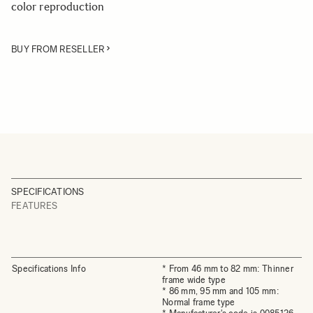
color reproduction
BUY FROM RESELLER
SPECIFICATIONS
FEATURES
Specifications Info
* From 46 mm to 82 mm: Thinner
frame wide type
* 86 mm, 95 mm and 105 mm:
Normal frame type