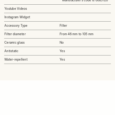
* Manufacturer's code is 0085126
Youtube Videos
Instagram Widget
Accessory Type
Filter
Filter diameter
From 46 mm to 105 mm
Ceramic glass
No
Antistatic
Yes
Water-repellent
Yes