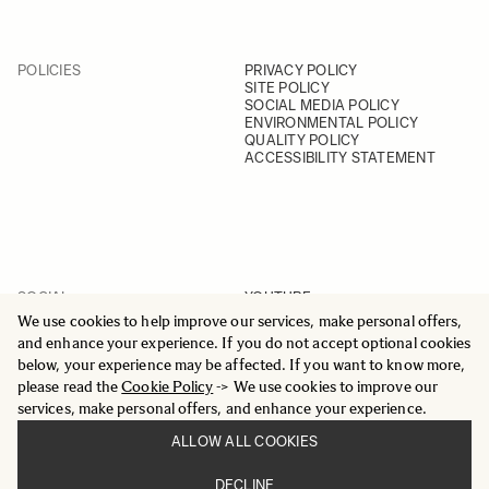
POLICIES
PRIVACY POLICY
SITE POLICY
SOCIAL MEDIA POLICY
ENVIRONMENTAL POLICY
QUALITY POLICY
ACCESSIBILITY STATEMENT
SOCIAL
YOUTUBE
INSTAGRAM
We use cookies to help improve our services, make personal offers,
FACEBOOK
and enhance your experience. If you do not accept optional cookies
LINKEDIN
below, your experience may be affected. If you want to know more,
please read the
Cookie Policy
-> We use cookies to improve our
services, make personal offers, and enhance your experience.
ALLOW ALL COOKIES
© 2025 All Rights Reserved
DECLINE