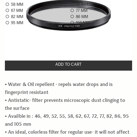
58 MM
62 MM
67 MM
77 MM
82 MM
86 MM
95 MM
105 MM
Choose a filter size to see availability
Quantity
−
+
ADD TO CART
• Water & Oil repellent - repels water drops and is
fingerprint resistant
• Antistatic- filter prevents microscopic dust clinging to
the surface
• Availble in : 46, 49, 52, 55, 58, 62, 67, 72, 77, 82, 86, 95
and 105 mm
• An ideal, colorless filter for regular use- it will not affect