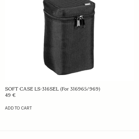
SOFT CASE LS-316SEL (For 316965/969)
49 €
ADD TO CART