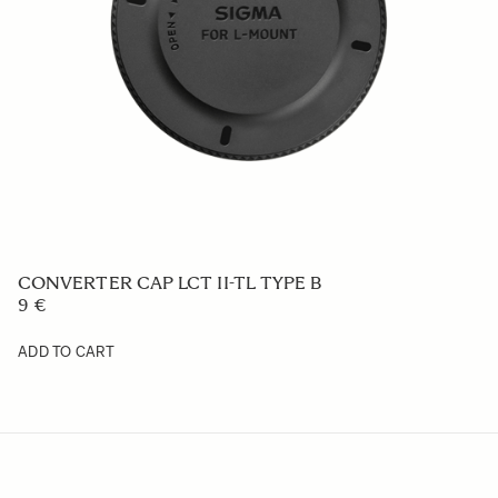
CONVERTER CAP LCT II-TL TYPE B
9 €
ADD TO CART