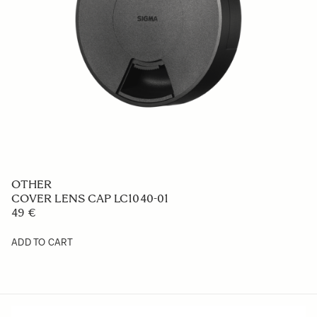
OTHER
COVER LENS CAP LC1040-01
49 €
ADD TO CART