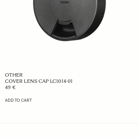
OTHER
COVER LENS CAP LC1014-01
49 €
ADD TO CART