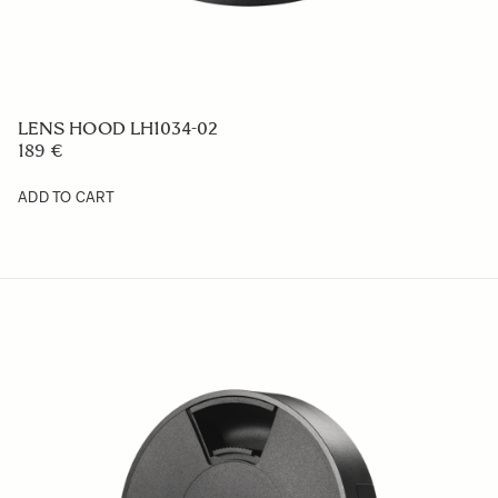
LENS HOOD LH1034-02
189 €
ADD TO CART