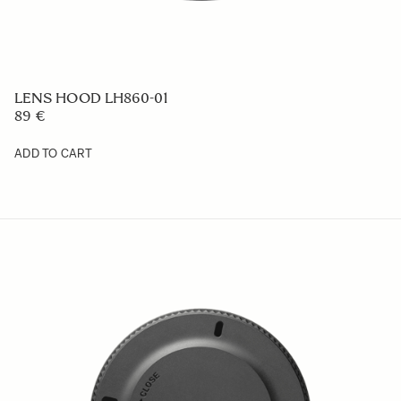
LENS HOOD LH860-01
89 €
ADD TO CART