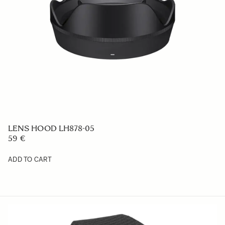
LENS HOOD LH878-05
59 €
ADD TO CART