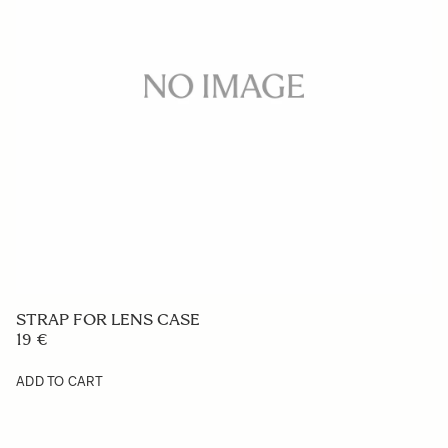
STRAP FOR LENS CASE
19 €
ADD TO CART