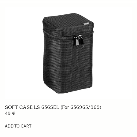
SOFT CASE LS-636SEL (For 636965/969)
49 €
ADD TO CART