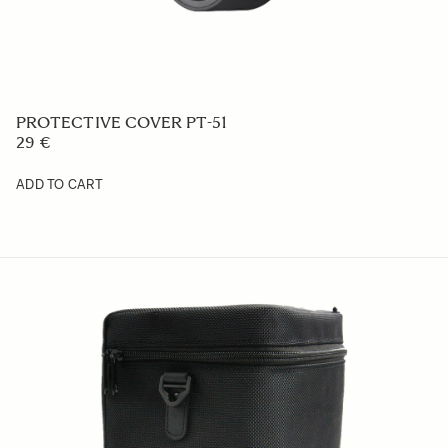
PROTECTIVE COVER PT-51
29 €
ADD TO CART