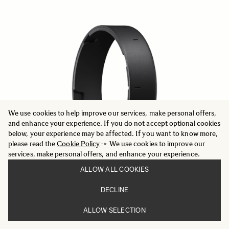
We use cookies to help improve our services, make personal offers,
and enhance your experience. If you do not accept optional cookies
below, your experience may be affected. If you want to know more,
please read the
Cookie Policy
-> We use cookies to improve our
services, make personal offers, and enhance your experience.
ALLOW ALL COOKIES
DECLINE
OTHER
ALLOW SELECTION
PROTECTIVE COVER PT-41
29 €