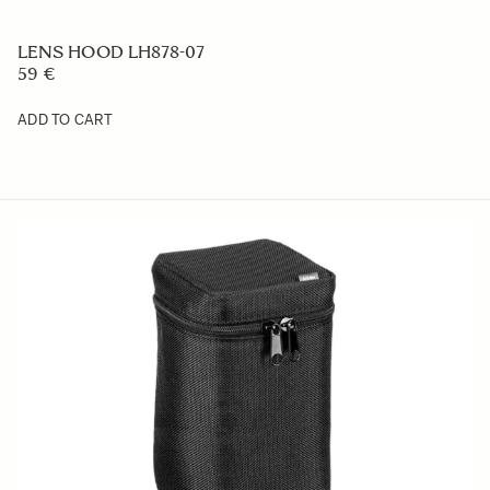
LENS HOOD LH878-07
59 €
ADD TO CART