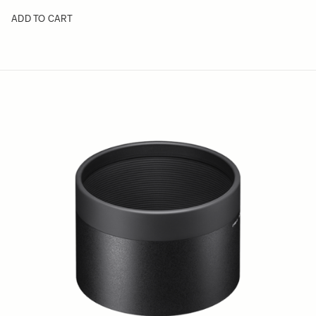
ADD TO CART