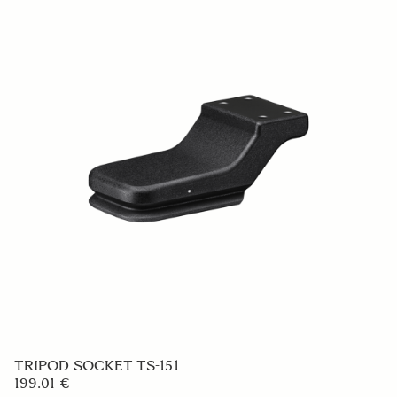
TRIPOD SOCKET TS-151
199.01 €