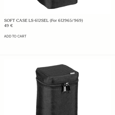
SOFT CASE LS-612SEL (For 612965/969)
49 €
ADD TO CART