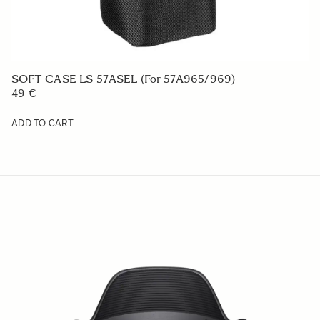
SOFT CASE LS-57ASEL (For 57A965/969)
49 €
ADD TO CART