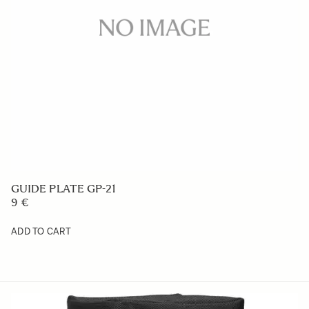
GUIDE PLATE GP-21
9 €
ADD TO CART