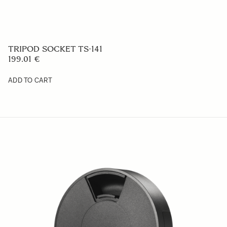
TRIPOD SOCKET TS-141
199.01 €
ADD TO CART