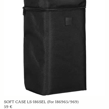
SOFT CASE LS-186SEL (For 186965/969)
59 €