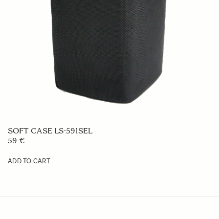
SOFT CASE LS-591SEL
59 €
ADD TO CART