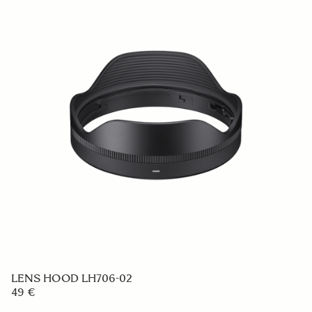
LENS HOOD LH706-02
49 €