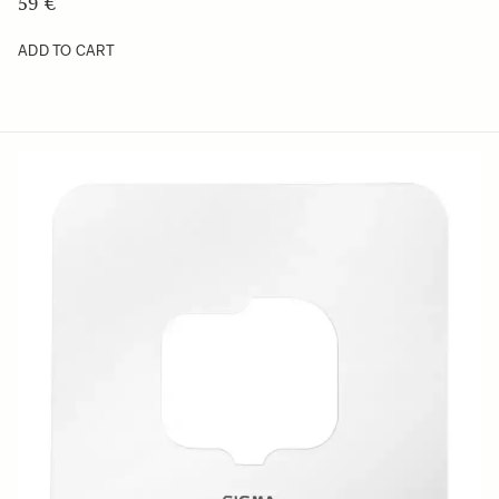
59 €
ADD TO CART