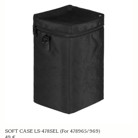
SOFT CASE LS-478SEL (For 478965/969)
49 €