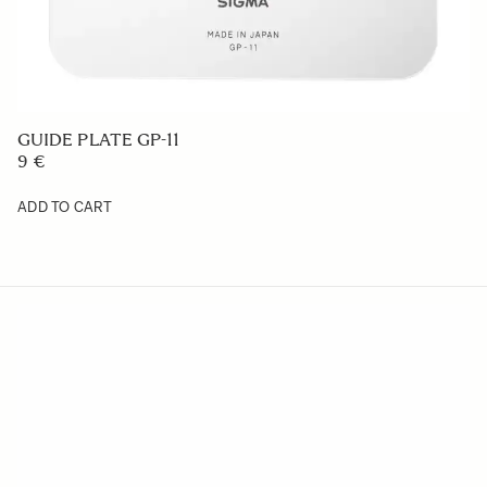
GUIDE PLATE GP-11
9 €
ADD TO CART