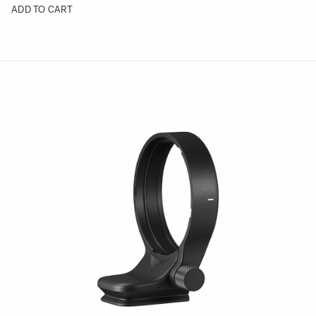
ADD TO CART