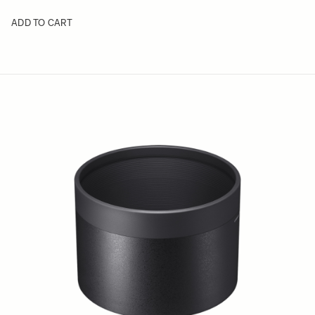
ADD TO CART