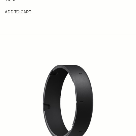
ADD TO CART