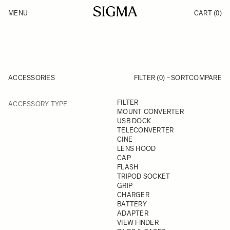
Skip to Content
MENU
CART
(0)
Products
Made in Aizu
Inspiration
Support
News
ACCESSORIES
FILTER (0)
SORT
COMPARE
FILTER
FILTER
ACCESSORY TYPE
Skip to product list
MOUNT CONVERTER
USB DOCK
TELECONVERTER
CINE
LENS HOOD
CAP
FLASH
TRIPOD SOCKET
GRIP
CHARGER
BATTERY
ADAPTER
VIEW FINDER