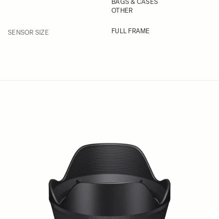
BAGS & CASES
OTHER
FILTER
FULL FRAME
SENSOR SIZE