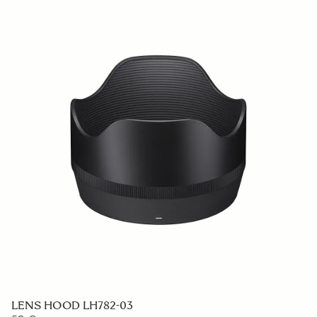
LENS HOOD LH782-03