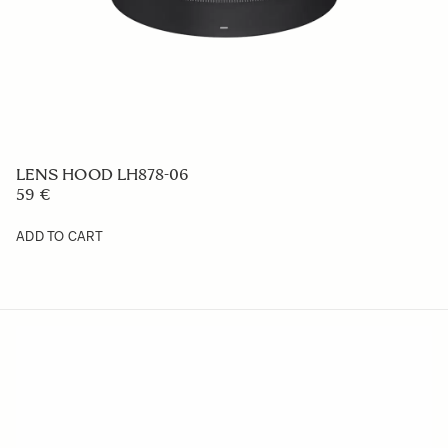
LENS HOOD LH878-06
59 €
ADD TO CART