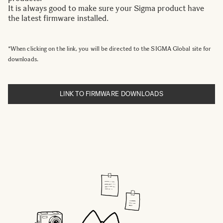
It is always good to make sure your Sigma product have
the latest firmware installed.
*When clicking on the link, you will be directed to the SIGMA Global site for
downloads.
LINK TO FIRMWARE DOWNLOADS