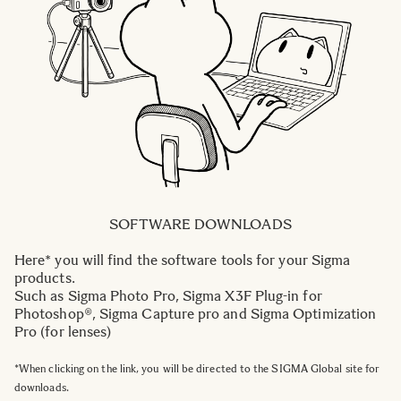
SOFTWARE DOWNLOADS
Here* you will find the software tools for your Sigma
products.
Such as Sigma Photo Pro, Sigma X3F Plug-in for
Photoshop®, Sigma Capture pro and Sigma Optimization
Pro (for lenses)
*When clicking on the link, you will be directed to the SIGMA Global site for
downloads.