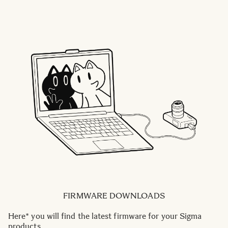
FIRMWARE DOWNLOADS
Here* you will find the latest firmware for your Sigma
products.