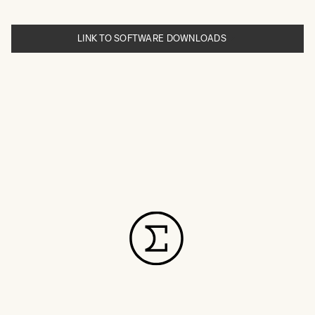
LINK TO SOFTWARE DOWNLOADS