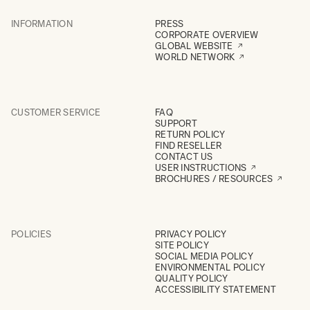
INFORMATION
PRESS
CORPORATE OVERVIEW
GLOBAL WEBSITE
WORLD NETWORK
CUSTOMER SERVICE
FAQ
SUPPORT
RETURN POLICY
FIND RESELLER
CONTACT US
USER INSTRUCTIONS
BROCHURES / RESOURCES
POLICIES
PRIVACY POLICY
SITE POLICY
SOCIAL MEDIA POLICY
ENVIRONMENTAL POLICY
QUALITY POLICY
ACCESSIBILITY STATEMENT