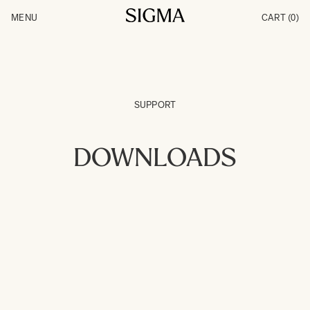
Skip to Content
MENU
CART
(0)
Products
Made in Aizu
Inspiration
Support
News
SUPPORT
DOWNLOADS