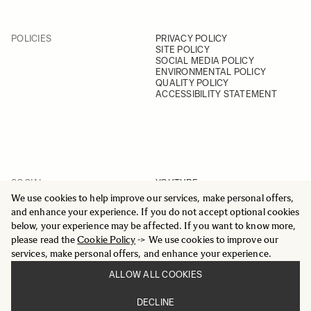
POLICIES
PRIVACY POLICY
SITE POLICY
SOCIAL MEDIA POLICY
ENVIRONMENTAL POLICY
QUALITY POLICY
ACCESSIBILITY STATEMENT
SOCIAL
YOUTUBE
INSTAGRAM
We use cookies to help improve our services, make personal offers,
FACEBOOK
and enhance your experience. If you do not accept optional cookies
LINKEDIN
below, your experience may be affected. If you want to know more,
please read the
Cookie Policy
-> We use cookies to improve our
services, make personal offers, and enhance your experience.
ALLOW ALL COOKIES
© 2025 All Rights Reserved
DECLINE
Sigma Imaging Nordic AB