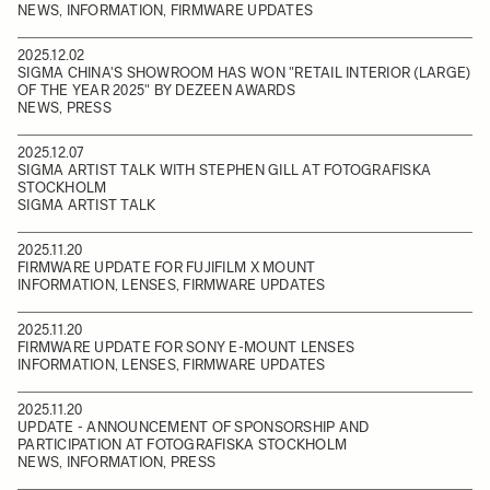
NEWS, INFORMATION, FIRMWARE UPDATES
2025.12.02
SIGMA CHINA'S SHOWROOM HAS WON "RETAIL INTERIOR (LARGE)
OF THE YEAR 2025" BY DEZEEN AWARDS
NEWS, PRESS
2025.12.07
SIGMA ARTIST TALK WITH STEPHEN GILL AT FOTOGRAFISKA
STOCKHOLM
SIGMA ARTIST TALK
2025.11.20
FIRMWARE UPDATE FOR FUJIFILM X MOUNT
INFORMATION, LENSES, FIRMWARE UPDATES
2025.11.20
FIRMWARE UPDATE FOR SONY E-MOUNT LENSES
INFORMATION, LENSES, FIRMWARE UPDATES
2025.11.20
UPDATE - ANNOUNCEMENT OF SPONSORSHIP AND
PARTICIPATION AT FOTOGRAFISKA STOCKHOLM
NEWS, INFORMATION, PRESS