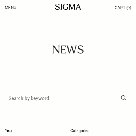
Skip to Content
MENU
CART
(0)
Products
Made in Aizu
Inspiration
Support
News
NEWS
Year
Categories