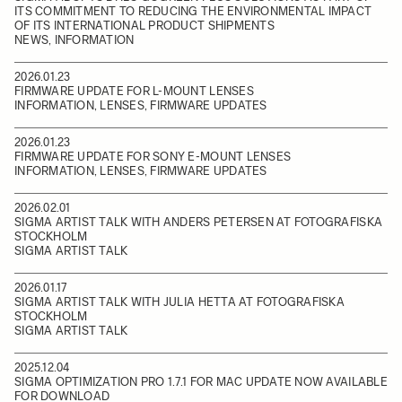
ITS COMMITMENT TO REDUCING THE ENVIRONMENTAL IMPACT
OF ITS INTERNATIONAL PRODUCT SHIPMENTS
NEWS, INFORMATION
2026.01.23
FIRMWARE UPDATE FOR L-MOUNT LENSES
INFORMATION, LENSES, FIRMWARE UPDATES
2026.01.23
FIRMWARE UPDATE FOR SONY E-MOUNT LENSES
INFORMATION, LENSES, FIRMWARE UPDATES
2026.02.01
SIGMA ARTIST TALK WITH ANDERS PETERSEN AT FOTOGRAFISKA
STOCKHOLM
SIGMA ARTIST TALK
2026.01.17
SIGMA ARTIST TALK WITH JULIA HETTA AT FOTOGRAFISKA
STOCKHOLM
SIGMA ARTIST TALK
2025.12.04
SIGMA OPTIMIZATION PRO 1.7.1 FOR MAC UPDATE NOW AVAILABLE
FOR DOWNLOAD