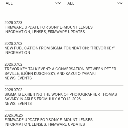
2026.07.23
FIRMWARE UPDATE FOR SONY E-MOUNT LENSES
INFORMATION, LENSES, FIRMWARE UPDATES
2026.07.02
NEW PUBLICATION FROM SIGMA FOUNDATION: "TREVOR KEY"
INFORMATION
2026.07.02
TREVOR KEY TALK EVENT: A CONVERSATION BETWEEN PETER
SAVILLE, BJÖRN KUSOFFSKY, AND KAZUTO YAMAKI
NEWS, EVENTS
2026.07.02
SIGMA IS EXHIBITING THE WORK OF PHOTOGRAPHER THOMAS
SAVARY IN ARLES FROM JULY 6 TO 12, 2026
NEWS, EVENTS
2026.06.25
FIRMWARE UPDATE FOR SONY E-MOUNT LENSES
INFORMATION, LENSES, FIRMWARE UPDATES