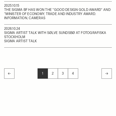
2025.10.15
THE SIGMA BF HAS WON THE "GOOD DESIGN GOLD AWARD" AND
"MINISTER OF ECONOMY, TRADE AND INDUSTRY AWARD.
INFORMATION, CAMERAS
2026.10.24
SIGMA ARTIST TALK WITH SØLVE SUNDSBØ AT FOTOGRAFISKA
STOCKHOLM
SIGMA ARTIST TALK
1
2
3
4
YOU'RE CURRENTLY READING PAGE
PAGE
PAGE
PAGE