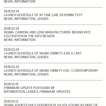
NEWS, INFORMATION
2026.02.24
LAUNCH SCHEDULE OF AF CINE LINE 28-105MM T3 FF
NEWS, INFORMATION, LENSES
2026.02.24
SIGMA, CAMERA AND LENS MANUFACTURER, BEGINS RICE
CULTIVATION IN THE AIZU REGION
NEWS, INFORMATION
2026.02.24
LAUNCH SCHEDULE OF SIGMA 35MM F1.4 DG II | ART
NEWS, INFORMATION, LENSES
2026.02.24
LAUNCH SCHEDULE OF SIGMA 15MM F1.4 DC | CONTEMPORARY
NEWS, INFORMATION, LENSES
2026.02.19
FIRMWARE UPDATE FOR SIGMA BF
INFORMATION, LENSES, FIRMWARE UPDATES
2026.02.12
SIGMA ADOPTS DHL'S GOGREEN PLUS SOLUTIONS AS PART OF