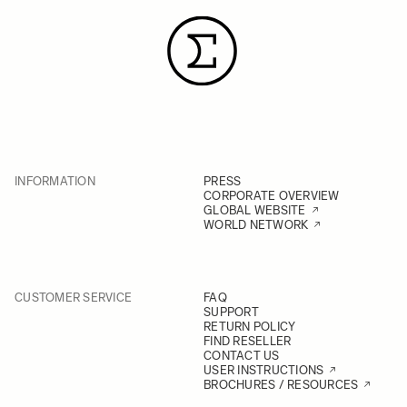
INFORMATION
PRESS
CORPORATE OVERVIEW
GLOBAL WEBSITE
WORLD NETWORK
CUSTOMER SERVICE
FAQ
SUPPORT
RETURN POLICY
FIND RESELLER
CONTACT US
USER INSTRUCTIONS
BROCHURES / RESOURCES