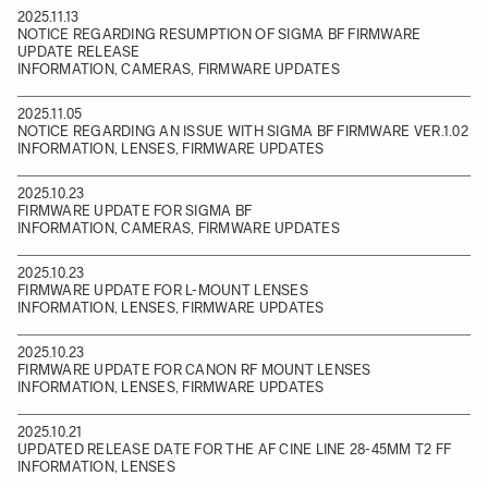
2025.11.13
NOTICE REGARDING RESUMPTION OF SIGMA BF FIRMWARE
UPDATE RELEASE
INFORMATION, CAMERAS, FIRMWARE UPDATES
2025.11.05
NOTICE REGARDING AN ISSUE WITH SIGMA BF FIRMWARE VER.1.02
INFORMATION, LENSES, FIRMWARE UPDATES
2025.10.23
FIRMWARE UPDATE FOR SIGMA BF
INFORMATION, CAMERAS, FIRMWARE UPDATES
2025.10.23
FIRMWARE UPDATE FOR L-MOUNT LENSES
INFORMATION, LENSES, FIRMWARE UPDATES
2025.10.23
FIRMWARE UPDATE FOR CANON RF MOUNT LENSES
INFORMATION, LENSES, FIRMWARE UPDATES
2025.10.21
UPDATED RELEASE DATE FOR THE AF CINE LINE 28-45MM T2 FF
INFORMATION, LENSES