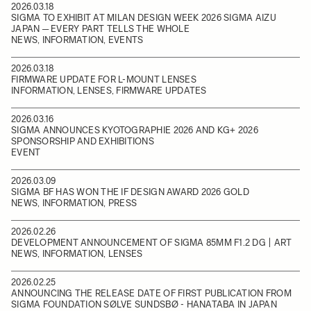
2026.03.18
SIGMA TO EXHIBIT AT MILAN DESIGN WEEK 2026 SIGMA AIZU
JAPAN ─ EVERY PART TELLS THE WHOLE
NEWS, INFORMATION, EVENTS
2026.03.18
FIRMWARE UPDATE FOR L-MOUNT LENSES
INFORMATION, LENSES, FIRMWARE UPDATES
2026.03.16
SIGMA ANNOUNCES KYOTOGRAPHIE 2026 AND KG+ 2026
SPONSORSHIP AND EXHIBITIONS
EVENT
2026.03.09
SIGMA BF HAS WON THE IF DESIGN AWARD 2026 GOLD
NEWS, INFORMATION, PRESS
2026.02.26
DEVELOPMENT ANNOUNCEMENT OF SIGMA 85MM F1.2 DG | ART
NEWS, INFORMATION, LENSES
2026.02.25
ANNOUNCING THE RELEASE DATE OF FIRST PUBLICATION FROM
SIGMA FOUNDATION SØLVE SUNDSBØ - HANATABA IN JAPAN