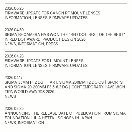
2026.06.25
FIRMWARE UPDATE FOR CANON RF MOUNT LENSES
INFORMATION, LENSES, FIRMWARE UPDATES
2026.04.30
SIGMA BF CAMERA HAS WON THE "RED DOT: BEST OF THE BEST"
IN RED DOT AWARD: PRODUCT DESIGN 2026
NEWS, INFORMATION, PRESS
2026.04.23
FIRMWARE UPDATE FOR L-MOUNT LENSES
INFORMATION, LENSES, FIRMWARE UPDATES
2026.04.17
SIGMA 35MM F1.2 DG II | ART, SIGMA 200MM F2 DG OS | SPORTS,
AND SIGMA 20-200MM F3.5-6.3 DG | CONTEMPORARY HAVE WON
TIPA WORLD AWARDS 2026.
NEWS
2026.03.25
ANNOUNCING THE RELEASE DATE OF PUBLICATION FROM SIGMA
FOUNDATION JULIA HETTA - SONGEN IN JAPAN
NEWS, INFORMATION