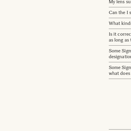
Focusing a
My lens su
Also, even
problem wit
operate AF
Update the
Can the I s
non-linear
settings.
No. For thi
What kinds
cannot be 
The follow
Is it corr
correction
as long as
Note:
Yes, that i
Some Sigma
・Function ava
designati
vary dependin
・On cameras w
Lenses wit
Some Sigma
all aberratio
they are d
what does 
on lenses 
HSM stand 
we will st
DSLR desi
lenses.
OS stand f
optically s