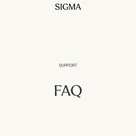
SUPPORT
FAQ