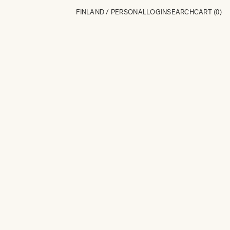
FINLAND / PERSONAL
LOGIN
SEARCH
CART
(0)