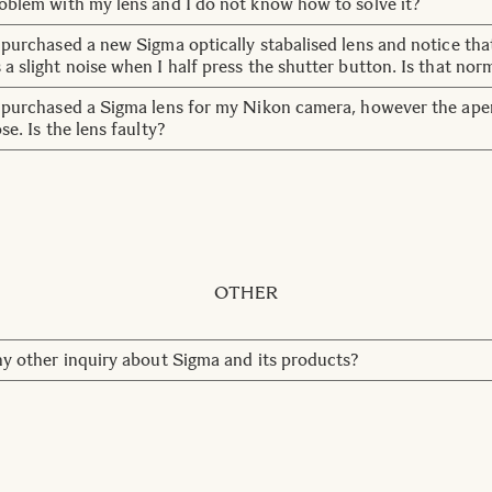
roblem with my lens and I do not know how to solve it?
tact our customer service team:
customerservice@sigma-imagi
t purchased a new Sigma optically stabalised lens and notice tha
 a slight noise when I half press the shutter button. Is that nor
do make a soft noise upon start up. This noise emits whilst th
t purchased a Sigma lens for my Nikon camera, however the ape
into position. Once the OS is set, generally after one or two sec
ose. Is the lens faulty?
 stop. This is completely normal for OS lenses.
 set the aperture ring to F22, marked in red, and lock the apertu
he camera to change the aperture instead of the lens.
OTHER
any other inquiry about Sigma and its products?
tact our customer service team:
customerservice@sigma-imagi