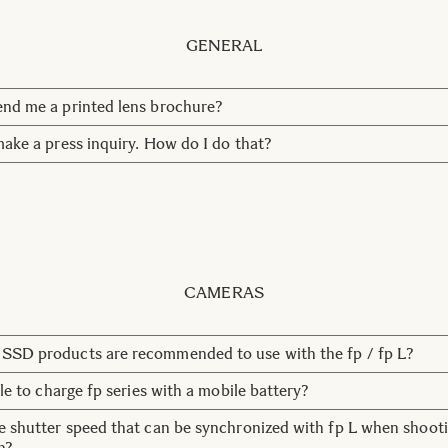
GENERAL
nd me a printed lens brochure?
out the environment, and therefore we don't have any printed
make a press inquiry. How do I do that?
ou can download materials under
Downloads
.
ntact us at Marketing Communication here:
press@sigma-imagin
fer you to our web site for product information. You can also c
ervice.
Contact
CAMERAS
SSD products are recommended to use with the fp / fp L?
 SSD by LaCie is the recommended 4TB SSD to use with the fp
ble to charge fp series with a mobile battery?
attery that complies with the USB BC standard is available. H
e shutter speed that can be synchronized with fp L when shoot
rantee products that have not been verified by us.
h?