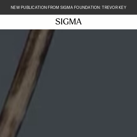
NEW PUBLICATION FROM SIGMA FOUNDATION: TREVOR KEY