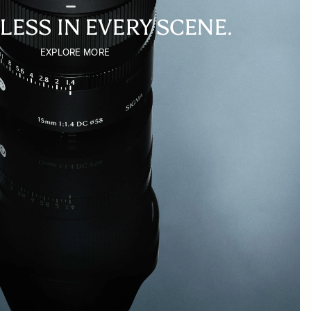
LESS IN EVERY SCENE.
EXPLORE MORE