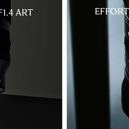
EFFORT
1.4 ART