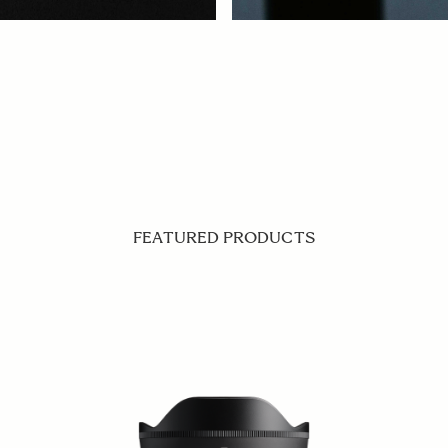
FEATURED PRODUCTS