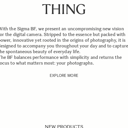
THING
With the Sigma BF, we present an uncompromising new vision
for the digital camera. Stripped to the essence but packed with
ower, innovative yet rooted in the origins of photography, it is
designed to accompany you throughout your day and to captur
the spontaneous beauty of everyday life.
The BF balances performance with simplicity and returns the
focus to what matters most: your photographs.
EXPLORE MORE
NEW PRODUCTS