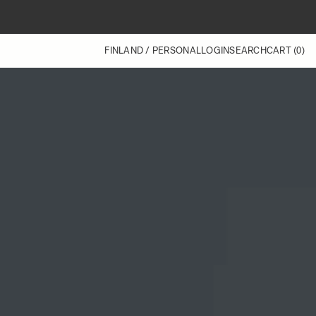
FINLAND / PERSONAL
LOGIN
SEARCH
CART
(0)