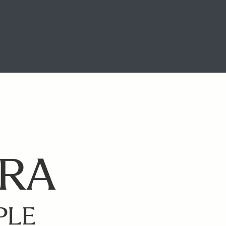
ERA
PLE