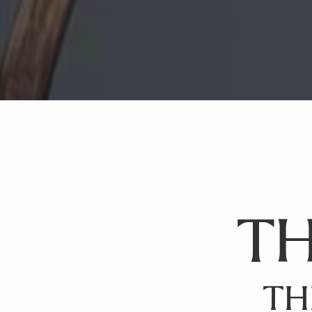
TH
TH