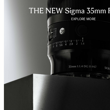
THE NEW Sigma 35mm F
EXPLORE MORE