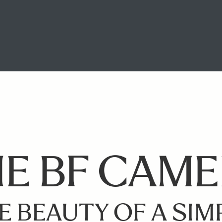
E BF CAM
E BEAUTY OF A SIM