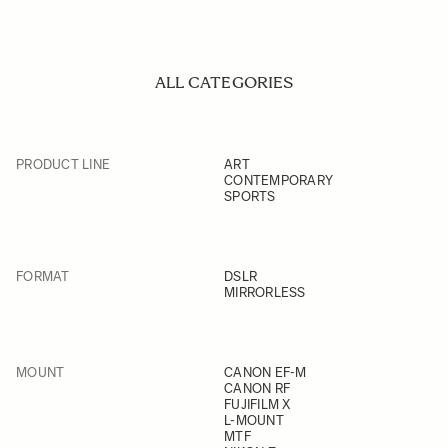
ALL CATEGORIES
PRODUCT LINE
ART
CONTEMPORARY
SPORTS
FORMAT
DSLR
MIRRORLESS
MOUNT
CANON EF-M
CANON RF
FUJIFILM X
L-MOUNT
MTF