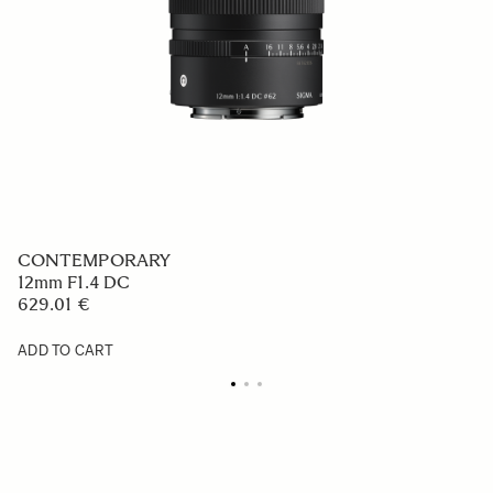
CONTEMPORARY
12mm F1.4 DC
629.01 €
ADD TO CART