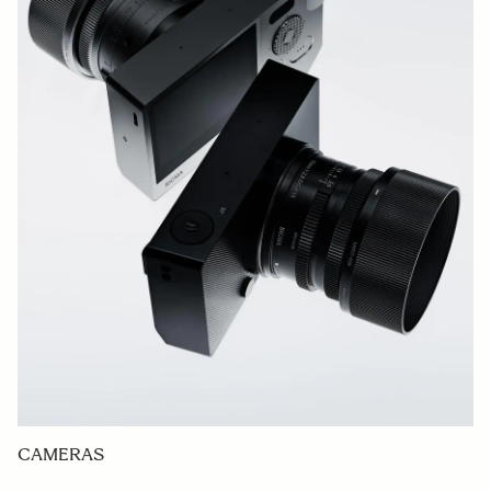
CAMERAS