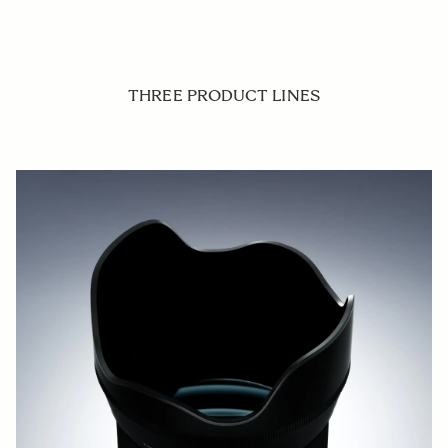
THREE PRODUCT LINES