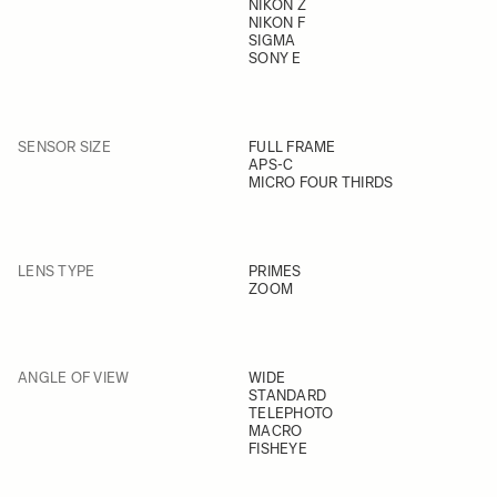
NIKON Z
NIKON F
SIGMA
SONY E
SENSOR SIZE
FULL FRAME
APS-C
MICRO FOUR THIRDS
LENS TYPE
PRIMES
ZOOM
ANGLE OF VIEW
WIDE
STANDARD
TELEPHOTO
MACRO
FISHEYE