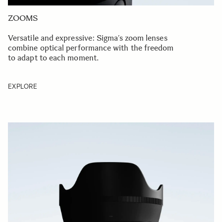
ZOOMS
Versatile and expressive: Sigma’s zoom lenses
combine optical performance with the freedom
to adapt to each moment.
EXPLORE