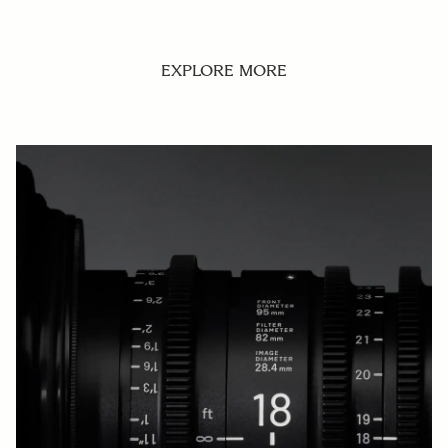
EXPLORE MORE