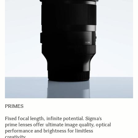
PRIMES
Fixed focal length, infinite potential. Sigma’s
prime lenses offer ultimate image quality, optical
performance and brightness for limitless
creativity.