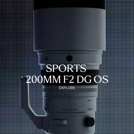
SPORTS
200MM F2 DG OS
EXPLORE