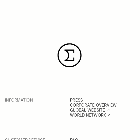
INFORMATION
PRESS
CORPORATE OVERVIEW
GLOBAL WEBSITE
WORLD NETWORK