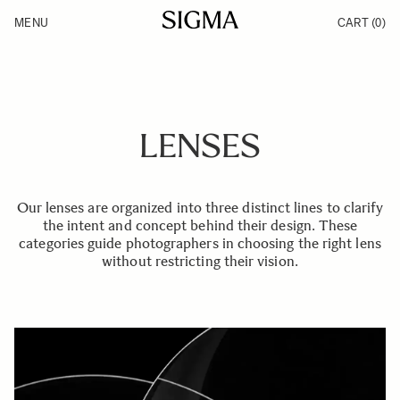
Skip to Content
MENU
CART
(0)
Products
Made in Aizu
Inspiration
Support
News
LENSES
Our lenses are organized into three distinct lines to clarify
the intent and concept behind their design. These
categories guide photographers in choosing the right lens
without restricting their vision.