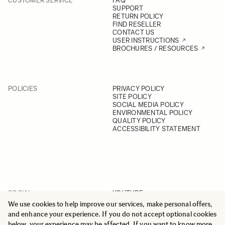
CUSTOMER SERVICE
FAQ
SUPPORT
RETURN POLICY
FIND RESELLER
CONTACT US
USER INSTRUCTIONS
BROCHURES / RESOURCES
POLICIES
PRIVACY POLICY
SITE POLICY
SOCIAL MEDIA POLICY
ENVIRONMENTAL POLICY
QUALITY POLICY
ACCESSIBILITY STATEMENT
SOCIAL
YOUTUBE
INSTAGRAM
We use cookies to help improve our services, make personal offers,
FACEBOOK
and enhance your experience. If you do not accept optional cookies
LINKEDIN
below, your experience may be affected. If you want to know more,