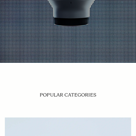
POPULAR CATEGORIES