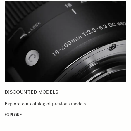
DISCOUNTED MODELS
Explore our catalog of previous models.
EXPLORE