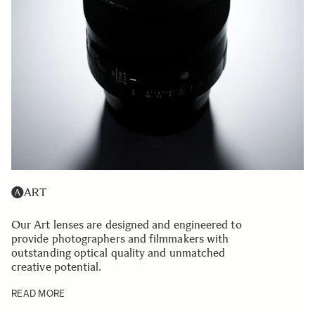
ART
Our Art lenses are designed and engineered to
provide photographers and filmmakers with
outstanding optical quality and unmatched
creative potential.
READ MORE