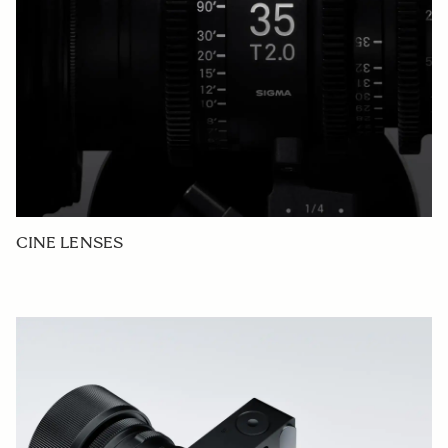
CINE LENSES