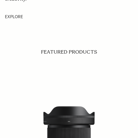
EXPLORE
FEATURED PRODUCTS