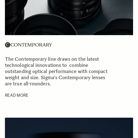
CONTEMPORARY
The Contemporary line draws on the latest
technological innovations to combine
outstanding optical performance with compact
weight and size. Sigma's Contemporary lenses
are true all-rounders.
READ MORE