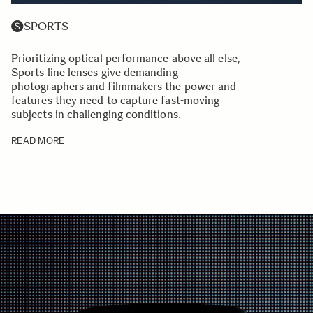
SPORTS
Prioritizing optical performance above all else,
Sports line lenses give demanding
photographers and filmmakers the power and
features they need to capture fast-moving
subjects in challenging conditions.
READ MORE