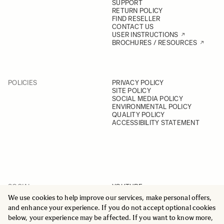
SUPPORT
RETURN POLICY
FIND RESELLER
CONTACT US
USER INSTRUCTIONS
BROCHURES / RESOURCES
POLICIES
PRIVACY POLICY
SITE POLICY
SOCIAL MEDIA POLICY
ENVIRONMENTAL POLICY
QUALITY POLICY
ACCESSIBILITY STATEMENT
SOCIAL
YOUTUBE
INSTAGRAM
We use cookies to help improve our services, make personal offers,
FACEBOOK
and enhance your experience. If you do not accept optional cookies
LINKEDIN
below, your experience may be affected. If you want to know more,