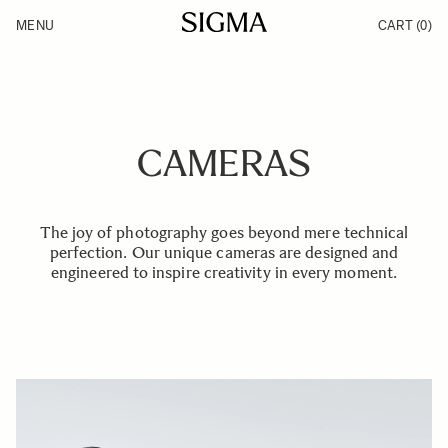
Skip to Content
MENU
CART
(0)
Products
Made in Aizu
Inspiration
Support
News
CAMERAS
The joy of photography goes beyond mere technical
perfection. Our unique cameras are designed and
engineered to inspire creativity in every moment.