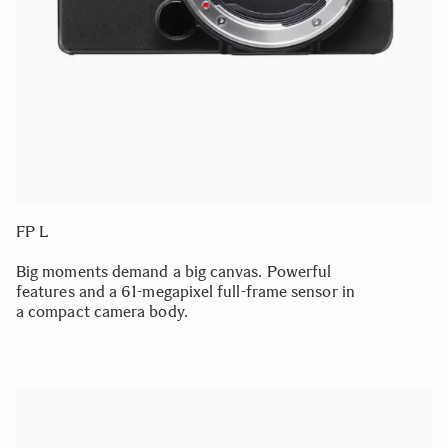
FP L
Big moments demand a big canvas. Powerful
features and a 61-megapixel full-frame sensor in
a compact camera body.