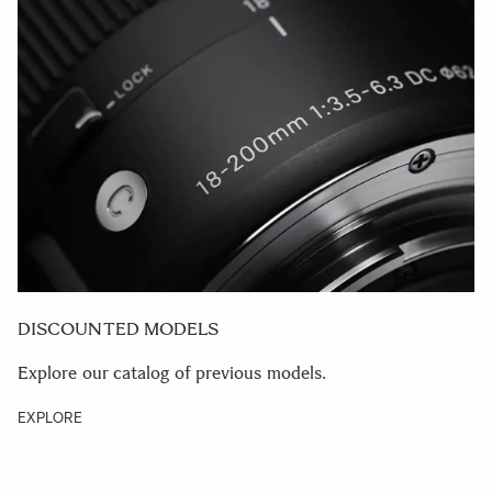
DISCOUNTED MODELS
Explore our catalog of previous models.
EXPLORE