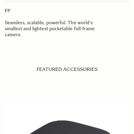
FP
Seamless, scalable, powerful. The world's
smallest and lightest pocketable full-frame
camera.
FEATURED ACCESSORIES