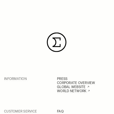
INFORMATION
PRESS
CORPORATE OVERVIEW
GLOBAL WEBSITE
WORLD NETWORK
CUSTOMER SERVICE
FAQ