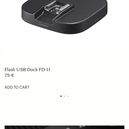
Flash USB Dock FD-11
79 €
ADD TO CART