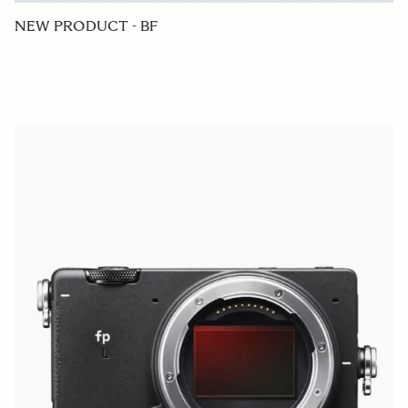
NEW PRODUCT - BF