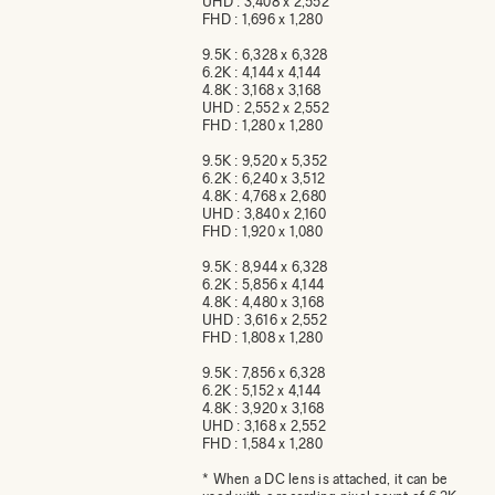
UHD : 3,408 x 2,552
FHD : 1,696 x 1,280
9.5K : 6,328 x 6,328
6.2K : 4,144 x 4,144
4.8K : 3,168 x 3,168
UHD : 2,552 x 2,552
FHD : 1,280 x 1,280
9.5K : 9,520 x 5,352
6.2K : 6,240 x 3,512
4.8K : 4,768 x 2,680
UHD : 3,840 x 2,160
FHD : 1,920 x 1,080
9.5K : 8,944 x 6,328
6.2K : 5,856 x 4,144
4.8K : 4,480 x 3,168
UHD : 3,616 x 2,552
FHD : 1,808 x 1,280
9.5K : 7,856 x 6,328
6.2K : 5,152 x 4,144
4.8K : 3,920 x 3,168
UHD : 3,168 x 2,552
FHD : 1,584 x 1,280
* When a DC lens is attached, it can be