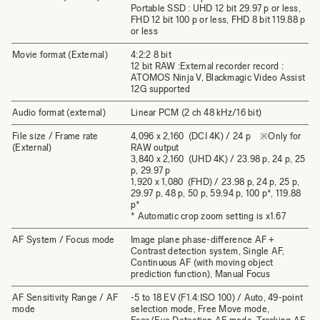
Portable SSD : UHD 12 bit 29.97 p or less,
FHD 12 bit 100 p or less, FHD 8 bit 119.88 p
or less
Movie format (External)
4:2:2 8 bit
12 bit RAW :External recorder record :
ATOMOS Ninja V, Blackmagic Video Assist
12G supported
Audio format (external)
Linear PCM (2 ch 48 kHz/16 bit)
File size / Frame rate
4,096 x 2,160 (DCI 4K) / 24 p ※Only for
(External)
RAW output
3,840 x 2,160 (UHD 4K) / 23.98 p, 24 p, 25
p, 29.97 p
1,920 x 1,080 (FHD) / 23.98 p, 24 p, 25 p,
29.97 p, 48 p, 50 p, 59.94 p, 100 p*, 119.88
p*
* Automatic crop zoom setting is x1.67
AF System / Focus mode
Image plane phase-difference AF +
Contrast detection system, Single AF,
Continuous AF (with moving object
prediction function), Manual Focus
AF Sensitivity Range / AF
-5 to 18 EV (F1.4:ISO 100) / Auto, 49-point
mode
selection mode, Free Move mode,