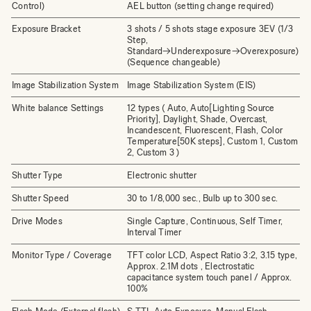
Control)
AEL button (setting change required)
Exposure Bracket
3 shots / 5 shots stage exposure 3EV (1/3
Step,
Standard→Underexposure→Overexposure)
(Sequence changeable)
Image Stabilization System
Image Stabilization System (EIS)
White balance Settings
12 types ( Auto, Auto[Lighting Source
Priority], Daylight, Shade, Overcast,
Incandescent, Fluorescent, Flash, Color
Temperature[50K steps], Custom 1, Custom
2, Custom 3 )
Shutter Type
Electronic shutter
Shutter Speed
30 to 1/8,000 sec., Bulb up to 300 sec.
Drive Modes
Single Capture, Continuous, Self Timer,
Interval Timer
Monitor Type / Coverage
TFT color LCD, Aspect Ratio 3:2, 3.15 type,
Approx. 2.1M dots , Electrostatic
capacitance system touch panel / Approx.
100%