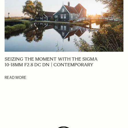
SEIZING THE MOMENT WITH THE SIGMA
10-18MM F2.8 DC DN | CONTEMPORARY
READ MORE