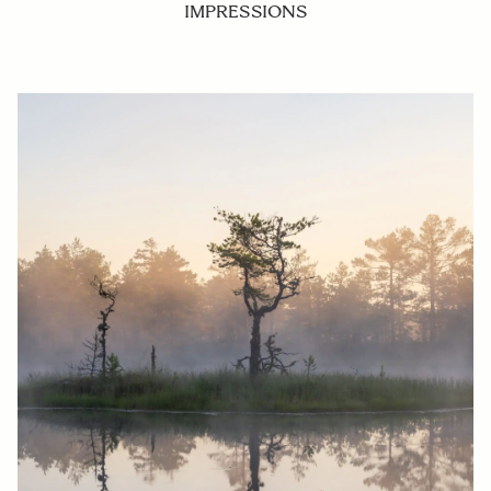
IMPRESSIONS