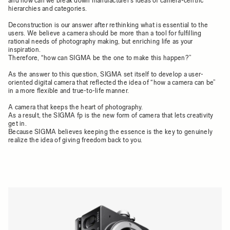
and how can we break down manufacturer’s ideas of camera-centric
hierarchies and categories.
Deconstruction is our answer after rethinking what is essential to the
users. We believe a camera should be more than a tool for fulfilling
rational needs of photography making, but enriching life as your
inspiration.
Therefore, “how can SIGMA be the one to make this happen?”
As the answer to this question, SIGMA set itself to develop a user-
oriented digital camera that reflected the idea of “how a camera can be”
in a more flexible and true-to-life manner.
A camera that keeps the heart of photography.
As a result, the SIGMA fp is the new form of camera that lets creativity
get in.
Because SIGMA believes keeping the essence is the key to genuinely
realize the idea of giving freedom back to you.