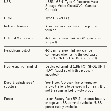
USB
USB3.1 GEN1 Type-C (supports Mass
Storage, Video Class(UVC), Camera
Control)
HDMI
Type D（Ver.1.4）
Release Terminal
Also used as an external microphone
terminal
External Microphone
Φ3.5 mm stereo mini jack (Plug-in power
support)
Headphone output
Φ3.5 mm stereo mini jack (can be
connected when using the dedicated
ELECTRONIC VIEWFINDER EVF-11)
Flash-synchro Terminal
Dedicated terminal (with HOT SHOE UNIT
HU-11 (supplied with this product)
mounted)
Dust- & splash-proof
Yes. Note: Although this construction
structure
allows the lens to be used in light rain, it is
not the same as being waterproof.
Power
Li-ion Battery Pack BP-51 *Internal battery
charge via USB terminal available. *USB
power supply available.