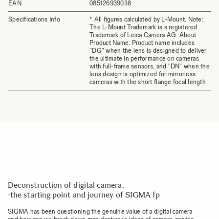
EAN
085126939038
Specifications Info
* All figures calculated by L-Mount. Note:
The L-Mount Trademark is a registered
Trademark of Leica Camera AG. About
Product Name: Product name includes
"DG" when the lens is designed to deliver
the ultimate in performance on cameras
with full-frame sensors, and "DN" when the
lens design is optimized for mirrorless
cameras with the short flange focal length
Deconstruction of digital camera.
-the starting point and journey of SIGMA fp
SIGMA has been questioning the genuine value of a digital camera