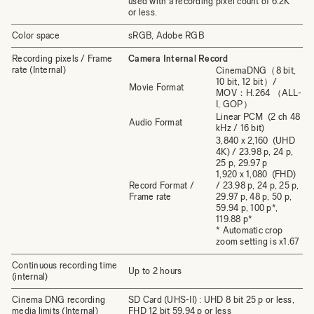
used with a recording pixel count of 6.2K
or less.
Color space
sRGB, Adobe RGB
Recording pixels / Frame
Camera Internal Record
rate (Internal)
CinemaDNG（8 bit,
10 bit, 12 bit）/
Movie Format
MOV：H.264 （ALL-
I, GOP）
Linear PCM (2 ch 48
Audio Format
kHz / 16 bit)
3,840 x 2,160 (UHD
4K) / 23.98 p, 24 p,
25 p, 29.97 p
1,920 x 1,080 (FHD)
Record Format /
/ 23.98 p, 24 p, 25 p,
Frame rate
29.97 p, 48 p, 50 p,
59.94 p, 100 p*,
119.88 p*
* Automatic crop
zoom setting is x1.67
Continuous recording time
Up to 2 hours
(internal)
Cinema DNG recording
SD Card (UHS-II) : UHD 8 bit 25 p or less,
media limits (Internal)
FHD 12 bit 59.94 p or less