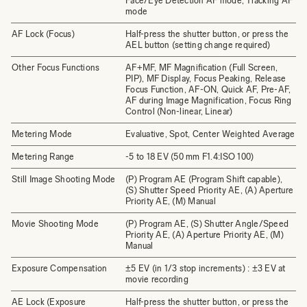
Face/Eye Detection AF mode, Tracking AF
mode
AF Lock (Focus)
Half-press the shutter button, or press the
AEL button (setting change required)
Other Focus Functions
AF+MF, MF Magnification (Full Screen,
PIP), MF Display, Focus Peaking, Release
Focus Function, AF-ON, Quick AF, Pre-AF,
AF during Image Magnification, Focus Ring
Control (Non-linear, Linear)
Metering Mode
Evaluative, Spot, Center Weighted Average
Metering Range
-5 to 18 EV (50 mm F1.4:ISO 100)
Still Image Shooting Mode
(P) Program AE (Program Shift capable),
(S) Shutter Speed Priority AE, (A) Aperture
Priority AE, (M) Manual
Movie Shooting Mode
(P) Program AE, (S) Shutter Angle/Speed
Priority AE, (A) Aperture Priority AE, (M)
Manual
Exposure Compensation
±5 EV (in 1/3 stop increments) : ±3 EV at
movie recording
AE Lock (Exposure
Half-press the shutter button, or press the