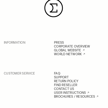
INFORMATION
PRESS
CORPORATE OVERVIEW
GLOBAL WEBSITE
WORLD NETWORK
CUSTOMER SERVICE
FAQ
SUPPORT
RETURN POLICY
FIND RESELLER
CONTACT US
USER INSTRUCTIONS
BROCHURES / RESOURCES