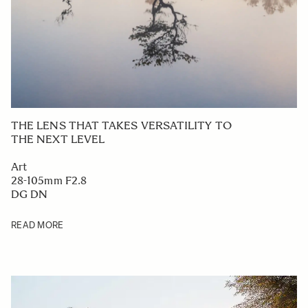
THE LENS THAT TAKES VERSATILITY TO
THE NEXT LEVEL
Art
28-105mm F2.8
DG DN
READ MORE