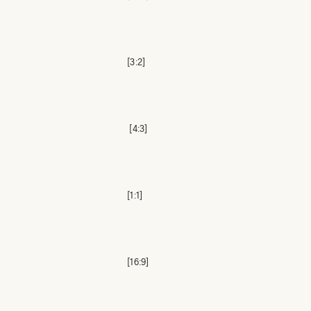
[3:2]
[4:3]
[1:1]
[16:9]