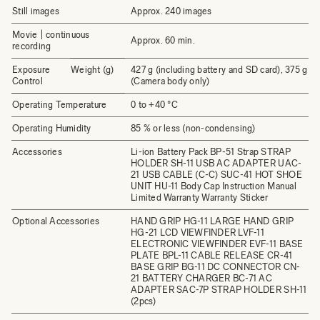
Still images
Approx. 240 images
Movie | continuous
Approx. 60 min.
recording
Exposure
Weight (g)
427 g (including battery and SD card), 375 g
Control
(Camera body only)
Operating Temperature
0 to +40 °C
Operating Humidity
85 % or less (non-condensing)
Accessories
Li-ion Battery Pack BP-51 Strap STRAP
HOLDER SH-11 USB AC ADAPTER UAC-
21 USB CABLE (C-C) SUC-41 HOT SHOE
UNIT HU-11 Body Cap Instruction Manual
Limited Warranty Warranty Sticker
Optional Accessories
HAND GRIP HG-11 LARGE HAND GRIP
HG-21 LCD VIEWFINDER LVF-11
ELECTRONIC VIEWFINDER EVF-11 BASE
PLATE BPL-11 CABLE RELEASE CR-41
BASE GRIP BG-11 DC CONNECTOR CN-
21 BATTERY CHARGER BC-71 AC
ADAPTER SAC-7P STRAP HOLDER SH-11
(2pcs)