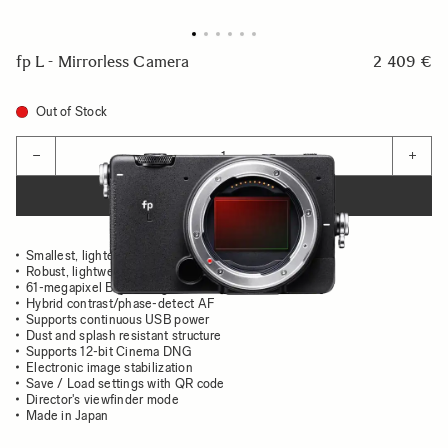
fp L - Mirrorless Camera
2 409 €
Out of Stock
Quantity
−
+
ADD TO CART
Smallest, lightest full-frame
Robust, lightweight aluminum body
61-megapixel Bayer image sensor
Hybrid contrast/phase-detect AF
Supports continuous USB power
Dust and splash resistant structure
Supports 12-bit Cinema DNG
Electronic image stabilization
Save / Load settings with QR code
Director's viewfinder mode
Made in Japan