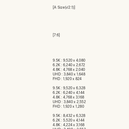
[A Size(√2:1)]
[7:6]
9.5K : 9,520 x 4,080
6.2K : 6,240 x 2,672
4.8K : 4,768 x 2,040
UHD : 3,840 x 1,648
FHD : 1,920 x 824
9.5K : 9,520 x 6,328
6.2K : 6,240 x 4,144
4.8K : 4,768 x 3,168
UHD : 3,840 x 2,552
FHD : 1,920 x 1,280
9.5K : 8,432 x 6,328
6.2K : 5,520 x 4,144
4.8K : 4,224 x 3,168