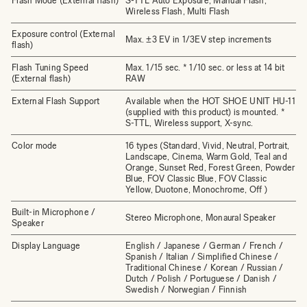
Flash Mode (External flash)
S-TTL Auto Exposure, Manual Flash,
Wireless Flash, Multi Flash
Exposure control (External
Max. ±3 EV in 1/3EV step increments
flash)
Flash Tuning Speed
Max. 1/15 sec. * 1/10 sec. or less at 14 bit
(External flash)
RAW
External Flash Support
Available when the HOT SHOE UNIT HU-11
(supplied with this product) is mounted. *
S-TTL, Wireless support, X-sync.
Color mode
16 types (Standard, Vivid, Neutral, Portrait,
Landscape, Cinema, Warm Gold, Teal and
Orange, Sunset Red, Forest Green, Powder
Blue, FOV Classic Blue, FOV Classic
Yellow, Duotone, Monochrome, Off )
Built-in Microphone /
Stereo Microphone, Monaural Speaker
Speaker
Display Language
English / Japanese / German / French /
Spanish / Italian / Simplified Chinese /
Traditional Chinese / Korean / Russian /
Dutch / Polish / Portuguese / Danish /
Swedish / Norwegian / Finnish