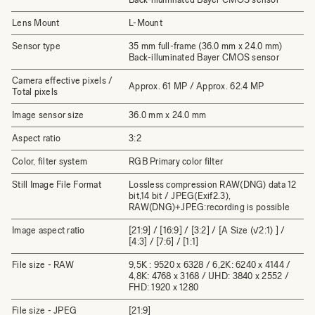
Lens Mount
L-Mount
Sensor type
35 mm full-frame (36.0 mm x 24.0 mm)
Back-illuminated Bayer CMOS sensor
Camera effective pixels /
Approx. 61 MP / Approx. 62.4 MP
Total pixels
Image sensor size
36.0 mm x 24.0 mm
Aspect ratio
3:2
Color, filter system
RGB Primary color filter
Still Image File Format
Lossless compression RAW(DNG) data 12
bit,14 bit / JPEG(Exif2.3),
RAW(DNG)+JPEG:recording is possible
Image aspect ratio
[21:9] / [16:9] / [3:2] / [A Size (√2:1) ] /
[4:3] / [7:6] / [1:1]
File size - RAW
9,5K : 9520 x 6328 / 6,2K: 6240 x 4144 /
4,8K: 4768 x 3168 / UHD: 3840 x 2552 /
FHD: 1920 x 1280
File size - JPEG
[21:9]