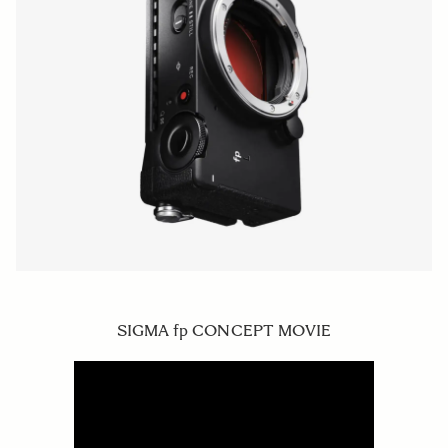
SIGMA fp CONCEPT MOVIE