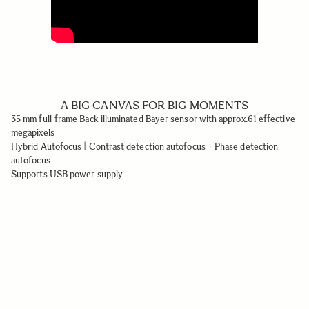
A BIG CANVAS FOR BIG MOMENTS
35 mm full-frame Back-illuminated Bayer sensor with approx.61 effective
megapixels
Hybrid Autofocus | Contrast detection autofocus + Phase detection
autofocus
Supports USB power supply