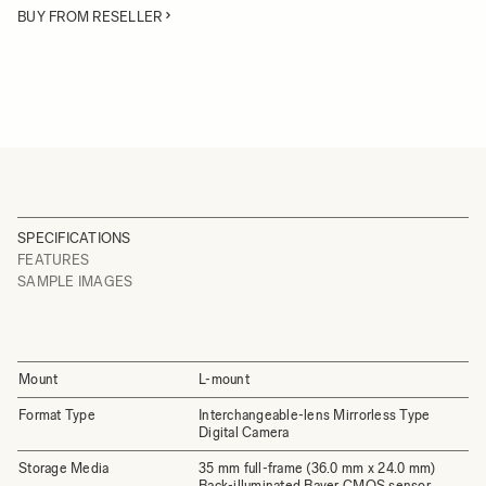
BUY FROM RESELLER
SPECIFICATIONS
FEATURES
SAMPLE IMAGES
Mount
L-mount
Format Type
Interchangeable-lens Mirrorless Type
Digital Camera
Storage Media
35 mm full-frame (36.0 mm x 24.0 mm)
Back-illuminated Bayer CMOS sensor