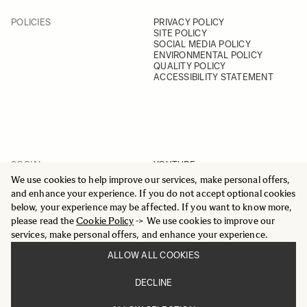
POLICIES
PRIVACY POLICY
SITE POLICY
SOCIAL MEDIA POLICY
ENVIRONMENTAL POLICY
QUALITY POLICY
ACCESSIBILITY STATEMENT
SOCIAL
YOUTUBE
INSTAGRAM
We use cookies to help improve our services, make personal offers,
FACEBOOK
and enhance your experience. If you do not accept optional cookies
LINKEDIN
below, your experience may be affected. If you want to know more,
please read the
Cookie Policy
-> We use cookies to improve our
services, make personal offers, and enhance your experience.
ALLOW ALL COOKIES
© 2025 All Rights Reserved
DECLINE
Sigma Imaging Nordic AB
VAT SE559236176901