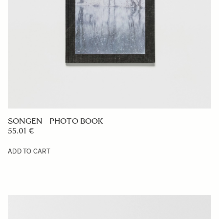
SONGEN - PHOTO BOOK
55.01 €
ADD TO CART