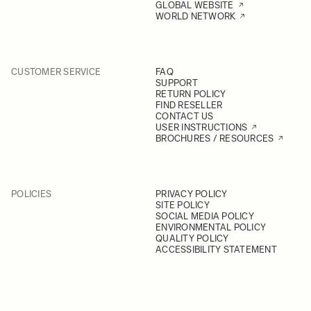
GLOBAL WEBSITE
WORLD NETWORK
CUSTOMER SERVICE
FAQ
SUPPORT
RETURN POLICY
FIND RESELLER
CONTACT US
USER INSTRUCTIONS
BROCHURES / RESOURCES
POLICIES
PRIVACY POLICY
SITE POLICY
SOCIAL MEDIA POLICY
ENVIRONMENTAL POLICY
QUALITY POLICY
ACCESSIBILITY STATEMENT