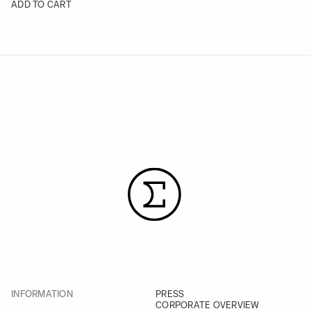
ADD TO CART
INFORMATION
PRESS
CORPORATE OVERVIEW