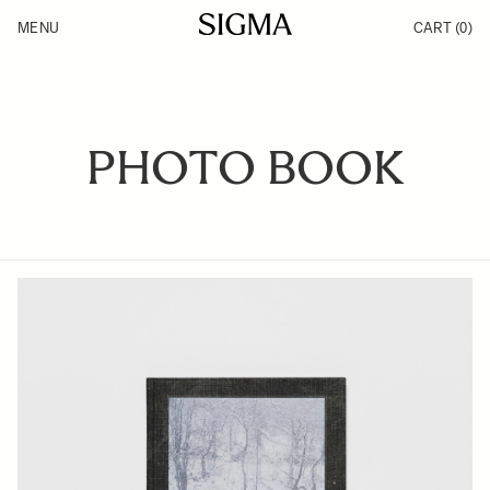
Skip to Content
MENU
CART
(0)
Products
Made in Aizu
Inspiration
Support
News
PHOTO BOOK