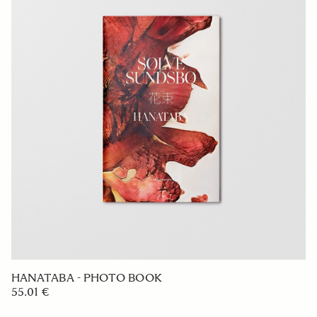
HANATABA - PHOTO BOOK
55.01 €