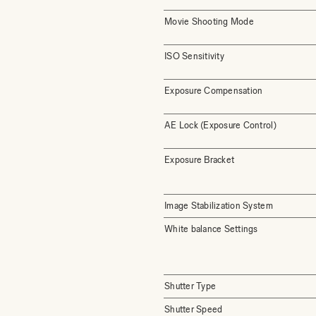
Movie Shooting Mode
ISO Sensitivity
Exposure Compensation
AE Lock (Exposure Control)
Exposure Bracket
Image Stabilization System
White balance Settings
Shutter Type
Shutter Speed