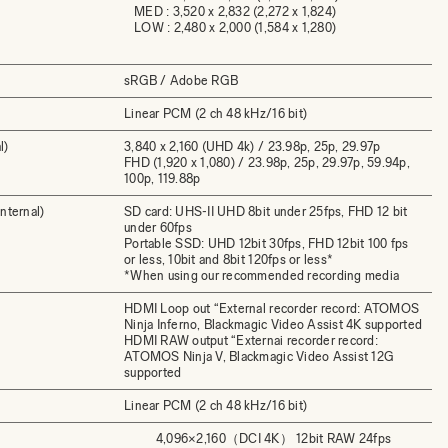
MED : 3,520 x 2,832 (2,272 x 1,824)
LOW : 2,480 x 2,000 (1,584 x 1,280)
sRGB / Adobe RGB
Linear PCM (2 ch 48 kHz/16 bit)
l)
3,840 x 2,160 (UHD 4k) / 23.98p, 25p, 29.97p
FHD (1,920 x 1,080) / 23.98p, 25p, 29.97p, 59.94p,
100p, 119.88p
nternal)
SD card: UHS-II UHD 8bit under 25fps, FHD 12 bit
under 60fps
Portable SSD: UHD 12bit 30fps, FHD 12bit 100 fps
or less, 10bit and 8bit 120fps or less*
*When using our recommended recording media
HDMI Loop out “External recorder record: ATOMOS
Ninja Inferno, Blackmagic Video Assist 4K supported
HDMI RAW output “Externai recorder record:
ATOMOS Ninja V, Blackmagic Video Assist 12G
supported
Linear PCM (2 ch 48 kHz/16 bit)
4,096×2,160（DCI 4K） 12bit RAW 24fps