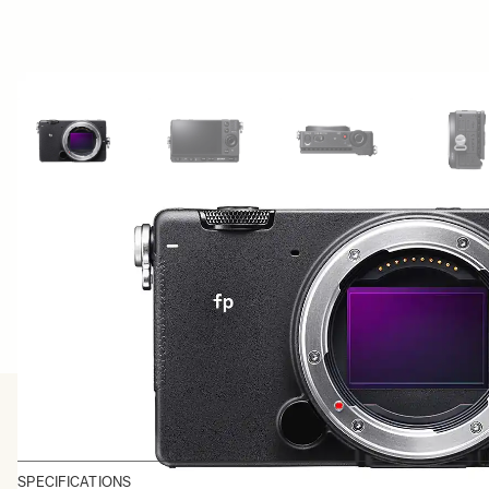
View larger image
View larger image
View larger image
Vi
SPECIFICATIONS