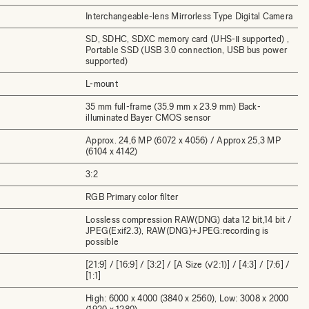
Interchangeable-lens Mirrorless Type Digital Camera
SD, SDHC, SDXC memory card (UHS-Ⅱ supported) ,
Portable SSD (USB 3.0 connection, USB bus power
supported)
L-mount
35 mm full-frame (35.9 mm x 23.9 mm) Back-
illuminated Bayer CMOS sensor
Approx. 24,6 MP (6072 x 4056) / Approx 25,3 MP
(6104 x 4142)
3:2
RGB Primary color filter
Lossless compression RAW(DNG) data 12 bit,14 bit /
JPEG(Exif2.3), RAW(DNG)+JPEG:recording is
possible
[21:9] / [16:9] / [3:2] / [A Size (√2:1)] / [4:3] / [7:6] /
[1:1]
High: 6000 x 4000 (3840 x 2560), Low: 3008 x 2000