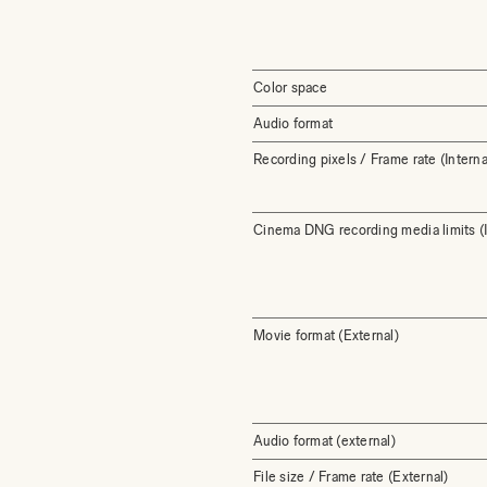
Color space
Audio format
Recording pixels / Frame rate (Interna
Cinema DNG recording media limits (I
Movie format (External)
Audio format (external)
File size / Frame rate (External)