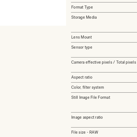
Format Type
Storage Media
Lens Mount
Sensor type
Camera effective pixels / Total pixels
Aspect ratio
Color, filter system
Still Image File Format
Image aspect ratio
File size - RAW