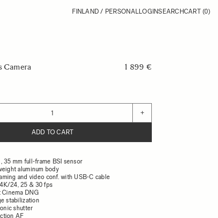
FINLAND / PERSONAL
LOGIN
SEARCH
CART
(0)
ss Camera
1 899 €
+
ADD TO CART
, 35 mm full-frame BSI sensor
weight aluminum body
ming and video conf. with USB-C cable
4K/24, 25 & 30 fps
it Cinema DNG
e stabilization
ronic shutter
ction AF