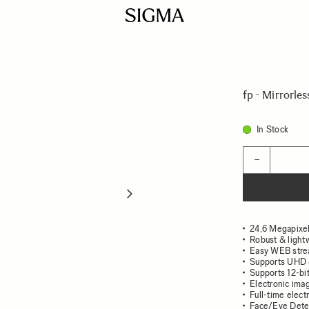
fp - Mirrorle
In Stock
Quantity
−
24,6 Megapixel
Robust & light
Easy WEB strea
Supports UHD 
Supports 12-b
Electronic imag
Full-time elect
Face/Eye Dete