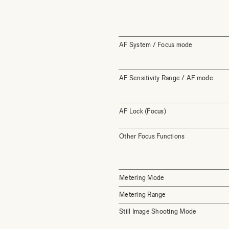
AF System / Focus mode
AF Sensitivity Range / AF mode
AF Lock (Focus)
Other Focus Functions
Metering Mode
Metering Range
Still Image Shooting Mode