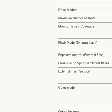
Drive Modes
Maximum number of shots
Monitor Type / Coverage
Flash Mode (External flash)
Exposure control (External flash)
Flash Tuning Speed (External flash)
External Flash Support
Color mode
Other Function