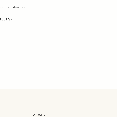
h-proof structure
ELLER
L-mount