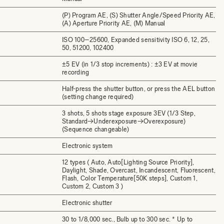
(P) Program AE, (S) Shutter Angle/Speed Priority AE,
(A) Aperture Priority AE, (M) Manual
ISO 100–25600, Expanded sensitivity ISO 6, 12, 25,
50, 51200, 102400
±5 EV (in 1/3 stop increments) : ±3 EV at movie
recording
Half-press the shutter button, or press the AEL button
(setting change required)
3 shots, 5 shots stage exposure 3EV (1/3 Step,
Standard→Underexposure→Overexposure)
(Sequence changeable)
Electronic system
12 types ( Auto, Auto[Lighting Source Priority],
Daylight, Shade, Overcast, Incandescent, Fluorescent,
Flash, Color Temperature[50K steps], Custom 1,
Custom 2, Custom 3 )
Electronic shutter
30 to 1/8,000 sec., Bulb up to 300 sec. * Up to