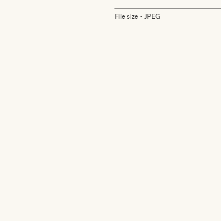
File size - JPEG