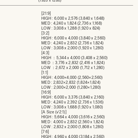
(1920 x 1280)
[21:9]
HIGH : 6,000 x 2,576 (3,840 x 1,648)
MED : 4,240 x 1,824 (2,736 x 1,168)
LOW : 3,008 x 1,288 (1,920 x 824)
[3:2]
HIGH : 6,000 x 4,000 (3,840 x 2,560)
MED : 4,240 x 2,832 (2,736 x 1,824)
LOW : 3,008 x 2,000 (1,920 x 1,280)
[4:3]
HIGH ：5,344 x 4,000 (3,408 x 2,560)
MED ：3,776 x 2,832 (2,416 x 1,824)
LOW ：2,672 x 2,000 (1,712 x 1,280)
[1:1]
HIGH : 4,000×4,000 (2,560×2,560)
MED : 2,832×2,832 (1,824×1,824)
LOW : 2,000×2,000 (1,280×1,280)
[16:9]
HIGH : 6,000 x 3,376 (3,840 x 2,160)
MED : 4,240 x 2,392 (2,736 x 1,536)
LOW : 3,008 x 1,688 (1,920 x 1,080)
[A Size (√2:1)]
HIGH : 5,664 x 4,000 (3,616 x 2,560)
MED : 4,000 x 2,832 (2,560 x 1,824)
LOW : 2,832 x 2,000 (1,808 x 1,280)
[7:6]
HIGH : 4,960 x 4,000 (3,184 x 2,560)