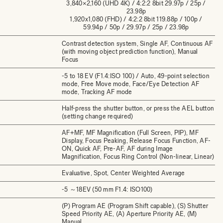
3,840×2,160 (UHD 4K) / 4:2:2 8bit 29.97p / 25p /
23.98p
1,920x1,080 (FHD) / 4:2:2 8bit 119.88p / 100p /
59.94p / 50p / 29.97p / 25p / 23.98p
Contrast detection system, Single AF, Continuous AF
(with moving object prediction function), Manual
Focus
-5 to 18 EV (F1.4:ISO 100) / Auto, 49-point selection
mode, Free Move mode, Face/Eye Detection AF
mode, Tracking AF mode
Half-press the shutter button, or press the AEL button
(setting change required)
AF+MF, MF Magnification (Full Screen, PIP), MF
Display, Focus Peaking, Release Focus Function, AF-
ON, Quick AF, Pre-AF, AF during Image
Magnification, Focus Ring Control (Non-linear, Linear)
Evaluative, Spot, Center Weighted Average
-5 ～18EV (50 mm F1.4: ISO100)
(P) Program AE (Program Shift capable), (S) Shutter
Speed Priority AE, (A) Aperture Priority AE, (M)
Manual