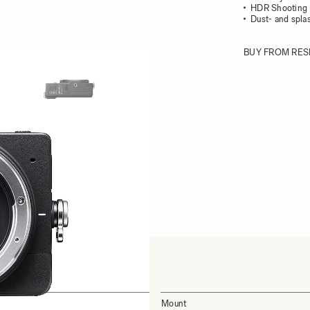
HDR Shooting
Dust- and splas
BUY FROM RES
ew larger image
View larger image
Mount