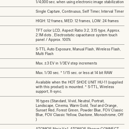
1/4,000 sec. when using electronic image stabilization
Single Capture, Continuous, Self Timer, Interval Timer
HIGH: 12 frames, MED: 12 frames, LOW: 24 frames
TFT color LCD, Aspect Ratio 3:2, 3.15 type, Approx.
2.1M dots , Electrostatic capacitance system touch
panel / Approx. 100%
S-TTL Auto Exposure, Manual Flash, Wireless Flash,
Multi Flash
Max. ±3 EV in 1/3EV step increments
Max. 1/30 sec. * 1/15 sec. or less at 14 bit RAW
Available when the HOT SHOE UNIT HU-11 (supplied
with this product) is mounted. * S-TTL, Wireless
support, X-sync.
16 types (Standard, Vivid, Neutral, Portrait,
Landscape, Cinema, Warm Gold, Teal and Orange,
Sunset Red, Forest Green, Powder Blue, FOV Classic
Blue, FOV Classic Yellow, Duotone, Monochrome, Off
)
ATOMOS Ninja V+*, ATOMOS Shogun CONNECT