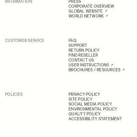
INFORMATION
PRESS
CORPORATE OVERVIEW
GLOBAL WEBSITE
WORLD NETWORK
CUSTOMER SERVICE
FAQ
SUPPORT
RETURN POLICY
FIND RESELLER
CONTACT US
USER INSTRUCTIONS
BROCHURES / RESOURCES
POLICIES
PRIVACY POLICY
SITE POLICY
SOCIAL MEDIA POLICY
ENVIRONMENTAL POLICY
QUALITY POLICY
ACCESSIBILITY STATEMENT