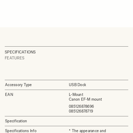
SPECIFICATIONS
FEATURES
Accessory Type
USB Dock
EAN
L-Mount
Canon EF-M mount
085126878696
085126878719
Specification
Specifications Info
* The appearance and