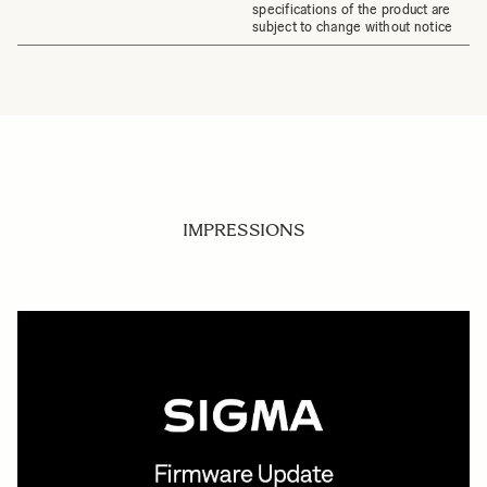
specifications of the product are
subject to change without notice
IMPRESSIONS