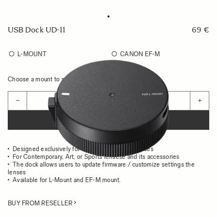
USB Dock UD-11
69 €
L-MOUNT
CANON EF-M
Choose a mount to see availability
Quantity
−
+
ADD TO CART
Designed exclusively for the use with Sigma lenses
For Contemporary, Art, or Sports lensese and its accessories
The dock allows users to update firmware / customize settings the
lenses
Available for L-Mount and EF-M mount.
BUY FROM RESELLER