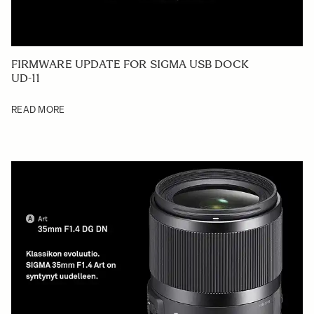
FIRMWARE UPDATE FOR SIGMA USB DOCK
UD-11
READ MORE