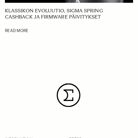
KLASSIKON EVOLUUTIO, SIGMA SPRING
CASHBACK JA FIRMWARE PÄIVITYKSET
READ MORE