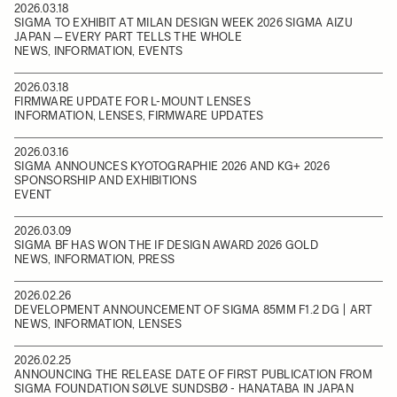
2026.03.18
SIGMA TO EXHIBIT AT MILAN DESIGN WEEK 2026 SIGMA AIZU
JAPAN ─ EVERY PART TELLS THE WHOLE
NEWS, INFORMATION, EVENTS
2026.03.18
FIRMWARE UPDATE FOR L-MOUNT LENSES
INFORMATION, LENSES, FIRMWARE UPDATES
2026.03.16
SIGMA ANNOUNCES KYOTOGRAPHIE 2026 AND KG+ 2026
SPONSORSHIP AND EXHIBITIONS
EVENT
2026.03.09
SIGMA BF HAS WON THE IF DESIGN AWARD 2026 GOLD
NEWS, INFORMATION, PRESS
2026.02.26
DEVELOPMENT ANNOUNCEMENT OF SIGMA 85MM F1.2 DG | ART
NEWS, INFORMATION, LENSES
2026.02.25
ANNOUNCING THE RELEASE DATE OF FIRST PUBLICATION FROM
SIGMA FOUNDATION SØLVE SUNDSBØ - HANATABA IN JAPAN