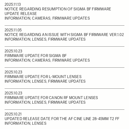
2025.11.13
NOTICE REGARDING RESUMPTION OF SIGMA BF FIRMWARE
UPDATE RELEASE
INFORMATION, CAMERAS, FIRMWARE UPDATES
2025.11.05
NOTICE REGARDING AN ISSUE WITH SIGMA BF FIRMWARE VER.1.02
INFORMATION, LENSES, FIRMWARE UPDATES
2025.10.23
FIRMWARE UPDATE FOR SIGMA BF
INFORMATION, CAMERAS, FIRMWARE UPDATES
2025.10.23
FIRMWARE UPDATE FOR L-MOUNT LENSES
INFORMATION, LENSES, FIRMWARE UPDATES
2025.10.23
FIRMWARE UPDATE FOR CANON RF MOUNT LENSES
INFORMATION, LENSES, FIRMWARE UPDATES
2025.10.21
UPDATED RELEASE DATE FOR THE AF CINE LINE 28-45MM T2 FF
INFORMATION, LENSES