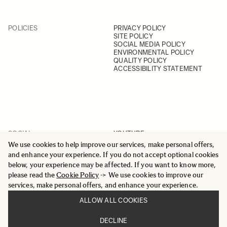
POLICIES
PRIVACY POLICY
SITE POLICY
SOCIAL MEDIA POLICY
ENVIRONMENTAL POLICY
QUALITY POLICY
ACCESSIBILITY STATEMENT
SOCIAL
YOUTUBE
INSTAGRAM
We use cookies to help improve our services, make personal offers,
FACEBOOK
and enhance your experience. If you do not accept optional cookies
LINKEDIN
below, your experience may be affected. If you want to know more,
please read the
Cookie Policy
-> We use cookies to improve our
services, make personal offers, and enhance your experience.
ALLOW ALL COOKIES
© 2025 All Rights Reserved
DECLINE
Sigma Imaging Nordic AB