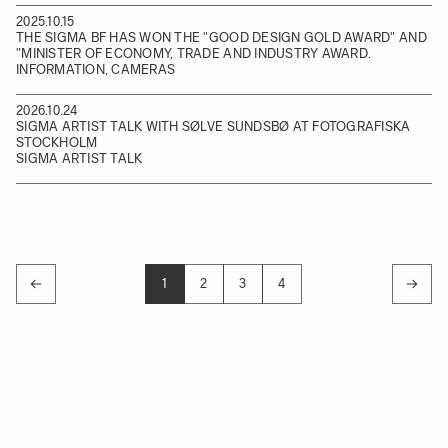
2025.10.15
THE SIGMA BF HAS WON THE "GOOD DESIGN GOLD AWARD" AND
"MINISTER OF ECONOMY, TRADE AND INDUSTRY AWARD.
INFORMATION, CAMERAS
2026.10.24
SIGMA ARTIST TALK WITH SØLVE SUNDSBØ AT FOTOGRAFISKA
STOCKHOLM
SIGMA ARTIST TALK
1
2
3
4
YOU'RE CURRENTLY READING PAGE
PAGE
PAGE
PAGE