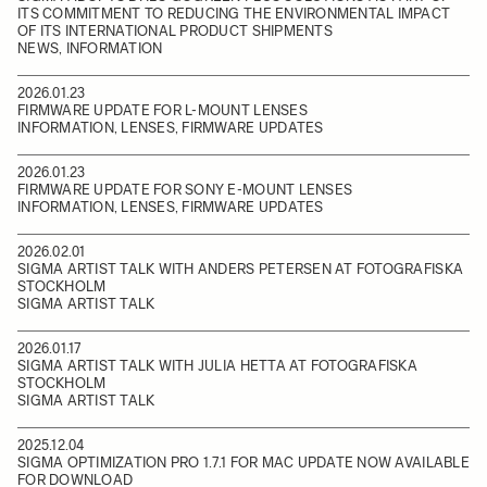
ITS COMMITMENT TO REDUCING THE ENVIRONMENTAL IMPACT
OF ITS INTERNATIONAL PRODUCT SHIPMENTS
NEWS, INFORMATION
2026.01.23
FIRMWARE UPDATE FOR L-MOUNT LENSES
INFORMATION, LENSES, FIRMWARE UPDATES
2026.01.23
FIRMWARE UPDATE FOR SONY E-MOUNT LENSES
INFORMATION, LENSES, FIRMWARE UPDATES
2026.02.01
SIGMA ARTIST TALK WITH ANDERS PETERSEN AT FOTOGRAFISKA
STOCKHOLM
SIGMA ARTIST TALK
2026.01.17
SIGMA ARTIST TALK WITH JULIA HETTA AT FOTOGRAFISKA
STOCKHOLM
SIGMA ARTIST TALK
2025.12.04
SIGMA OPTIMIZATION PRO 1.7.1 FOR MAC UPDATE NOW AVAILABLE
FOR DOWNLOAD