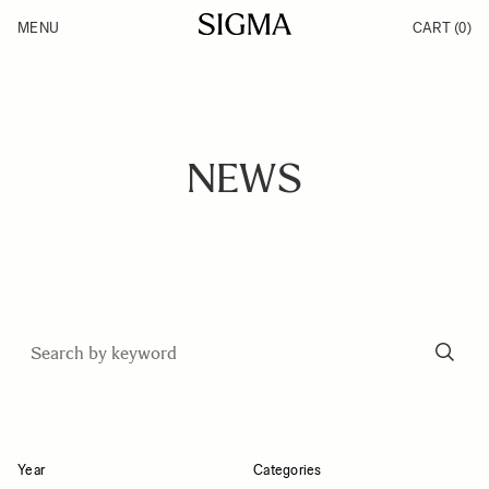
Skip to Content
MENU
CART
(0)
Products
Made in Aizu
Inspiration
Support
News
NEWS
Year
Categories