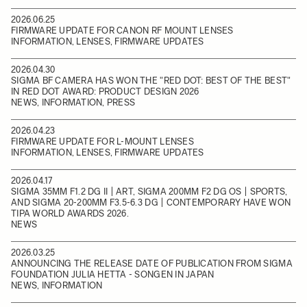
2026.06.25
FIRMWARE UPDATE FOR CANON RF MOUNT LENSES
INFORMATION, LENSES, FIRMWARE UPDATES
2026.04.30
SIGMA BF CAMERA HAS WON THE "RED DOT: BEST OF THE BEST"
IN RED DOT AWARD: PRODUCT DESIGN 2026
NEWS, INFORMATION, PRESS
2026.04.23
FIRMWARE UPDATE FOR L-MOUNT LENSES
INFORMATION, LENSES, FIRMWARE UPDATES
2026.04.17
SIGMA 35MM F1.2 DG II | ART, SIGMA 200MM F2 DG OS | SPORTS,
AND SIGMA 20-200MM F3.5-6.3 DG | CONTEMPORARY HAVE WON
TIPA WORLD AWARDS 2026.
NEWS
2026.03.25
ANNOUNCING THE RELEASE DATE OF PUBLICATION FROM SIGMA
FOUNDATION JULIA HETTA - SONGEN IN JAPAN
NEWS, INFORMATION