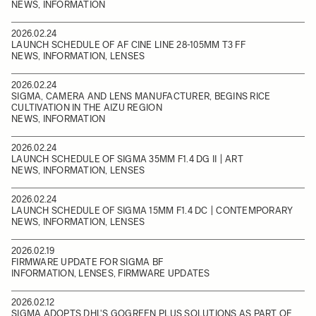
NEWS, INFORMATION
2026.02.24
LAUNCH SCHEDULE OF AF CINE LINE 28-105MM T3 FF
NEWS, INFORMATION, LENSES
2026.02.24
SIGMA, CAMERA AND LENS MANUFACTURER, BEGINS RICE
CULTIVATION IN THE AIZU REGION
NEWS, INFORMATION
2026.02.24
LAUNCH SCHEDULE OF SIGMA 35MM F1.4 DG II | ART
NEWS, INFORMATION, LENSES
2026.02.24
LAUNCH SCHEDULE OF SIGMA 15MM F1.4 DC | CONTEMPORARY
NEWS, INFORMATION, LENSES
2026.02.19
FIRMWARE UPDATE FOR SIGMA BF
INFORMATION, LENSES, FIRMWARE UPDATES
2026.02.12
SIGMA ADOPTS DHL'S GOGREEN PLUS SOLUTIONS AS PART OF