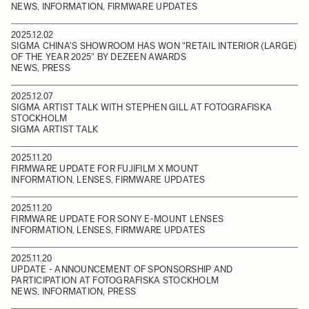
NEWS, INFORMATION, FIRMWARE UPDATES
2025.12.02
SIGMA CHINA'S SHOWROOM HAS WON "RETAIL INTERIOR (LARGE)
OF THE YEAR 2025" BY DEZEEN AWARDS
NEWS, PRESS
2025.12.07
SIGMA ARTIST TALK WITH STEPHEN GILL AT FOTOGRAFISKA
STOCKHOLM
SIGMA ARTIST TALK
2025.11.20
FIRMWARE UPDATE FOR FUJIFILM X MOUNT
INFORMATION, LENSES, FIRMWARE UPDATES
2025.11.20
FIRMWARE UPDATE FOR SONY E-MOUNT LENSES
INFORMATION, LENSES, FIRMWARE UPDATES
2025.11.20
UPDATE - ANNOUNCEMENT OF SPONSORSHIP AND
PARTICIPATION AT FOTOGRAFISKA STOCKHOLM
NEWS, INFORMATION, PRESS