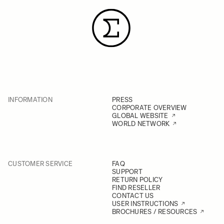
INFORMATION
PRESS
CORPORATE OVERVIEW
GLOBAL WEBSITE
WORLD NETWORK
CUSTOMER SERVICE
FAQ
SUPPORT
RETURN POLICY
FIND RESELLER
CONTACT US
USER INSTRUCTIONS
BROCHURES / RESOURCES