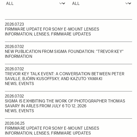
2026.07.23
FIRMWARE UPDATE FOR SONY E-MOUNT LENSES
INFORMATION, LENSES, FIRMWARE UPDATES
2026.07.02
NEW PUBLICATION FROM SIGMA FOUNDATION: "TREVOR KEY"
INFORMATION
2026.07.02
TREVOR KEY TALK EVENT: A CONVERSATION BETWEEN PETER
SAVILLE, BJÖRN KUSOFFSKY, AND KAZUTO YAMAKI
NEWS, EVENTS
2026.07.02
SIGMA IS EXHIBITING THE WORK OF PHOTOGRAPHER THOMAS
SAVARY IN ARLES FROM JULY 6 TO 12, 2026
NEWS, EVENTS
2026.06.25
FIRMWARE UPDATE FOR SONY E-MOUNT LENSES
INFORMATION, LENSES, FIRMWARE UPDATES