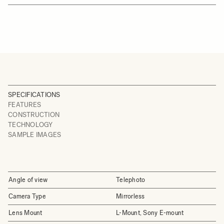
SPECIFICATIONS
FEATURES
CONSTRUCTION
TECHNOLOGY
SAMPLE IMAGES
Angle of view
Telephoto
Camera Type
Mirrorless
Lens Mount
L-Mount, Sony E-mount