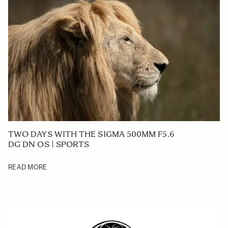
TWO DAYS WITH THE SIGMA 500MM F5.6
DG DN OS | SPORTS
READ MORE