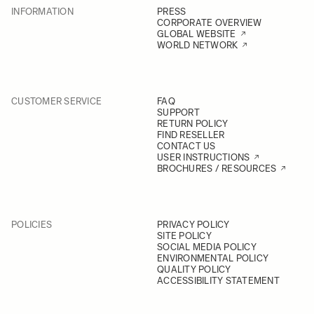
INFORMATION
PRESS
CORPORATE OVERVIEW
GLOBAL WEBSITE
WORLD NETWORK
CUSTOMER SERVICE
FAQ
SUPPORT
RETURN POLICY
FIND RESELLER
CONTACT US
USER INSTRUCTIONS
BROCHURES / RESOURCES
POLICIES
PRIVACY POLICY
SITE POLICY
SOCIAL MEDIA POLICY
ENVIRONMENTAL POLICY
QUALITY POLICY
ACCESSIBILITY STATEMENT