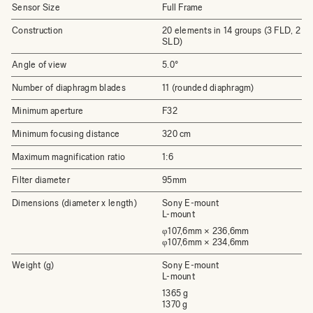
Sensor Size
Full Frame
Construction
20 elements in 14 groups (3 FLD, 2
SLD)
Angle of view
5.0°
Number of diaphragm blades
11 (rounded diaphragm)
Minimum aperture
F32
Minimum focusing distance
320 cm
Maximum magnification ratio
1:6
Filter diameter
95mm
Dimensions (diameter x length)
Sony E-mount
L-mount
φ107,6mm × 236,6mm
φ107,6mm × 234,6mm
Weight (g)
Sony E-mount
L-mount
1365 g
1370 g