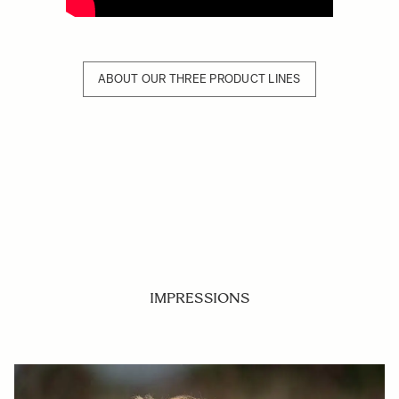
ABOUT OUR THREE PRODUCT LINES
IMPRESSIONS