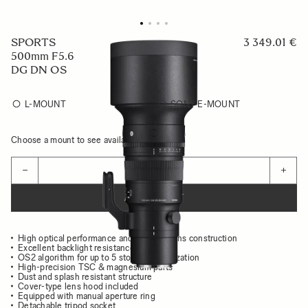
SPORTS
3 349.01 €
500mm F5.6
DG DN OS
L-MOUNT
SONY E-MOUNT
Choose a mount to see availability
Quantity
−
+
ADD TO CART
High optical performance and compact lens construction
Excellent backlight resistance
OS2 algorithm for up to 5 stops of stabilization
High-precision TSC & magnesium parts
Dust and splash resistant structure
Cover-type lens hood included
Equipped with manual aperture ring
Detachable tripod socket