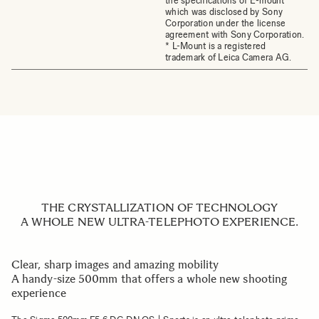
the specifications of E-mount
which was disclosed by Sony
Corporation under the license
agreement with Sony Corporation.
* L-Mount is a registered
trademark of Leica Camera AG.
THE CRYSTALLIZATION OF TECHNOLOGY
A WHOLE NEW ULTRA-TELEPHOTO EXPERIENCE.
Clear, sharp images and amazing mobility
A handy-size 500mm that offers a whole new shooting
experience