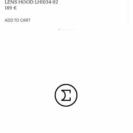
LENS HOOD LH1034-02
189 €
ADD TO CART