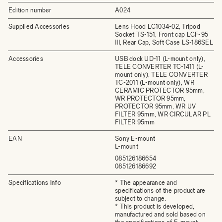
Edition number
A024
Supplied Accessories
Lens Hood LC1034-02, Tripod
Socket TS-151, Front cap LCF-95
III, Rear Cap, Soft Case LS-186SEL
Accessories
USB dock UD-11 (L-mount only),
TELE CONVERTER TC-1411 (L-
mount only), TELE CONVERTER
TC-2011 (L-mount only), WR
CERAMIC PROTECTOR 95mm,
WR PROTECTOR 95mm,
PROTECTOR 95mm, WR UV
FILTER 95mm, WR CIRCULAR PL
FILTER 95mm
EAN
Sony E-mount
L-mount
085126186654
085126186692
Specifications Info
* The appearance and
specifications of the product are
subject to change.
* This product is developed,
manufactured and sold based on