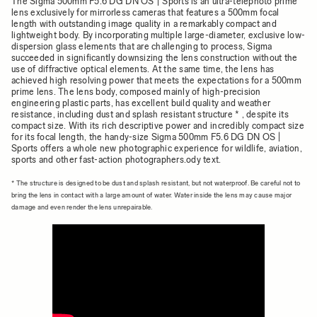
The Sigma 500mm F5.6 DG DN OS | Sports is an ultra-telephoto prime
lens exclusively for mirrorless cameras that features a 500mm focal
length with outstanding image quality in a remarkably compact and
lightweight body. By incorporating multiple large-diameter, exclusive low-
dispersion glass elements that are challenging to process, Sigma
succeeded in significantly downsizing the lens construction without the
use of diffractive optical elements. At the same time, the lens has
achieved high resolving power that meets the expectations for a 500mm
prime lens. The lens body, composed mainly of high-precision
engineering plastic parts, has excellent build quality and weather
resistance, including dust and splash resistant structure * , despite its
compact size. With its rich descriptive power and incredibly compact size
for its focal length, the handy-size Sigma 500mm F5.6 DG DN OS |
Sports offers a whole new photographic experience for wildlife, aviation,
sports and other fast-action photographers.ody text.
* The structure is designed to be dust and splash resistant, but not waterproof. Be careful not to
bring the lens in contact with a large amount of water. Water inside the lens may cause major
damage and even render the lens unrepairable.