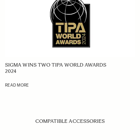
SIGMA WINS TWO TIPA WORLD AWARDS
2024
READ MORE
COMPATIBLE ACCESSORIES