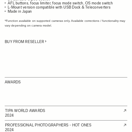
AFL buttons, focus limiter, focus mode switch, OS mode switch
L-Mount version compatible with USB Dock & Teleconverters
Made in Japan
*Function available on supported cameras only. Available corrections / functionality may
vary depending on camera model.
BUY FROM RESELLER
AWARDS
TIPA WORLD AWARDS
2024
PROFESSIONAL PHOTOGRAPHERS - HOT ONES
2024