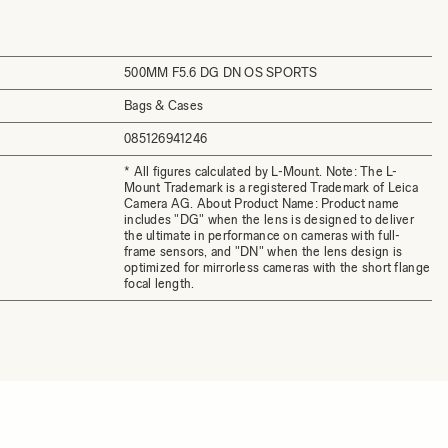
500MM F5.6 DG DN OS SPORTS
Bags & Cases
085126941246
* All figures calculated by L-Mount. Note: The L-
Mount Trademark is a registered Trademark of Leica
Camera AG. About Product Name: Product name
includes "DG" when the lens is designed to deliver
the ultimate in performance on cameras with full-
frame sensors, and "DN" when the lens design is
optimized for mirrorless cameras with the short flange
focal length.