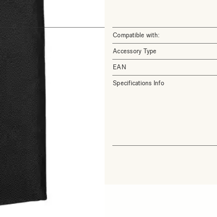
Compatible with:
Accessory Type
EAN
Specifications Info