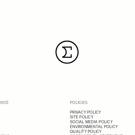
VICE
POLICIES
PRIVACY POLICY
SITE POLICY
Y
SOCIAL MEDIA POLICY
ENVIRONMENTAL POLICY
QUALITY POLICY