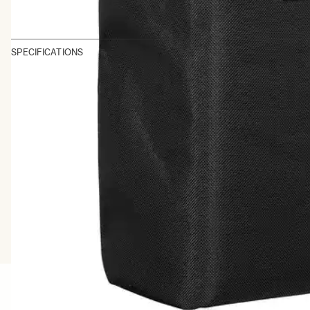
SPECIFICATIONS