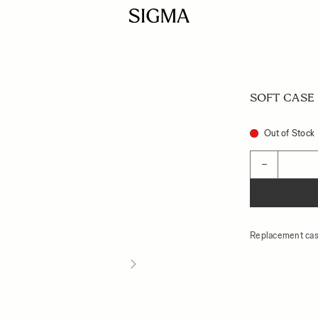
SOFT CASE L
Out of Stock
Quantity
−
Replacement cas