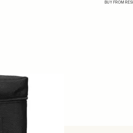
BUY FROM RES