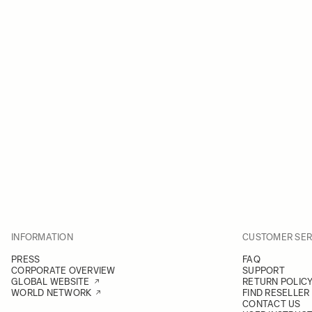
INFORMATION
CUSTOMER SER
PRESS
FAQ
CORPORATE OVERVIEW
SUPPORT
GLOBAL WEBSITE
RETURN POLIC
WORLD NETWORK
FIND RESELLER
CONTACT US