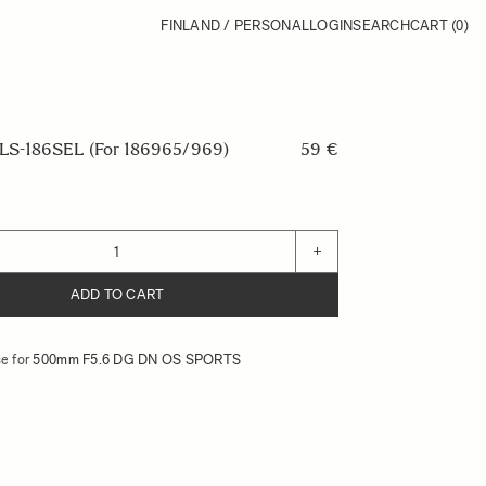
FINLAND / PERSONAL
LOGIN
SEARCH
CART
(0)
S-186SEL (For 186965/969)
59 €
+
ADD TO CART
e for
500mm F5.6 DG DN OS SPORTS