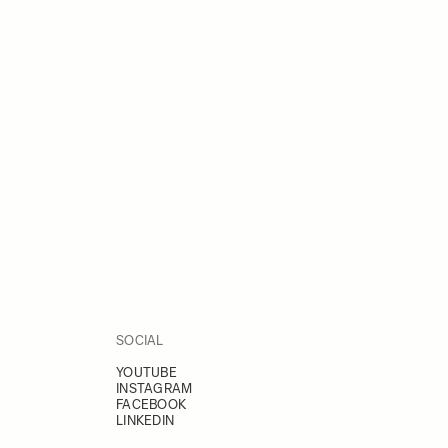
SOCIAL
YOUTUBE
INSTAGRAM
FACEBOOK
LINKEDIN