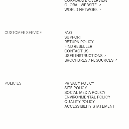
CORPORATE OVERVIEW
GLOBAL WEBSITE
WORLD NETWORK
CUSTOMER SERVICE
FAQ
SUPPORT
RETURN POLICY
FIND RESELLER
CONTACT US
USER INSTRUCTIONS
BROCHURES / RESOURCES
POLICIES
PRIVACY POLICY
SITE POLICY
SOCIAL MEDIA POLICY
ENVIRONMENTAL POLICY
QUALITY POLICY
ACCESSIBILITY STATEMENT