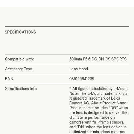
SPECIFICATIONS
Compatible with:
500mm F5.6 DG DN OS SPORTS
Accessory Type
Lens Hood
EAN
085126941239
Specifications Info
* All figures calculated by L-Mount.
Note: The L-Mount Trademark is a
registered Trademark of Leica
Camera AG. About Product Name:
Product name includes "DG" when
the lens is designed to deliver the
ultimate in performance on
cameras with full-frame sensors,
and "DN" when the lens design is
optimized for mirrorless cameras