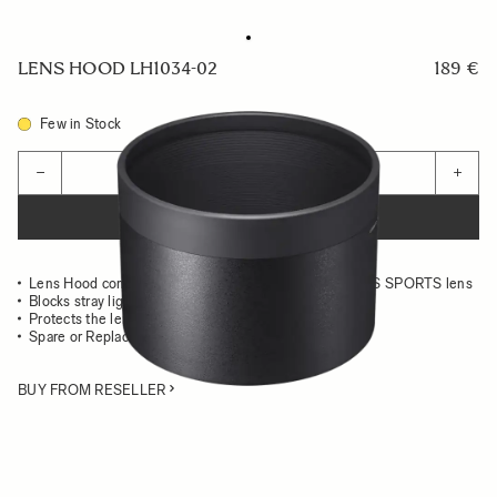
LENS HOOD LH1034-02
189 €
Few in Stock
Quantity
−
+
ADD TO CART
Lens Hood compatible with the 500mm F5.6 DG DN OS SPORTS lens
Blocks stray light from entering the lens
Protects the lens from impact
Spare or Replacement Hood
BUY FROM RESELLER