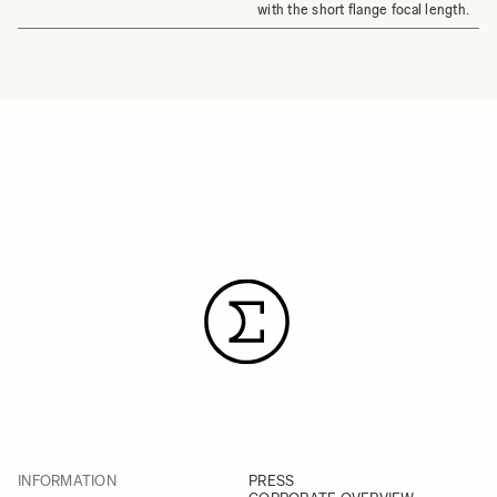
with the short flange focal length.
INFORMATION
PRESS