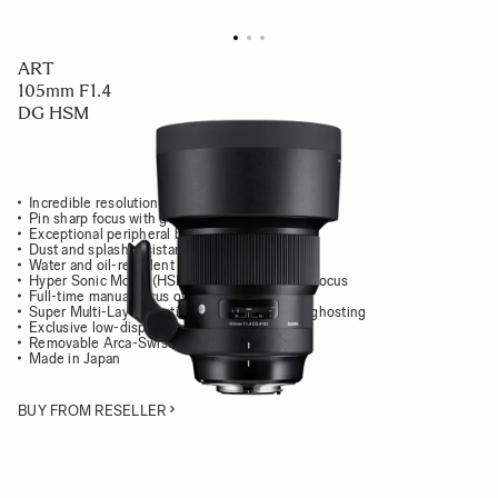
ART
105mm F1.4
DG HSM
Incredible resolution and stunning contrast
Pin sharp focus with gorgeous, smooth bokeh
Exceptional peripheral brightness
Dust and splash resistant structure
Water and oil-repellent front coating
Hyper Sonic Motor (HSM) for silent, fast autofocus
Full-time manual focus override
Super Multi-Layer Coating reduces flare and ghosting
Exclusive low-dispersion glass
Removable Arca-Swiss tripod socket
Made in Japan
BUY FROM RESELLER