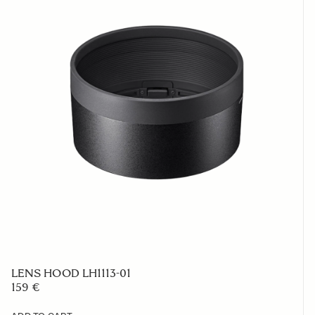
LENS HOOD LH1113-01
159 €