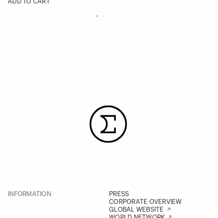
ADD TO CART
INFORMATION
PRESS
CORPORATE OVERVIEW
GLOBAL WEBSITE
WORLD NETWORK