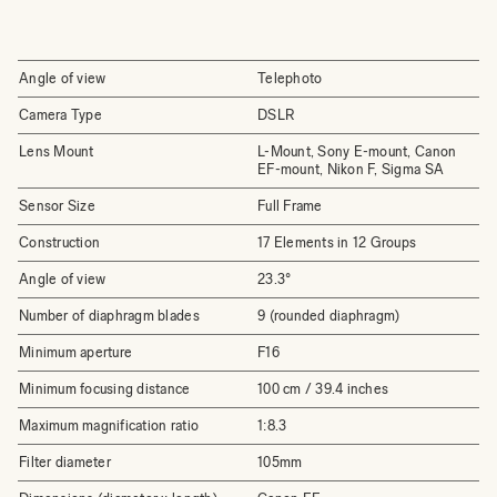
Angle of view
Telephoto
Camera Type
DSLR
Lens Mount
L-Mount, Sony E-mount, Canon
EF-mount, Nikon F, Sigma SA
Sensor Size
Full Frame
Construction
17 Elements in 12 Groups
Angle of view
23.3°
Number of diaphragm blades
9 (rounded diaphragm)
Minimum aperture
F16
Minimum focusing distance
100 cm / 39.4 inches
Maximum magnification ratio
1:8.3
Filter diameter
105mm