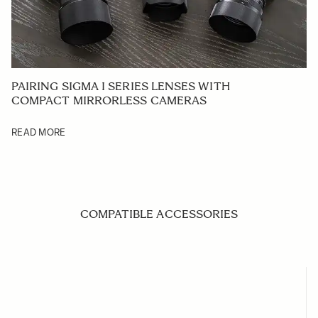
PAIRING SIGMA I SERIES LENSES WITH
COMPACT MIRRORLESS CAMERAS
READ MORE
COMPATIBLE ACCESSORIES
Navigating through the elements of the carousel is possible us
Press to skip carousel
Press to go to carousel navigation