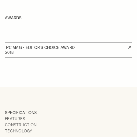
AWARDS
PC MAG - EDITOR'S CHOICE AWARD
2018
SPECIFICATIONS
FEATURES
CONSTRUCTION
TECHNOLOGY