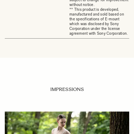
without notice.
** This product is developed,
manufactured and sold based on
the specifications of E-mount
which was disclosed by Sony
Corporation under the license
agreement with Sony Corporation.
IMPRESSIONS