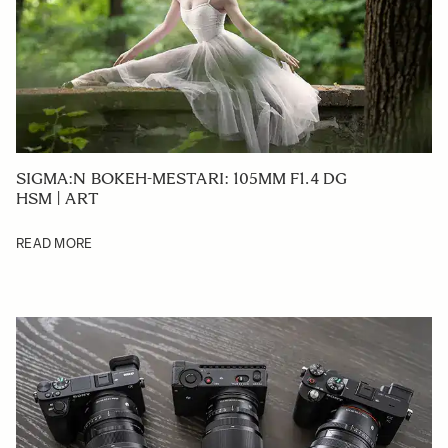
SIGMA:N BOKEH-MESTARI: 105MM F1.4 DG
HSM | ART
READ MORE