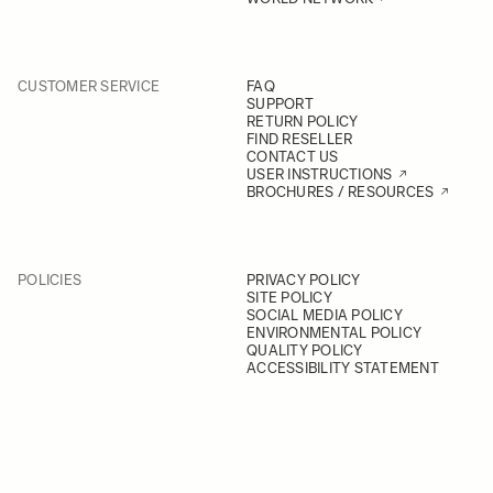
CUSTOMER SERVICE
FAQ
SUPPORT
RETURN POLICY
FIND RESELLER
CONTACT US
USER INSTRUCTIONS
BROCHURES / RESOURCES
POLICIES
PRIVACY POLICY
SITE POLICY
SOCIAL MEDIA POLICY
ENVIRONMENTAL POLICY
QUALITY POLICY
ACCESSIBILITY STATEMENT