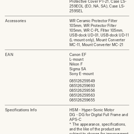
Protective Cover PT-21, Case LS-
259EOL (EO, NA, SA), Case LS-
259SEL
Accessories
WR Ceramic Protector Filter
105mm, WR Protector Filter
105mm, WR C-PL FIlter 105mm,
USB-dock UD-01, USB-dock UD-11
(L-mount only), Mount Converter
MC-11, Mount Converter MC-21
EAN
Canon EF
L-mount
Nikon F
Sigma SA
Sony E-mount
085126259549
085126259693
085126259556
085126259563
085126259655
Specifications Info
HSM - Hyper-Sonic Motor
DG - DG for Digital Full Frame and
APS-C
* The appearance, specifications,
and the like of the product are
subject to change for improvement