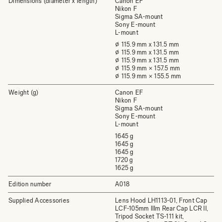
Dimensions (diameter x length)
Canon EF
Nikon F
Sigma SA-mount
Sony E-mount
L-mount
⌀ 115.9 mm x 131.5 mm
⌀ 115.9 mm x 131.5 mm
⌀ 115.9 mm x 131.5 mm
⌀ 115.9 mm × 157.5 mm
⌀ 115.9 mm × 155.5 mm
Weight (g)
Canon EF
Nikon F
Sigma SA-mount
Sony E-mount
L-mount
1645 g
1645 g
1645 g
1720 g
1625 g
Edition number
A018
Supplied Accessories
Lens Hood LH1113-01, Front Cap
LCF-105mm IIIm Rear Cap LCR II,
Tripod Socket TS-111 kit,