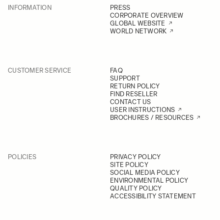
INFORMATION
PRESS
CORPORATE OVERVIEW
GLOBAL WEBSITE
WORLD NETWORK
CUSTOMER SERVICE
FAQ
SUPPORT
RETURN POLICY
FIND RESELLER
CONTACT US
USER INSTRUCTIONS
BROCHURES / RESOURCES
POLICIES
PRIVACY POLICY
SITE POLICY
SOCIAL MEDIA POLICY
ENVIRONMENTAL POLICY
QUALITY POLICY
ACCESSIBILITY STATEMENT