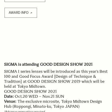
AWARD INFO
SIGMA is attending GOOD DESIGN SHOW 2021
SIGMA I series lenses will be introduced as this year’s Best
100 and Good Focus Award [Design of Technique &
Tradition] at GOOD DESIGN SHOW 2019 which will be
held at Tokyo Midtown.
GOOD DESIGN SHOW 2021
Date:
Oct.20 WED – Nov.21 SUN
Venue:
The exclusive microsite, Tokyo Midtown Design
Hub (Roppongi, Minato-ku, Tokyo JAPAN)
*Advance reservation required