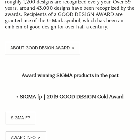
roughly 1,200 designs are recognized every year. Over 59
years, around 43,000 designs have been recognized by the
awards. Recipients of a GOOD DESIGN AWARD are
granted use of the G Mark symbol, which has been an
emblem of good design for over half a century.
ABOUT GOOD DESIGN AWARD
Award winning SIGMA products in the past
•
SIGMA fp｜2019 GOOD DESIGN Gold Award
SIGMA FP
AWARD INFO