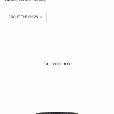
ABOUT THE SHOW
EQUIPMENT USED