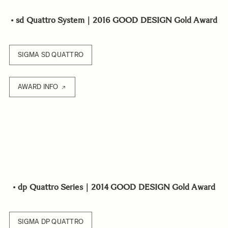
•
sd Quattro System｜2016 GOOD DESIGN Gold Award
SIGMA SD QUATTRO
AWARD INFO
•
dp Quattro Series｜2014 GOOD DESIGN Gold Award
SIGMA DP QUATTRO