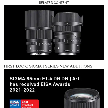
RELATED CONTENT
FIRST LOOK: SIGMA I SERIES NEW ADDITIONS