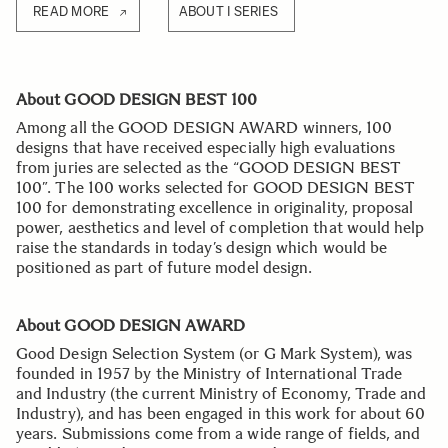
READ MORE
ABOUT I SERIES
About GOOD DESIGN BEST 100
Among all the GOOD DESIGN AWARD winners, 100
designs that have received especially high evaluations
from juries are selected as the “GOOD DESIGN BEST
100”. The 100 works selected for GOOD DESIGN BEST
100 for demonstrating excellence in originality, proposal
power, aesthetics and level of completion that would help
raise the standards in today’s design which would be
positioned as part of future model design.
About GOOD DESIGN AWARD
Good Design Selection System (or G Mark System), was
founded in 1957 by the Ministry of International Trade
and Industry (the current Ministry of Economy, Trade and
Industry), and has been engaged in this work for about 60
years. Submissions come from a wide range of fields, and