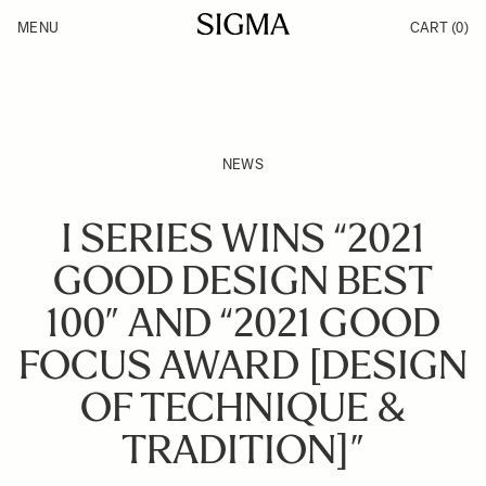
Skip to Content
MENU
CART
(0)
Products
Made in Aizu
Inspiration
Support
News
NEWS
I SERIES WINS “2021
GOOD DESIGN BEST
100” AND “2021 GOOD
FOCUS AWARD [DESIGN
OF TECHNIQUE &
TRADITION]”