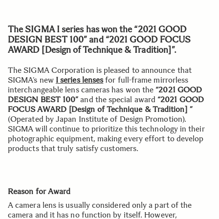
The SIGMA I series has won the “2021 GOOD
DESIGN BEST 100” and “2021 GOOD FOCUS
AWARD [Design of Technique & Tradition]”.
The SIGMA Corporation is pleased to announce that
SIGMA’s new
I series lenses
for full-frame mirrorless
interchangeable lens cameras has won the
“2021 GOOD
DESIGN BEST 100”
and the special award
“2021 GOOD
FOCUS AWARD [Design of Technique & Tradition] ”
(Operated by Japan Institute of Design Promotion).
SIGMA will continue to prioritize this technology in their
photographic equipment, making every effort to develop
products that truly satisfy customers.
Reason for Award
A camera lens is usually considered only a part of the
camera and it has no function by itself. However,