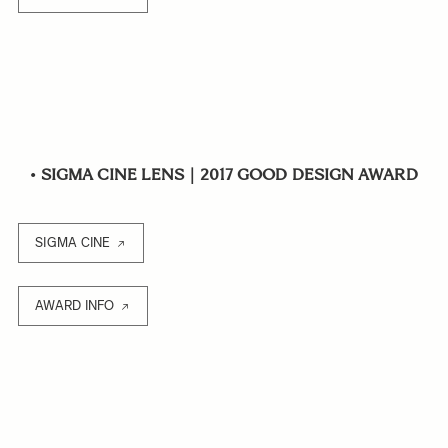
•
SIGMA CINE LENS｜2017 GOOD DESIGN AWARD
SIGMA CINE
AWARD INFO