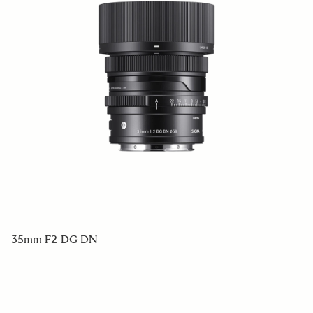
35mm F2 DG DN