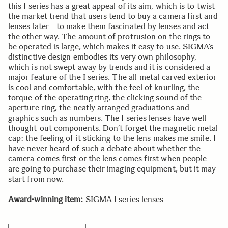
this I series has a great appeal of its aim, which is to twist
the market trend that users tend to buy a camera first and
lenses later—to make them fascinated by lenses and act
the other way. The amount of protrusion on the rings to
be operated is large, which makes it easy to use. SIGMA’s
distinctive design embodies its very own philosophy,
which is not swept away by trends and it is considered a
major feature of the I series. The all-metal carved exterior
is cool and comfortable, with the feel of knurling, the
torque of the operating ring, the clicking sound of the
aperture ring, the neatly arranged graduations and
graphics such as numbers. The I series lenses have well
thought-out components. Don’t forget the magnetic metal
cap: the feeling of it sticking to the lens makes me smile. I
have never heard of such a debate about whether the
camera comes first or the lens comes first when people
are going to purchase their imaging equipment, but it may
start from now.
Award-winning item:
SIGMA I series lenses