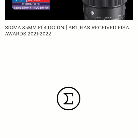
SIGMA 85MM F1.4 DG DN | ART HAS RECEIVED EISA
AWARDS 2021-2022