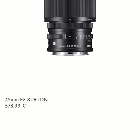
45mm F2.8 DG DN
578.99 €