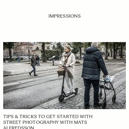
IMPRESSIONS
TIPS & TRICKS TO GET STARTED WITH
STREET PHOTOGRAPHY WITH MATS
ALFREDSSON