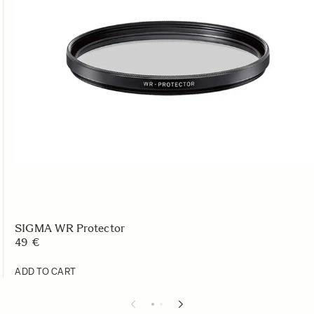
SIGMA WR Protector
49 €
ADD TO CART