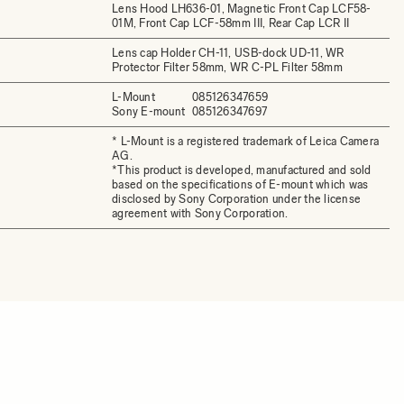
Lens Hood LH636-01, Magnetic Front Cap LCF58-
01M, Front Cap LCF-58mm III, Rear Cap LCR II
Lens cap Holder CH-11, USB-dock UD-11, WR
Protector Filter 58mm, WR C-PL Filter 58mm
L-Mount
085126347659
Sony E-mount
085126347697
* L-Mount is a registered trademark of Leica Camera
AG.
*This product is developed, manufactured and sold
based on the specifications of E-mount which was
disclosed by Sony Corporation under the license
agreement with Sony Corporation.