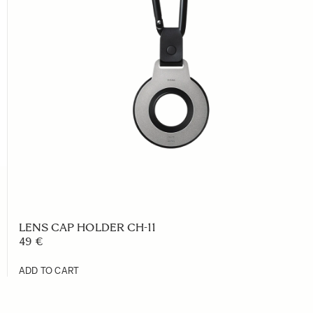
LENS CAP HOLDER CH-11
49 €
ADD TO CART