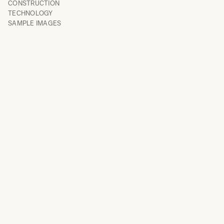
CONSTRUCTION
TECHNOLOGY
SAMPLE IMAGES