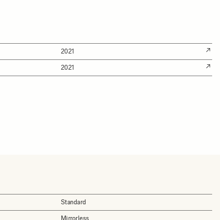
2021
2021
Standard
Mirrorless