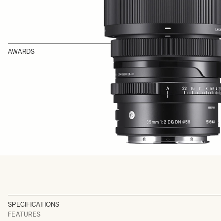
AWARDS
SPECIFICATIONS
FEATURES