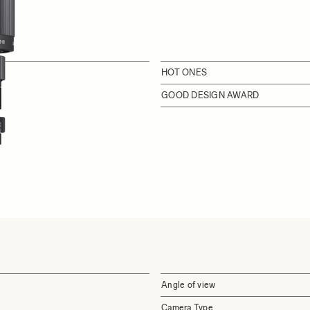
HOT ONES
GOOD DESIGN AWARD
Angle of view
Camera Type