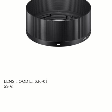
LENS HOOD LH636-01
59 €