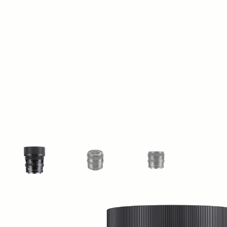
View larger image
View larger image
View larger image