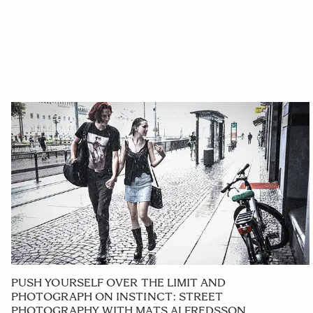
PUSH YOURSELF OVER THE LIMIT AND
PHOTOGRAPH ON INSTINCT: STREET
PHOTOGRAPHY WITH MATS ALFREDSSON