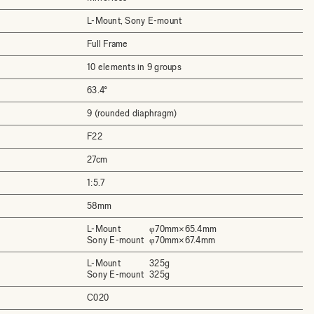
L-Mount, Sony E-mount
Full Frame
10 elements in 9 groups
63.4°
9 (rounded diaphragm)
F22
27cm
1:5.7
58mm
L-Mount
φ70mm×65.4mm
Sony E-mount
φ70mm×67.4mm
L-Mount
325g
Sony E-mount
325g
C020