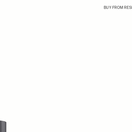
BUY FROM RES