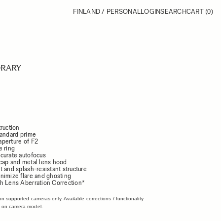
FINLAND / PERSONAL
LOGIN
SEARCH
CART
(0)
RARY
ruction
tandard prime
perture of F2
e ring
curate autofocus
cap and metal lens hood
 and splash-resistant structure
nimize flare and ghosting
h Lens Aberration Correction*
on supported cameras only. Available corrections / functionality
 on camera model.