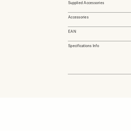
Supplied Accessories
Accessories
EAN
Specifications Info