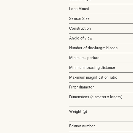
Lens Mount
Sensor Size
Construction
Angle of view
Number of diaphragm blades
Minimum aperture
Minimum focusing distance
Maximum magnification ratio
Filter diameter
Dimensions (diameter x length)
Weight (g)
Edition number