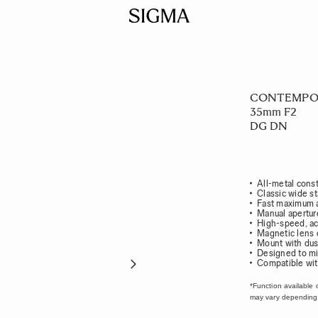
CONTEMPO
35mm F2
DG DN
All-metal const
Classic wide s
Fast maximum a
Manual apertur
High-speed, ac
Magnetic lens 
Mount with dust
Designed to mi
Compatible wit
*Function available 
may vary depending