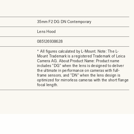
35mm F2 DG DN Contemporary
Lens Hood
085126938628
* All figures calculated by L-Mount. Note: The L-
Mount Trademark is a registered Trademark of Leica
Camera AG. About Product Name: Product name
includes "DG" when the lens is designed to deliver
the ultimate in performance on cameras with full-
frame sensors, and "DN" when the lens design is
optimized for mirrorless cameras with the short flange
focal length.