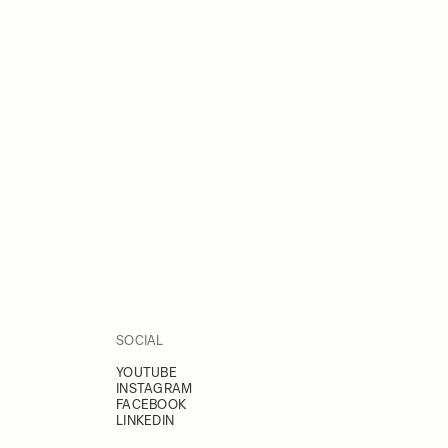
SOCIAL
YOUTUBE
INSTAGRAM
FACEBOOK
LINKEDIN