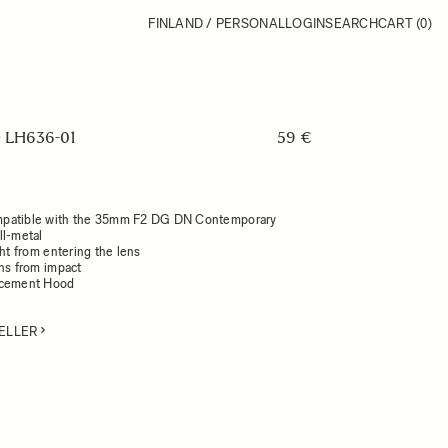
FINLAND / PERSONAL
LOGIN
SEARCH
CART
(0)
LH636-01
59 €
patible with the 35mm F2 DG DN Contemporary
ll-metal
ght from entering the lens
ens from impact
acement Hood
ELLER