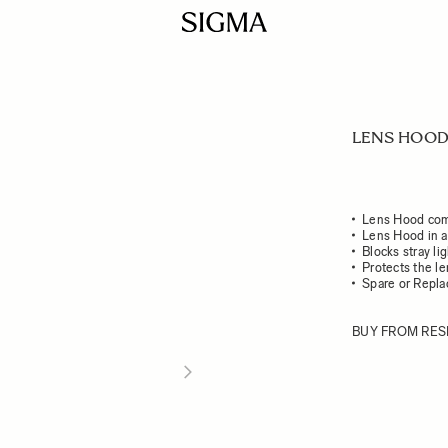
LENS HOOD 
Lens Hood com
Lens Hood in a
Blocks stray li
Protects the l
Spare or Repl
BUY FROM RES