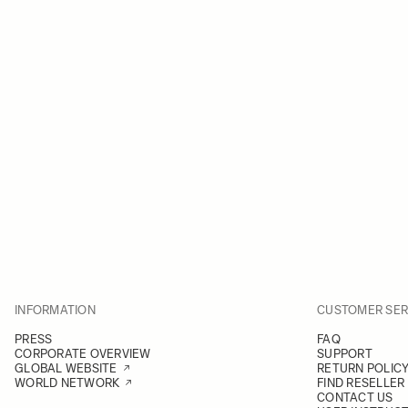
INFORMATION
CUSTOMER SER
PRESS
FAQ
CORPORATE OVERVIEW
SUPPORT
GLOBAL WEBSITE
RETURN POLIC
WORLD NETWORK
FIND RESELLER
CONTACT US