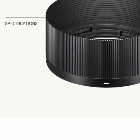
SPECIFICATIONS