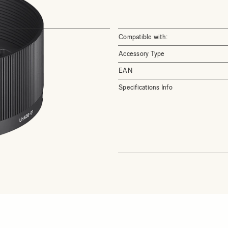
Compatible with:
Accessory Type
EAN
Specifications Info