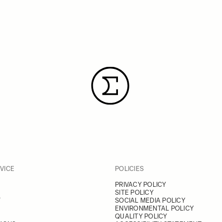
VICE
POLICIES
PRIVACY POLICY
SITE POLICY
Y
SOCIAL MEDIA POLICY
ENVIRONMENTAL POLICY
QUALITY POLICY