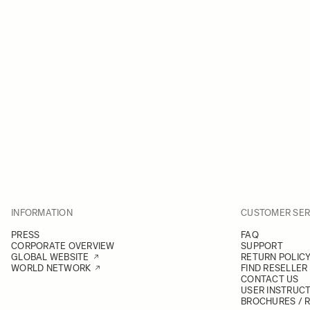
INFORMATION
CUSTOMER SER
PRESS
FAQ
CORPORATE OVERVIEW
SUPPORT
GLOBAL WEBSITE
RETURN POLIC
WORLD NETWORK
FIND RESELLER
CONTACT US
USER INSTRUC
BROCHURES / 