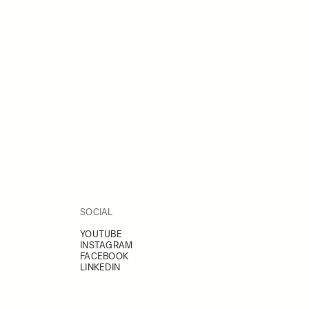
SOCIAL
YOUTUBE
INSTAGRAM
FACEBOOK
LINKEDIN