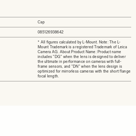
Cap
085126938642
* All figures calculated by L-Mount. Note: The L-
Mount Trademark is a registered Trademark of Leica
Camera AG. About Product Name: Product name
includes "DG" when the lens is designed to deliver
the ultimate in performance on cameras with full-
frame sensors, and "DN" when the lens design is
optimized for mirrorless cameras with the short flange
focal length.