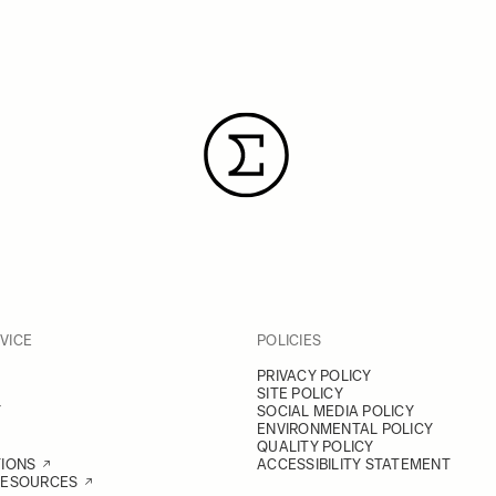
VICE
POLICIES
PRIVACY POLICY
SITE POLICY
Y
SOCIAL MEDIA POLICY
ENVIRONMENTAL POLICY
QUALITY POLICY
TIONS
ACCESSIBILITY STATEMENT
RESOURCES