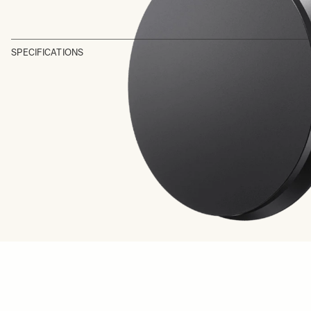
SPECIFICATIONS