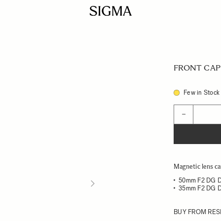
FRONT CAP 
Few in Stock
Quantity
−
Magnetic lens ca
50mm F2 DG 
35mm F2 DG 
BUY FROM RES