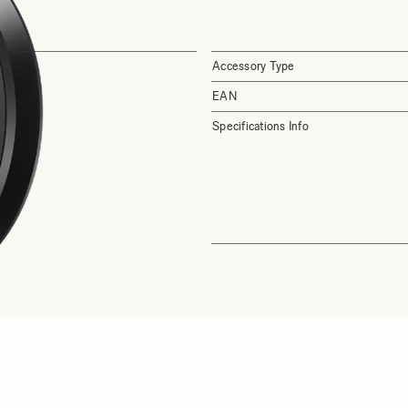
Accessory Type
EAN
Specifications Info