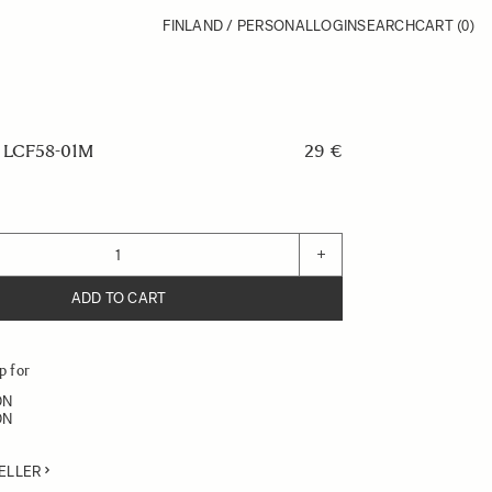
FINLAND / PERSONAL
LOGIN
SEARCH
CART
(0)
LCF58-01M
29 €
+
ADD TO CART
p for
DN
DN
ELLER