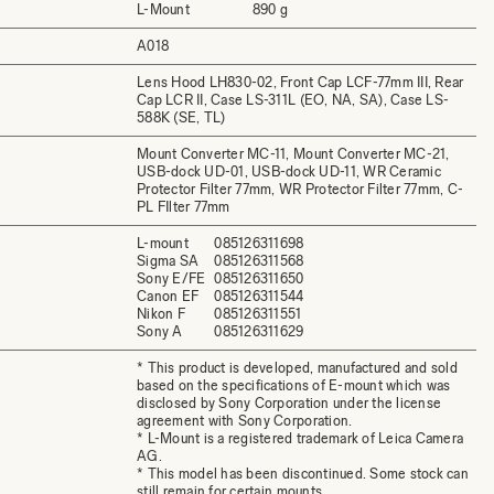
L-Mount
890 g
A018
Lens Hood LH830-02, Front Cap LCF-77mm III, Rear
Cap LCR II, Case LS-311L (EO, NA, SA), Case LS-
588K (SE, TL)
Mount Converter MC-11, Mount Converter MC-21,
USB-dock UD-01, USB-dock UD-11, WR Ceramic
Protector Filter 77mm, WR Protector Filter 77mm, C-
PL FIlter 77mm
L-mount
085126311698
Sigma SA
085126311568
Sony E/FE
085126311650
Canon EF
085126311544
Nikon F
085126311551
Sony A
085126311629
* This product is developed, manufactured and sold
based on the specifications of E-mount which was
disclosed by Sony Corporation under the license
agreement with Sony Corporation.
* L-Mount is a registered trademark of Leica Camera
AG.
* This model has been discontinued. Some stock can
still remain for certain mounts.