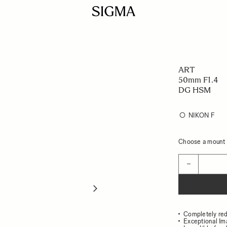
ART
50mm F1.4
DG HSM
NIKON F
Choose a mount t
Quantity
−
Completely re
Exceptional Im