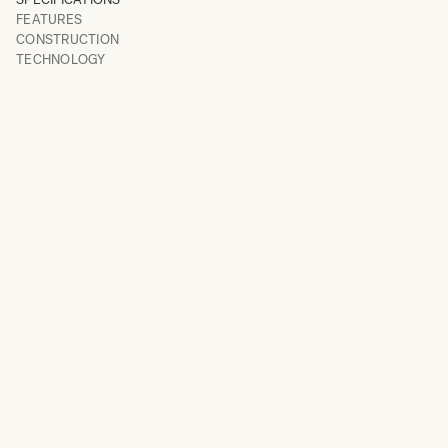
FEATURES
CONSTRUCTION
TECHNOLOGY