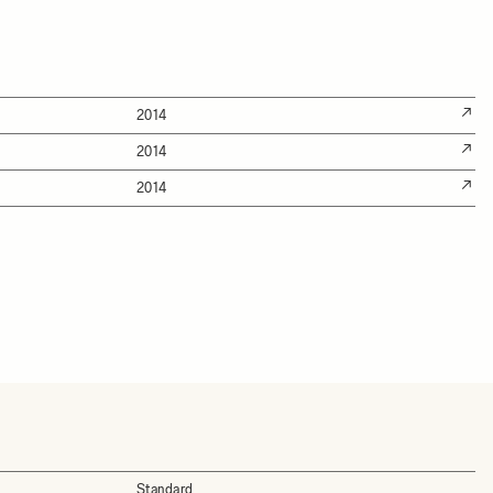
2014
2014
2014
Standard