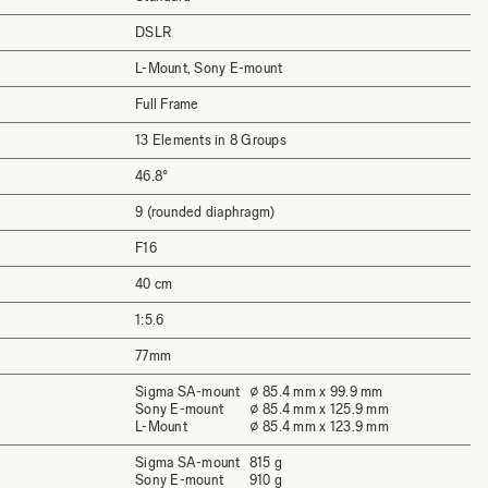
DSLR
L-Mount, Sony E-mount
Full Frame
13 Elements in 8 Groups
46.8°
9 (rounded diaphragm)
F16
40 cm
1:5.6
77mm
Sigma SA-mount
⌀ 85.4 mm x 99.9 mm
Sony E-mount
⌀ 85.4 mm x 125.9 mm
L-Mount
⌀ 85.4 mm x 123.9 mm
Sigma SA-mount
815 g
Sony E-mount
910 g