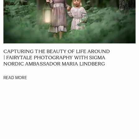
CAPTURING THE BEAUTY OF LIFE AROUND
| FAIRYTALE PHOTOGRAPHY WITH SIGMA
NORDIC AMBASSADOR MARIA LINDBERG
READ MORE