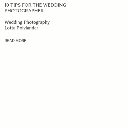
10 TIPS FOR THE WEDDING
PHOTOGRAPHER
Wedding Photography
Lotta Polviander
READ MORE
Navigating through the elements of the carousel is possible us
Press to skip carousel
Press to go to carousel navigation