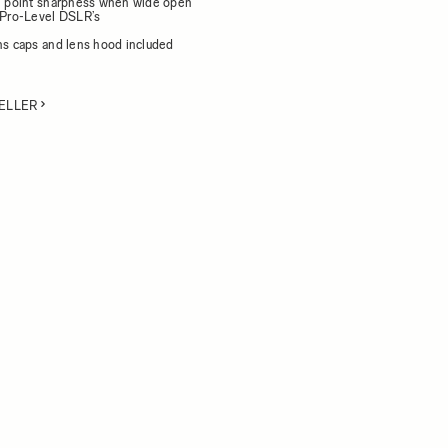
al point sharpness when wide open
h Pro-Level DSLR’s
d
ens caps and lens hood included
ELLER