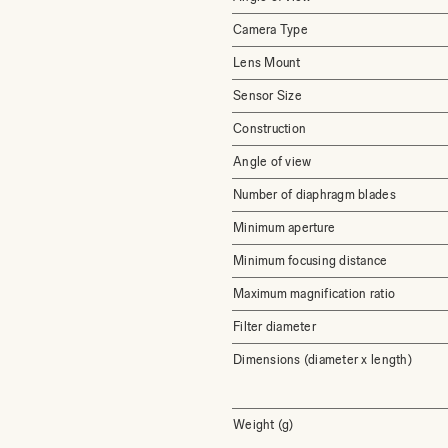
Camera Type
Lens Mount
Sensor Size
Construction
Angle of view
Number of diaphragm blades
Minimum aperture
Minimum focusing distance
Maximum magnification ratio
Filter diameter
Dimensions (diameter x length)
Weight (g)