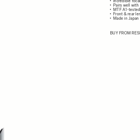
Incredible foc
Pairs well wit
MTF A1-teste
Front & rear l
Made in Japan
BUY FROM RES