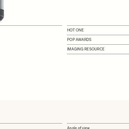
HOT ONE
POP AWARDS
IMAGING RESOURCE
Angle of view