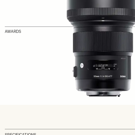
AWARDS
SPECIFICATIONS