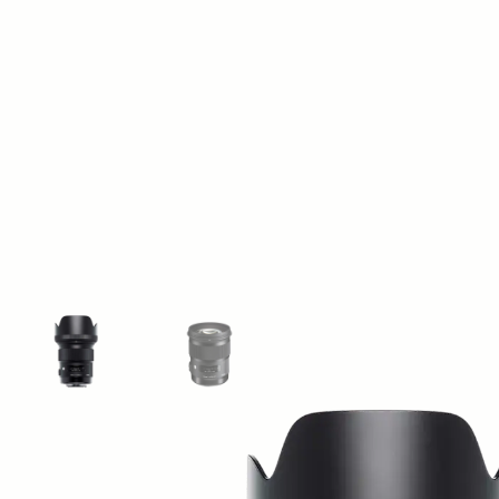
View larger image
View larger image