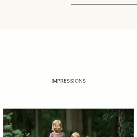
IMPRESSIONS