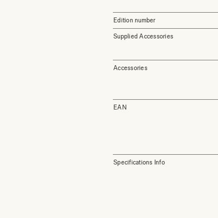
Edition number
Supplied Accessories
Accessories
EAN
Specifications Info