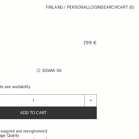
FINLAND / PERSONAL
LOGIN
SEARCH
CART
(0)
799 €
SIGMA SA
o see availability
+
ADD TO CART
designed and reengineered
age Quality