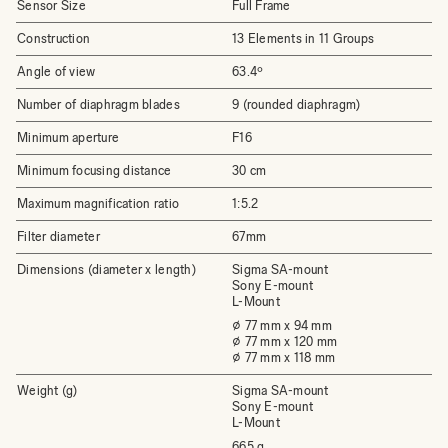
Sensor Size
Full Frame
Construction
13 Elements in 11 Groups
Angle of view
63.4º
Number of diaphragm blades
9 (rounded diaphragm)
Minimum aperture
F16
Minimum focusing distance
30 cm
Maximum magnification ratio
1:5.2
Filter diameter
67mm
Dimensions (diameter x length)
Sigma SA-mount
Sony E-mount
L-Mount
⌀ 77 mm x 94 mm
⌀ 77 mm x 120 mm
⌀ 77 mm x 118 mm
Weight (g)
Sigma SA-mount
Sony E-mount
L-Mount
665 g