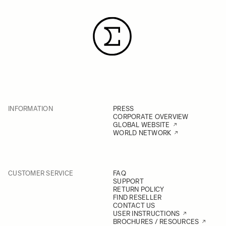
INFORMATION
PRESS
CORPORATE OVERVIEW
GLOBAL WEBSITE
WORLD NETWORK
CUSTOMER SERVICE
FAQ
SUPPORT
RETURN POLICY
FIND RESELLER
CONTACT US
USER INSTRUCTIONS
BROCHURES / RESOURCES