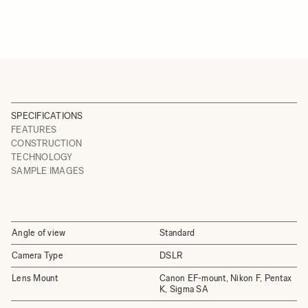
SPECIFICATIONS
FEATURES
CONSTRUCTION
TECHNOLOGY
SAMPLE IMAGES
Angle of view
Standard
Camera Type
DSLR
Lens Mount
Canon EF-mount, Nikon F, Pentax
K, Sigma SA