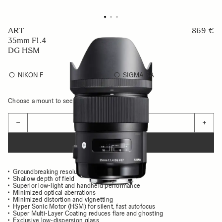
ART
869 €
35mm F1.4
DG HSM
NIKON F
SIGMA SA
Choose a mount to see availability
Quantity
−
+
ADD TO CART
Groundbreaking resolution and image quality
Shallow depth of field
Superior low-light and handheld performance
Minimized optical aberrations
Minimized distortion and vignetting
Hyper Sonic Motor (HSM) for silent, fast autofocus
Super Multi-Layer Coating reduces flare and ghosting
Exclusive low-dispersion glass