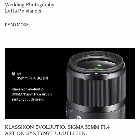
Wedding Photography
Lotta Polviander
READ MORE
KLASSIKON EVOLUUTIO. SIGMA 35MM F1.4
ART ON SYNTYNYT UUDELLEEN.