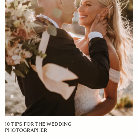
10 TIPS FOR THE WEDDING
PHOTOGRAPHER