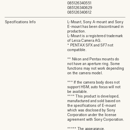
085126340551
085126340629
085126340612
Specifications Info
L-Mount, Sony A-mount and Sony
E-mount has been discontinued in
production.
L-Mount is a registered trademark
of Leica Camera AG.
* PENTAX SFX and SF7 not
compatible.
** Nikon and Pentax mounts do
not have an aperture ring. Some
functions may not work depending
on the camera model.
*** If the camera body does not
support HSM, auto focus will not
be available.
**** This product is developed,
manufactured and sold based on
the specifications of E-mount
which was disclosed by Sony
Corporation under the license
agreement with Sony Corporation.
***** The appearance,