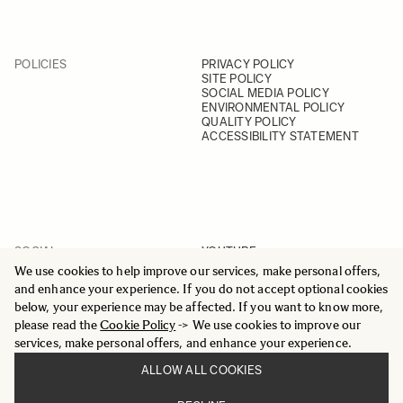
POLICIES
PRIVACY POLICY
SITE POLICY
SOCIAL MEDIA POLICY
ENVIRONMENTAL POLICY
QUALITY POLICY
ACCESSIBILITY STATEMENT
SOCIAL
YOUTUBE
INSTAGRAM
We use cookies to help improve our services, make personal offers,
FACEBOOK
and enhance your experience. If you do not accept optional cookies
LINKEDIN
below, your experience may be affected. If you want to know more,
please read the
Cookie Policy
-> We use cookies to improve our
services, make personal offers, and enhance your experience.
ALLOW ALL COOKIES
© 2025 All Rights Reserved