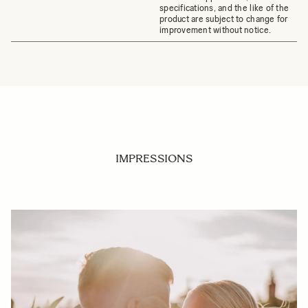
specifications, and the like of the
product are subject to change for
improvement without notice.
IMPRESSIONS