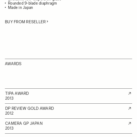
Rounded 9-blade diaphragm
Made in Japan
BUY FROM RESELLER
AWARDS
TIPA AWARD
2013
DP REVIEW GOLD AWARD
2012
CAMERA GP JAPAN
2013