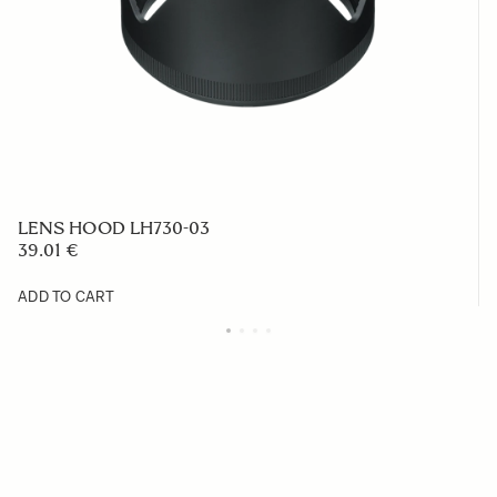
LENS HOOD LH730-03
39.01 €
ADD TO CART