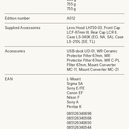
755 g
755 g
Edition number
A012
Supplied Accessories
Lens Hood LH730-03, Front Cap
LCF-67mm III, Rear Cap LCR II,
Case LS-340K (EO, NA, SA), Case
LS-210L (SE, TL)
Accessories
USB-dock UD-01, WR Ceramic
Protector Filter 67mm, WR
Protector Filter 67mm, WR C-PL
FIlter 67mm, Mount Converter
MC-11, Mount Converter MC-21
EAN
L-Mount
Sigma SA
Sony E/FE
Canon EF
Nikon F
Sony A
Pentax K
085126340698
085126340568
085126340650
085126340544