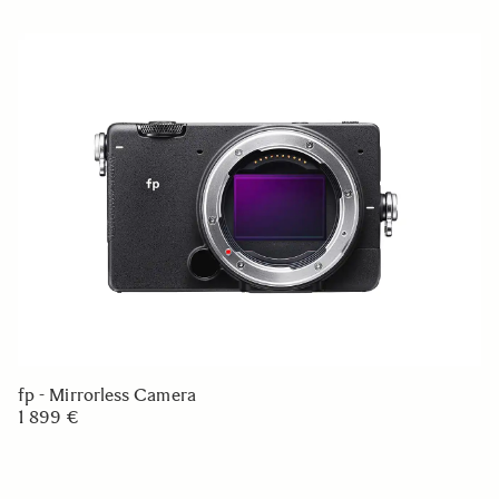
fp - Mirrorless Camera
1 899 €