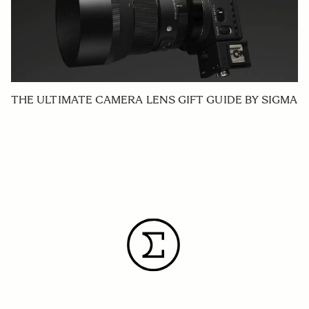
THE ULTIMATE CAMERA LENS GIFT GUIDE BY SIGMA