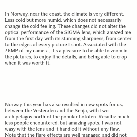
In Norway, near the coast, the climate is very different.
Less cold but more humid, which does not necessarily
change the cold feeling. These changes did not alter the
optical performance of the SIGMA lens, which amazed me
from the first day with its stunning sharpness, from center
to the edges of every picture I shot. Associated with the
36MP of my camera, it's a pleasure to be able to zoom in
the pictures, to enjoy fine details, and being able to crop
when it was worth it.
Norway this year has also resulted in new spots for us,
between the Vesteralen and the Senja, with two
archipelagos north of the popular Lofoten. Results: much
less people encountered, but amazing spots. I was not
wasy with the lens and it handled it without any flaw.
Note that the flare effects are well managed and did not