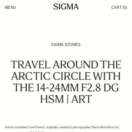
Skip to Content
MENU
CART
(0)
Products
Made in Aizu
Inspiration
Support
News
SIGMA STORIES
TRAVEL AROUND THE
ARCTIC CIRCLE WITH
THE 14-24MM F2.8 DG
HSM | ART
Article translated from French, originally created by photographer Pierre Destribats for