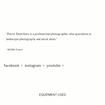
"Pierre Destribats is a professional photographer, who specializes in
landscape photography and aerial shots."
- SIGMA France
facebook
instagram
youtube
EQUIPMENT USED