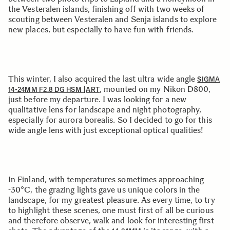
the Vesteralen islands, finishing off with two weeks of
scouting between Vesteralen and Senja islands to explore
new places, but especially to have fun with friends.
This winter, I also acquired the last ultra wide angle
SIGMA
, mounted on my Nikon D800,
14-24MM F2.8 DG HSM |ART
just before my departure. I was looking for a new
qualitative lens for landscape and night photography,
especially for aurora borealis. So I decided to go for this
wide angle lens with just exceptional optical qualities!
In Finland, with temperatures sometimes approaching
-30°C, the grazing lights gave us unique colors in the
landscape, for my greatest pleasure. As every time, to try
to highlight these scenes, one must first of all be curious
and therefore observe, walk and look for interesting first