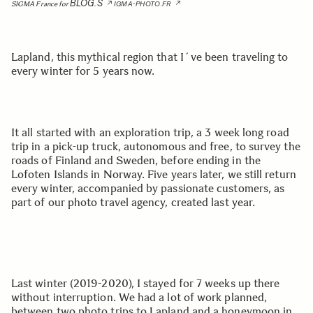
BLOG.S
SIGMA France for
IGMA-PHOTO.FR
Lapland, this mythical region that I´ve been traveling to
every winter for 5 years now.
It all started with an exploration trip, a 3 week long road
trip in a pick-up truck, autonomous and free, to survey the
roads of Finland and Sweden, before ending in the
Lofoten Islands in Norway. Five years later, we still return
every winter, accompanied by passionate customers, as
part of our photo travel agency, created last year.
Last winter (2019-2020), I stayed for 7 weeks up there
without interruption. We had a lot of work planned,
between two photo trips to Lapland and a honeymoon in