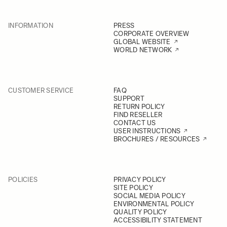
INFORMATION
PRESS
CORPORATE OVERVIEW
GLOBAL WEBSITE
WORLD NETWORK
CUSTOMER SERVICE
FAQ
SUPPORT
RETURN POLICY
FIND RESELLER
CONTACT US
USER INSTRUCTIONS
BROCHURES / RESOURCES
POLICIES
PRIVACY POLICY
SITE POLICY
SOCIAL MEDIA POLICY
ENVIRONMENTAL POLICY
QUALITY POLICY
ACCESSIBILITY STATEMENT