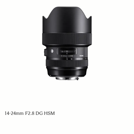
14-24mm F2.8 DG HSM