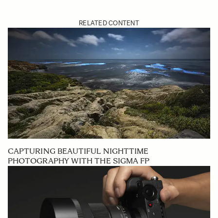
RELATED CONTENT
CAPTURING BEAUTIFUL NIGHTTIME
PHOTOGRAPHY WITH THE SIGMA FP