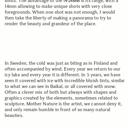
shots. The advantage of the
is its range, with a
14-24MM
14mm allowing to make unique shots with very close
foregrounds. When one shot was not enough, I would
then take the liberty of making a panorama to try to
render the beauty and grandeur of the place.
In Sweden, the cold was just as biting as in Finland and
often accompanied by wind. Every year we return to our
icy lake and every year it is different. In 5 years, we have
seen it covered with ice with incredible bluish tints, similar
to what we can see in Baikal, or all covered with snow.
Often a clever mix of both but always with shapes and
graphics created by the elements, sometimes related to
sculpture. Mother Nature is the artist, we cannot deny it,
and only remain humble in front of so many natural
beauties.