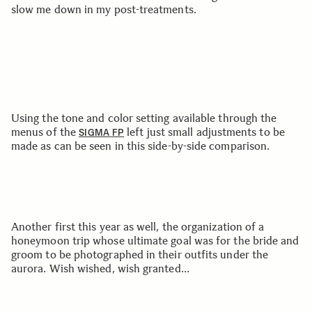
slow me down in my post-treatments.
Using the tone and color setting available through the
menus of the
left just small adjustments to be
SIGMA
FP
made as can be seen in this side-by-side comparison.
Another first this year as well, the organization of a
honeymoon trip whose ultimate goal was for the bride and
groom to be photographed in their outfits under the
aurora. Wish wished, wish granted...