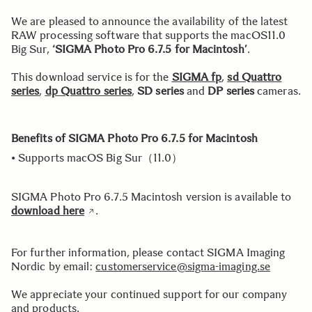
We are pleased to announce the availability of the latest
RAW processing software that supports the macOS11.0
Big Sur,
‘SIGMA Photo Pro 6.7.5 for Macintosh’
.
This download service is for the
SIGMA fp
,
sd Quattro
series
,
dp Quattro series
,
SD series
and
DP series
cameras.
Benefits of SIGMA Photo Pro 6.7.5 for Macintosh
• Supports macOS Big Sur（11.0）
SIGMA Photo Pro 6.7.5 Macintosh version is available to
download here
.
For further information, please contact SIGMA Imaging
Nordic by email:
customerservice@sigma-imaging.se
We appreciate your continued support for our company
and products.