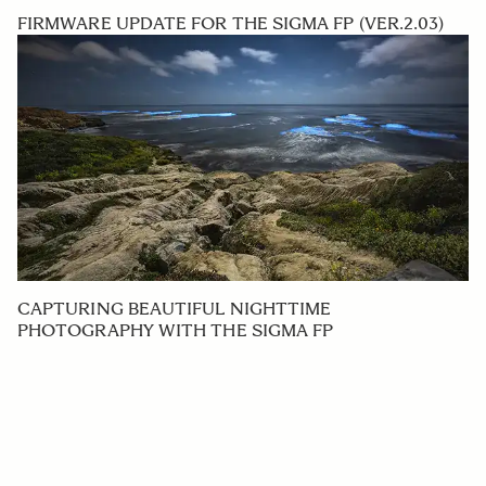
FIRMWARE UPDATE FOR THE SIGMA FP (VER.2.03)
CAPTURING BEAUTIFUL NIGHTTIME
PHOTOGRAPHY WITH THE SIGMA FP