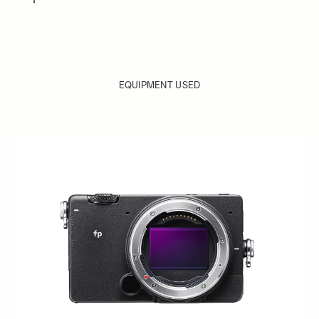
EQUIPMENT USED