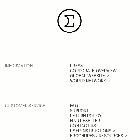
INFORMATION
PRESS
CORPORATE OVERVIEW
GLOBAL WEBSITE
WORLD NETWORK
CUSTOMER SERVICE
FAQ
SUPPORT
RETURN POLICY
FIND RESELLER
CONTACT US
USER INSTRUCTIONS
BROCHURES / RESOURCES