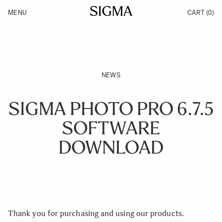
Skip to Content
MENU
CART
(0)
Products
Made in Aizu
Inspiration
Support
News
NEWS
SIGMA PHOTO PRO 6.7.5
SOFTWARE
DOWNLOAD
Thank you for purchasing and using our products.