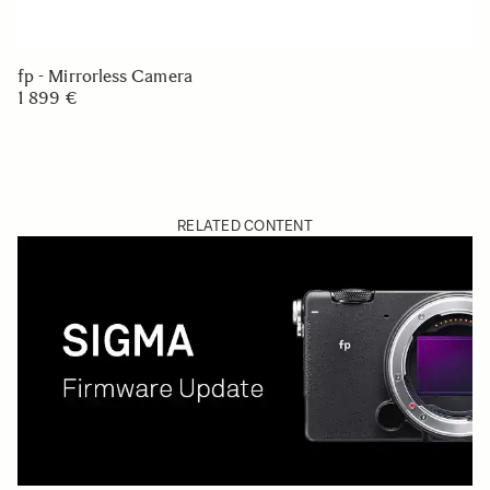
fp - Mirrorless Camera
1 899 €
RELATED CONTENT