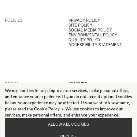
POLICIES
PRIVACY POLICY
SITE POLICY
SOCIAL MEDIA POLICY
ENVIRONMENTAL POLICY
QUALITY POLICY
ACCESSIBILITY STATEMENT
SOCIAL
YOUTUBE
INSTAGRAM
We use cookies to help improve our services, make personal offers,
FACEBOOK
and enhance your experience. If you do not accept optional cookies
LINKEDIN
below, your experience may be affected. If you want to know more,
please read the
Cookie Policy
-> We use cookies to improve our
services, make personal offers, and enhance your experience.
ALLOW ALL COOKIES
© 2025 All Rights Reserved
DECLINE