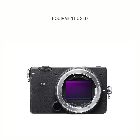
EQUIPMENT USED