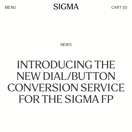
Skip to Content
MENU
CART
(0)
Products
Made in Aizu
Inspiration
Support
News
NEWS
INTRODUCING THE
NEW DIAL/BUTTON
CONVERSION SERVICE
FOR THE SIGMA FP