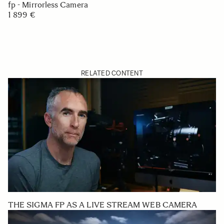
fp - Mirrorless Camera
1 899 €
RELATED CONTENT
THE SIGMA FP AS A LIVE STREAM WEB CAMERA