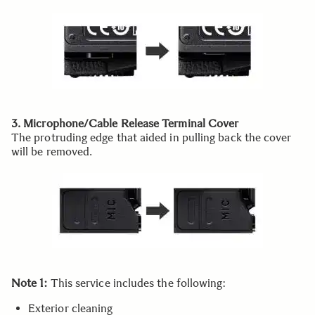
3. Microphone/Cable Release Terminal Cover
The protruding edge that aided in pulling back the cover
will be removed.
Note 1:
This service includes the following:
Exterior cleaning