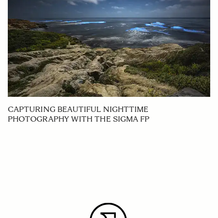
CAPTURING BEAUTIFUL NIGHTTIME
PHOTOGRAPHY WITH THE SIGMA FP