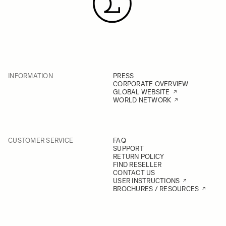
INFORMATION
PRESS
CORPORATE OVERVIEW
GLOBAL WEBSITE
WORLD NETWORK
CUSTOMER SERVICE
FAQ
SUPPORT
RETURN POLICY
FIND RESELLER
CONTACT US
USER INSTRUCTIONS
BROCHURES / RESOURCES