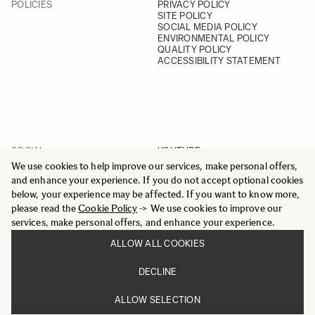
POLICIES
PRIVACY POLICY
SITE POLICY
SOCIAL MEDIA POLICY
ENVIRONMENTAL POLICY
QUALITY POLICY
ACCESSIBILITY STATEMENT
SOCIAL
YOUTUBE
INSTAGRAM
We use cookies to help improve our services, make personal offers,
FACEBOOK
and enhance your experience. If you do not accept optional cookies
LINKEDIN
below, your experience may be affected. If you want to know more,
please read the
Cookie Policy
-> We use cookies to improve our
services, make personal offers, and enhance your experience.
ALLOW ALL COOKIES
© 2025 All Rights Reserved
DECLINE
Sigma Imaging Nordic AB
VAT SE559236176901
ALLOW SELECTION