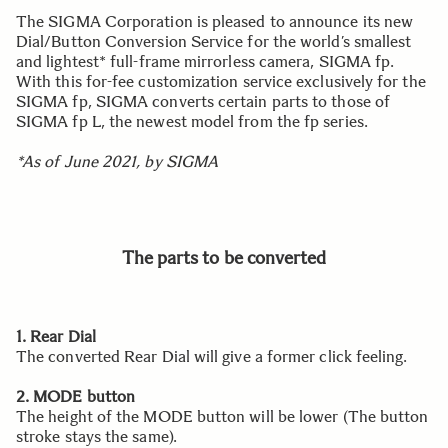
The SIGMA Corporation is pleased to announce its new
Dial/Button Conversion Service for the world’s smallest
and lightest* full-frame mirrorless camera, SIGMA fp.
With this for-fee customization service exclusively for the
SIGMA fp, SIGMA converts certain parts to those of
SIGMA fp L, the newest model from the fp series.
*As of June 2021, by SIGMA
The parts to be converted
1. Rear Dial
The converted Rear Dial will give a former click feeling.
2. MODE button
The height of the MODE button will be lower (The button
stroke stays the same).