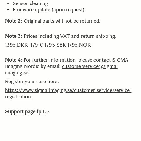
Sensor cleaning
Firmware update (upon request)
Note 2:
Original parts will not be returned.
Note 3:
Prices including VAT and return shipping.
1395 DKK 179 € 1795 SEK 1795 NOK
Note 4:
For further information, please contact SIGMA
Imaging Nordic by email:
customerservice@sigma-
imaging.se
Register your case here:
https://www.sigma-imaging.se/customer-service/service-
registration
Support page fp L