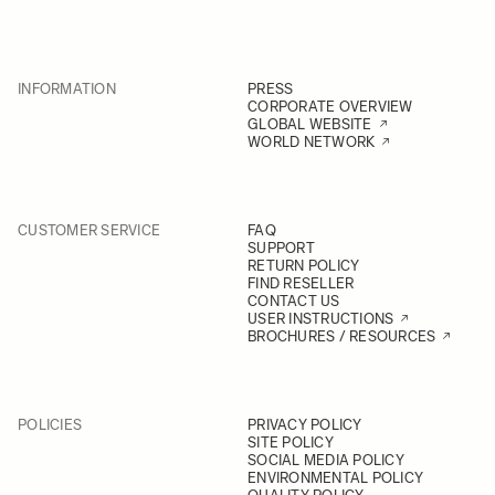
INFORMATION
PRESS
CORPORATE OVERVIEW
GLOBAL WEBSITE
WORLD NETWORK
CUSTOMER SERVICE
FAQ
SUPPORT
RETURN POLICY
FIND RESELLER
CONTACT US
USER INSTRUCTIONS
BROCHURES / RESOURCES
POLICIES
PRIVACY POLICY
SITE POLICY
SOCIAL MEDIA POLICY
ENVIRONMENTAL POLICY