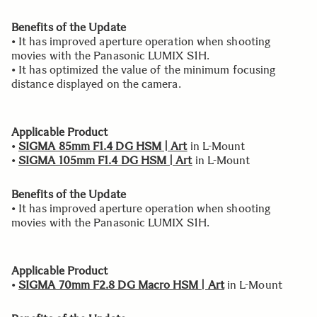
Benefits of the Update
• It has improved aperture operation when shooting
movies with the Panasonic LUMIX S1H.
• It has optimized the value of the minimum focusing
distance displayed on the camera.
Applicable Product
•
SIGMA 85mm F1.4 DG HSM | Art
in L-Mount
•
SIGMA 105mm F1.4 DG HSM | Art
in L-Mount
Benefits of the Update
• It has improved aperture operation when shooting
movies with the Panasonic LUMIX S1H.
Applicable Product
•
SIGMA 70mm F2.8 DG Macro HSM | Art
in L-Mount