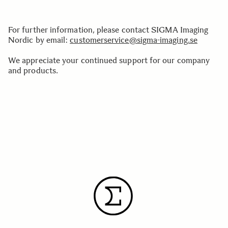
For further information, please contact SIGMA Imaging
Nordic by email:
customerservice@sigma-imaging.se
We appreciate your continued support for our company
and products.