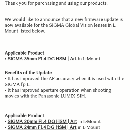
Thank you for purchasing and using our products.
We would like to announce that a new firmware update is
now available for the SIGMA Global Vision lenses in L-
Mount listed below.
Applicable Product
•
SIGMA 35mm F1.4 DG HSM | Art
in L-Mount
Benefits of the Update
• It has improved the AF accuracy when it is used with the
SIGMA fp L.
• It has improved aperture operation when shooting
movies with the Panasonic LUMIX S1H.
Applicable Product
•
SIGMA 20mm F1.4 DG HSM | Art
in L-Mount
•
SIGMA 24mm F1.4 DG HSM | Art
in L-Mount