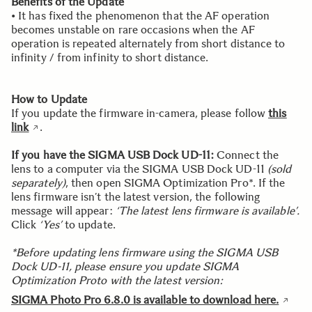
Benefits of the Update
• It has fixed the phenomenon that the AF operation
becomes unstable on rare occasions when the AF
operation is repeated alternately from short distance to
infinity / from infinity to short distance.
How to Update
If you update the firmware in-camera, please follow
this
link
.
If you have the SIGMA USB Dock UD-11:
Connect the
lens to a computer via the SIGMA USB Dock UD-11
(sold
separately)
, then open SIGMA Optimization Pro*. If the
lens firmware isn’t the latest version, the following
message will appear:
‘The latest lens firmware is available’.
Click
‘Yes’
to update.
*Before updating lens firmware using the SIGMA USB
Dock UD-11, please ensure you update SIGMA
Optimization Proto with the latest version:
SIGMA Photo Pro 6.8.0 is available to download here.