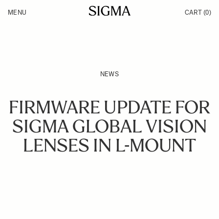
Skip to Content
MENU
CART
(0)
Products
Made in Aizu
Inspiration
Support
News
NEWS
FIRMWARE UPDATE FOR
SIGMA GLOBAL VISION
LENSES IN L-MOUNT