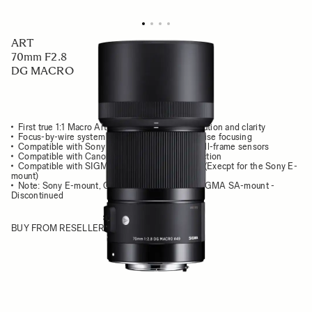
ART
70mm F2.8
DG MACRO
First true 1:1 Macro Art lens with stunning resolution and clarity
Focus-by-wire system for comfortable and precise focusing
Compatible with Sony E-mount cameras with full-frame sensors
Compatible with Canon Lens Aberration Correction
Compatible with SIGMA TELE CONVERTERS (Execpt for the Sony E-
mount)
Note: Sony E-mount, CANON EF-mount and SIGMA SA-mount -
Discontinued
BUY FROM RESELLER