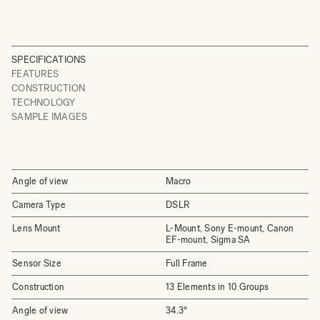
SPECIFICATIONS
FEATURES
CONSTRUCTION
TECHNOLOGY
SAMPLE IMAGES
Angle of view
Macro
Camera Type
DSLR
Lens Mount
L-Mount, Sony E-mount, Canon
EF-mount, Sigma SA
Sensor Size
Full Frame
Construction
13 Elements in 10 Groups
Angle of view
34.3°