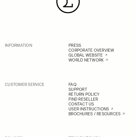
INFORMATION
PRESS
CORPORATE OVERVIEW
GLOBAL WEBSITE
WORLD NETWORK
CUSTOMER SERVICE
FAQ
SUPPORT
RETURN POLICY
FIND RESELLER
CONTACT US
USER INSTRUCTIONS
BROCHURES / RESOURCES