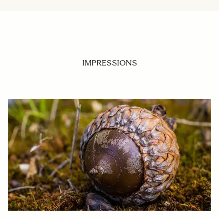
IMPRESSIONS