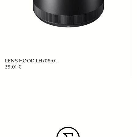
LENS HOOD LH708-01
39.01 €