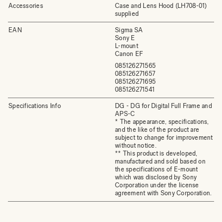
Accessories
Case and Lens Hood (LH708-01)
supplied
EAN
Sigma SA
Sony E
L-mount
Canon EF
085126271565
085126271657
085126271695
085126271541
Specifications Info
DG - DG for Digital Full Frame and
APS-C
* The appearance, specifications,
and the like of the product are
subject to change for improvement
without notice.
** This product is developed,
manufactured and sold based on
the specifications of E-mount
which was disclosed by Sony
Corporation under the license
agreement with Sony Corporation.