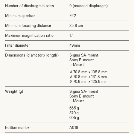
Number of diaphragm blades
9 (rounded diaphragm)
Minimum aperture
F22
Minimum focusing distance
25.8 cm
Maximum magnification ratio
1:1
Filter diameter
49mm
Dimensions (diameter x length)
Sigma SA-mount
Sony E-mount
L-Mount
⌀ 70.8 mm x 105.8 mm
⌀ 70.8 mm x 131.8 mm
⌀ 70.8 mm x 129.8 mm
Weight (g)
Sigma SA-mount
Sony E-mount
L-Mount
665 g
570 g
605 g
Edition number
A018