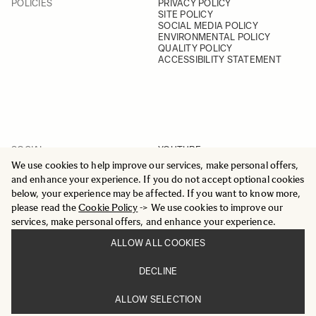
POLICIES
PRIVACY POLICY
SITE POLICY
SOCIAL MEDIA POLICY
ENVIRONMENTAL POLICY
QUALITY POLICY
ACCESSIBILITY STATEMENT
SOCIAL
YOUTUBE
INSTAGRAM
We use cookies to help improve our services, make personal offers,
FACEBOOK
and enhance your experience. If you do not accept optional cookies
LINKEDIN
below, your experience may be affected. If you want to know more,
please read the
Cookie Policy
-> We use cookies to improve our
services, make personal offers, and enhance your experience.
ALLOW ALL COOKIES
© 2025 All Rights Reserved
DECLINE
Sigma Imaging Nordic AB
VAT SE559236176901
ALLOW SELECTION