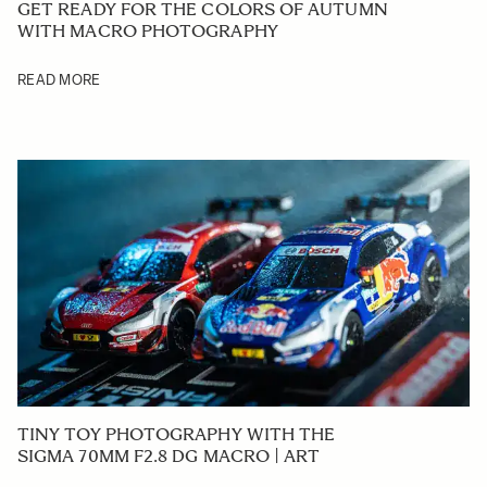
GET READY FOR THE COLORS OF AUTUMN
WITH MACRO PHOTOGRAPHY
READ MORE
TINY TOY PHOTOGRAPHY WITH THE
SIGMA 70MM F2.8 DG MACRO | ART