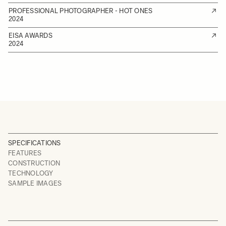
PROFESSIONAL PHOTOGRAPHER - HOT ONES
2024
EISA AWARDS
2024
SPECIFICATIONS
FEATURES
CONSTRUCTION
TECHNOLOGY
SAMPLE IMAGES