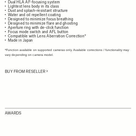
Dual HLA AF-focusing system
Lightest lens body in its class
Dust and splash-resistant structure
Water and oil repellent coating
Designed to minimize focus breathing
Designed to minimize flare and ghosting
Aperture ring with de-click function
Focus mode switch and AFL button
Compatible with Lens Aberration Correction*
Made in Japan
*Function available on supported cameras only. Available corrections / functionality may
vary depending on camera model.
BUY FROM RESELLER
AWARDS