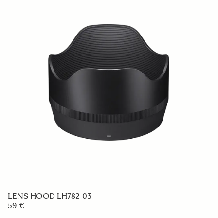
LENS HOOD LH782-03
59 €