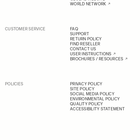
WORLD NETWORK
CUSTOMER SERVICE
FAQ
SUPPORT
RETURN POLICY
FIND RESELLER
CONTACT US
USER INSTRUCTIONS
BROCHURES / RESOURCES
POLICIES
PRIVACY POLICY
SITE POLICY
SOCIAL MEDIA POLICY
ENVIRONMENTAL POLICY
QUALITY POLICY
ACCESSIBILITY STATEMENT