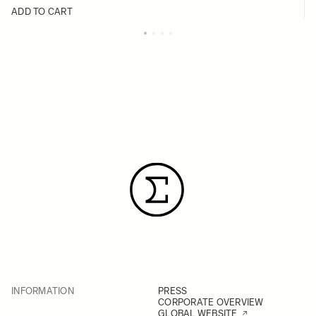
ADD TO CART
INFORMATION
PRESS
CORPORATE OVERVIEW
GLOBAL WEBSITE