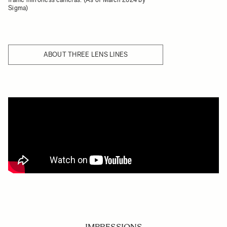
Sigma)
ABOUT THREE LENS LINES
IMPRESSIONS