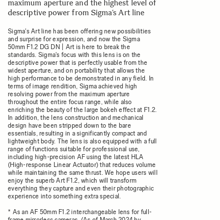
maximum aperture and the highest level of
descriptive power from Sigma’s Art line
Sigma's Art line has been offering new possibilities
and surprise for expression, and now the Sigma
50mm F1.2 DG DN | Art is here to break the
standards. Sigma's focus with this lens is on the
descriptive power that is perfectly usable from the
widest aperture, and on portability that allows the
high performance to be demonstrated in any field. In
terms of image rendition, Sigma achieved high
resolving power from the maximum aperture
throughout the entire focus range, while also
enriching the beauty of the large bokeh effect at F1.2.
In addition, the lens construction and mechanical
design have been stripped down to the bare
essentials, resulting in a significantly compact and
lightweight body. The lens is also equipped with a full
range of functions suitable for professional use,
including high-precision AF using the latest HLA
(High-response Linear Actuator) that reduces volume
while maintaining the same thrust. We hope users will
enjoy the superb Art F1.2, which will transform
everything they capture and even their photographic
experience into something extra special.
* As an AF 50mm F1.2 interchangeable lens for full-
frame mirrorless cameras. (As of March 2024 by