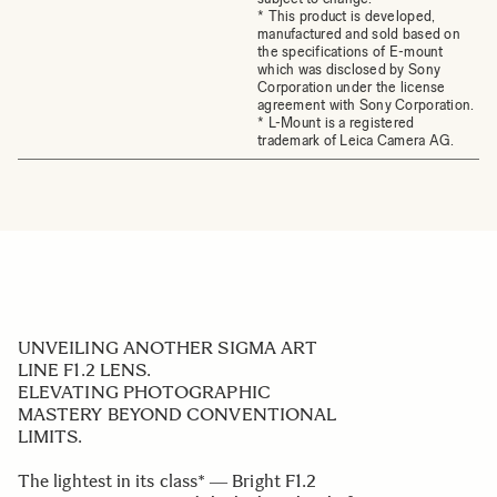
* This product is developed,
manufactured and sold based on
the specifications of E-mount
which was disclosed by Sony
Corporation under the license
agreement with Sony Corporation.
* L-Mount is a registered
trademark of Leica Camera AG.
UNVEILING ANOTHER SIGMA ART
LINE F1.2 LENS.
ELEVATING PHOTOGRAPHIC
MASTERY BEYOND CONVENTIONAL
LIMITS.
The lightest in its class* ― Bright F1.2