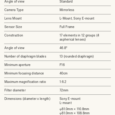
Angle of view
Standard
Camera Type
Mirrorless
Lens Mount
L-Mount, Sony E-mount
Sensor Size
Full Frame
Construction
17 elements in 12 groups (4
aspherical lenses)
Angle of view
46.8°
Number of diaphragm blades
13 (rounded diaphragm)
Minimum aperture
F16
Minimum focusing distance
40cm
Maximum magnification ratio
1:6.2
Filter diameter
72mm
Dimensions (diameter x length)
Sony E-mount
L-mount
φ81.0mm × 110.8mm
φ81.0mm × 108.8mm