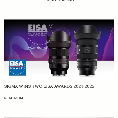
SIGMA WINS TWO EISA AWARDS 2024-2025
READ MORE