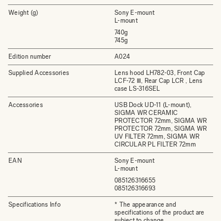
Weight (g)
Sony E-mount
L-mount
740g
745g
Edition number
A024
Supplied Accessories
Lens hood LH782-03, Front Cap
LCF-72 Ⅲ, Rear Cap LCR , Lens
case LS-316SEL
Accessories
USB Dock UD-11 (L-mount),
SIGMA WR CERAMIC
PROTECTOR 72mm, SIGMA WR
PROTECTOR 72mm, SIGMA WR
UV FILTER 72mm, SIGMA WR
CIRCULAR PL FILTER 72mm
EAN
Sony E-mount
L-mount
085126316655
085126316693
Specifications Info
* The appearance and
specifications of the product are
subject to change.