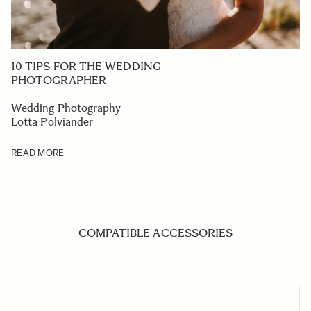
10 TIPS FOR THE WEDDING
PHOTOGRAPHER
Wedding Photography
Lotta Polviander
READ MORE
COMPATIBLE ACCESSORIES
Navigating through the elements of the carousel is possible us
Press to skip carousel
Press to go to carousel navigation