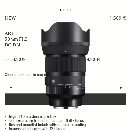
NEW
1 569 €
ART
50mm F1.2
DG DN
L-MOUNT
SONY E-MOUNT
Choose a mount to see availability
Quantity
−
+
ADD TO CART
Bright F1.2 maximum aperture
High resolution from minimum to infinity focus
Rich and beautiful bokeh without color bleeding
Rounded diaphragm with 13 blades