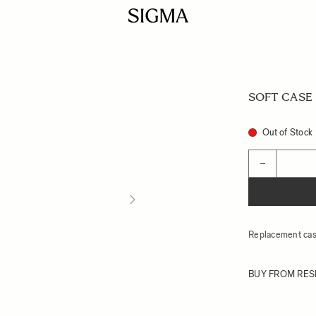
SOFT CASE L
Out of Stock
Quantity
−
Replacement cas
BUY FROM RES