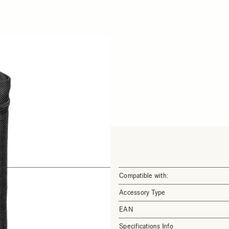
Compatible with:
Accessory Type
EAN
Specifications Info