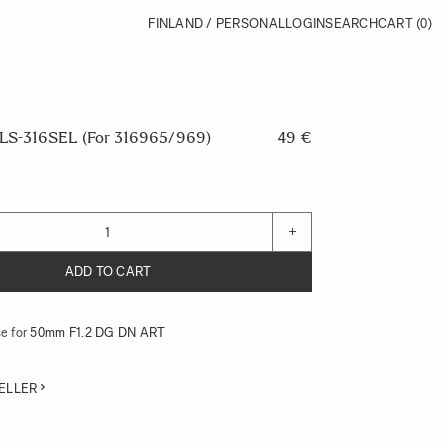
FINLAND / PERSONAL
LOGIN
SEARCH
CART
(0)
S-316SEL (For 316965/969)
49 €
+
ADD TO CART
e for
50mm F1.2 DG DN ART
ELLER