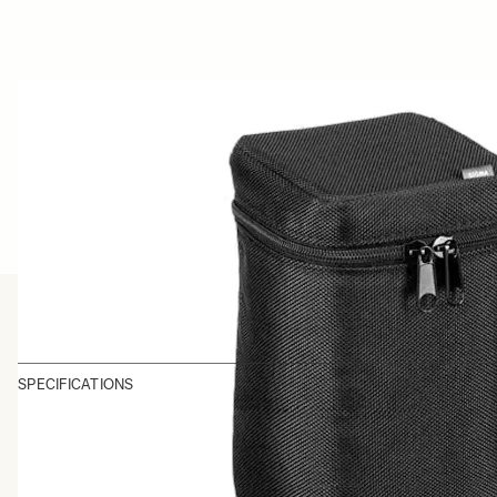
SPECIFICATIONS