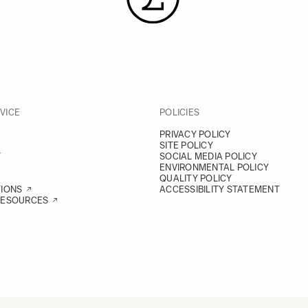
VICE
POLICIES
PRIVACY POLICY
SITE POLICY
Y
SOCIAL MEDIA POLICY
ENVIRONMENTAL POLICY
QUALITY POLICY
TIONS
ACCESSIBILITY STATEMENT
RESOURCES