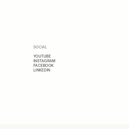
SOCIAL
YOUTUBE
INSTAGRAM
FACEBOOK
LINKEDIN