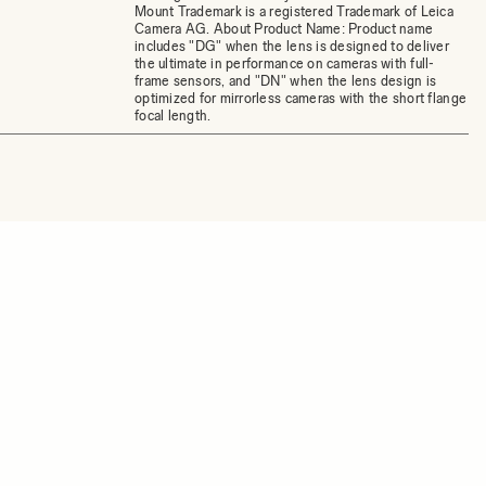
Mount Trademark is a registered Trademark of Leica
Camera AG. About Product Name: Product name
includes "DG" when the lens is designed to deliver
the ultimate in performance on cameras with full-
frame sensors, and "DN" when the lens design is
optimized for mirrorless cameras with the short flange
focal length.