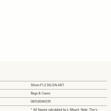
50mm F1.2 DG DN ART
Bags & Cases
085126941291
* All figures calculated by L-Mount. Note: The L-