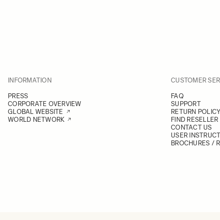
INFORMATION
CUSTOMER SER
PRESS
FAQ
CORPORATE OVERVIEW
SUPPORT
GLOBAL WEBSITE
RETURN POLIC
WORLD NETWORK
FIND RESELLER
CONTACT US
USER INSTRUC
BROCHURES / 