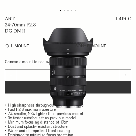
ART
1 419 €
24-70mm F2.8
DG DN II
L-MOUNT
SONY E-MOUNT
Choose a mount to see availability
Quantity
−
+
ADD TO CART
High sharpness throughout the entire image
Fast F2.8 maximum aperture
7% smaller, 10% lighter than previous model
3x faster autofocus than previous model
Minimum focusing distance of 17cm
Dust and splash-resistant structure
Water and oil repellent front coating
Designed to minimize focus breathing