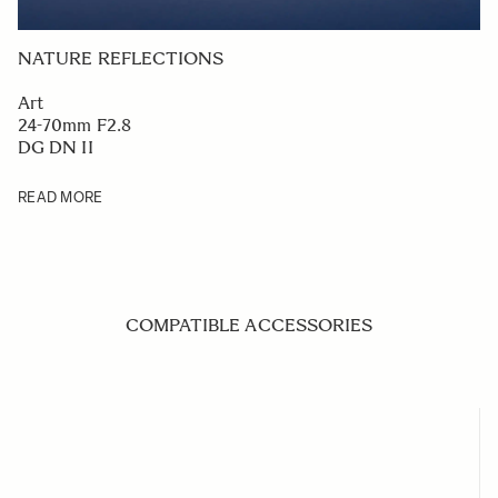
NATURE REFLECTIONS
Art
24-70mm F2.8
DG DN II
READ MORE
COMPATIBLE ACCESSORIES
Navigating through the elements of the carousel is possible us
Press to skip carousel
Press to go to carousel navigation