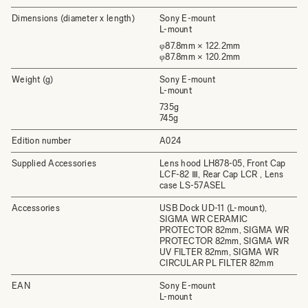
Dimensions (diameter x length)
Sony E-mount
L-mount
φ87.8mm × 122.2mm
φ87.8mm × 120.2mm
Weight (g)
Sony E-mount
L-mount
735g
745g
Edition number
A024
Supplied Accessories
Lens hood LH878-05, Front Cap
LCF-82 Ⅲ, Rear Cap LCR , Lens
case LS-57ASEL
Accessories
USB Dock UD-11 (L-mount),
SIGMA WR CERAMIC
PROTECTOR 82mm, SIGMA WR
PROTECTOR 82mm, SIGMA WR
UV FILTER 82mm, SIGMA WR
CIRCULAR PL FILTER 82mm
EAN
Sony E-mount
L-mount