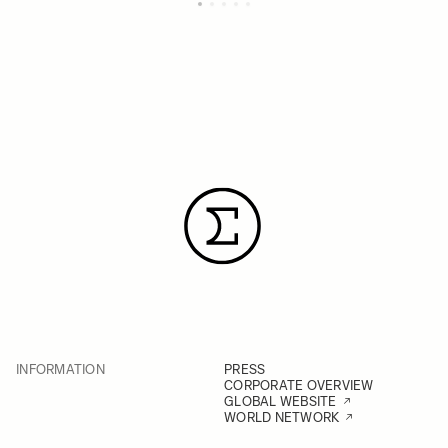
INFORMATION
PRESS
CORPORATE OVERVIEW
GLOBAL WEBSITE
WORLD NETWORK