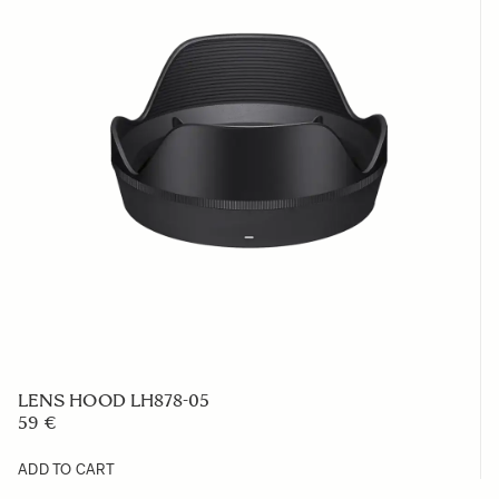
LENS HOOD LH878-05
59 €
ADD TO CART