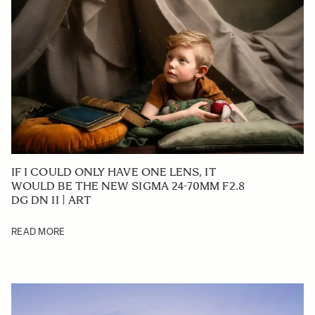
IF I COULD ONLY HAVE ONE LENS, IT
WOULD BE THE NEW SIGMA 24-70MM F2.8
DG DN II | ART
READ MORE