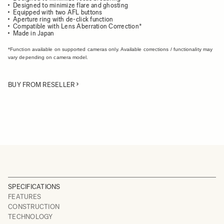
Designed to minimize flare and ghosting
Equipped with two AFL buttons
Aperture ring with de-click function
Compatible with Lens Aberration Correction*
Made in Japan
*Function available on supported cameras only. Available corrections / functionality may
vary depending on camera model.
BUY FROM RESELLER
SPECIFICATIONS
FEATURES
CONSTRUCTION
TECHNOLOGY