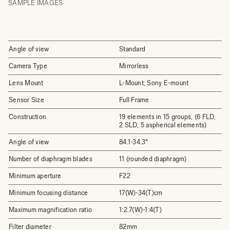
SAMPLE IMAGES
Angle of view
Standard
Camera Type
Mirrorless
Lens Mount
L-Mount, Sony E-mount
Sensor Size
Full Frame
Construction
19 elements in 15 groups, (6 FLD,
2 SLD, 5 aspherical elements)
Angle of view
84.1-34.3°
Number of diaphragm blades
11 (rounded diaphragm)
Minimum aperture
F22
Minimum focusing distance
17(W)-34(T)cm
Maximum magnification ratio
1:2.7(W)-1:4(T)
Filter diameter
82mm