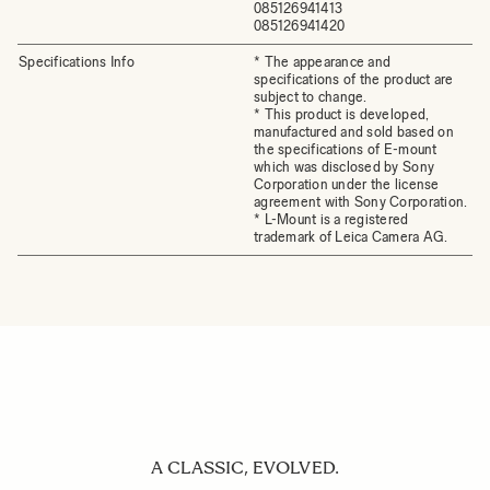
085126941413
085126941420
Specifications Info
* The appearance and
specifications of the product are
subject to change.
* This product is developed,
manufactured and sold based on
the specifications of E-mount
which was disclosed by Sony
Corporation under the license
agreement with Sony Corporation.
* L-Mount is a registered
trademark of Leica Camera AG.
A CLASSIC, EVOLVED.