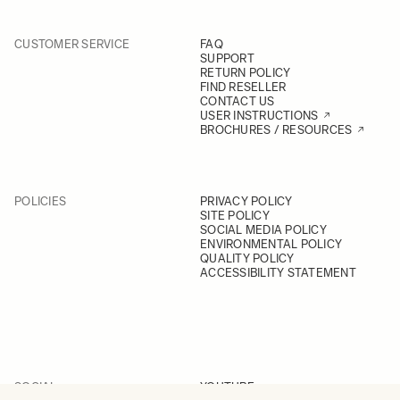
CUSTOMER SERVICE
FAQ
SUPPORT
RETURN POLICY
FIND RESELLER
CONTACT US
USER INSTRUCTIONS
BROCHURES / RESOURCES
POLICIES
PRIVACY POLICY
SITE POLICY
SOCIAL MEDIA POLICY
ENVIRONMENTAL POLICY
QUALITY POLICY
ACCESSIBILITY STATEMENT
SOCIAL
YOUTUBE