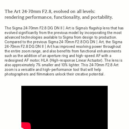
The Art 24-70mm F2.8, evolved on all levels:
rendering performance, functionality, and portability.
The Sigma 24-70mm F2.8 DG DN II | Art is Sigma's flagship lens that has
evolved significantly from the previous model by incorporating the most
advanced technologies available to Sigma from design to production.
Compared to the previous Sigma 24-70mm F2.8 DG DN | Art, the Sigma
24-70mm F2.8 DG DN II | Art has improved resolving power throughout
the entire zoom range, and also benefits from functional enhancements
such as the addition of an aperture ring and high-speed AF with a
redesigned AF motor, HLA (High-response Linear Actuator). The lens is
also approximately 7% smaller and 10% lighter. This 24-70mm F2.8 Art
zoom is a versatile and high-performance tool that will help
photographers and filmmakers unlock their creative potential.