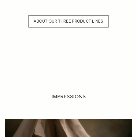
ABOUT OUR THREE PRODUCT LINES
IMPRESSIONS