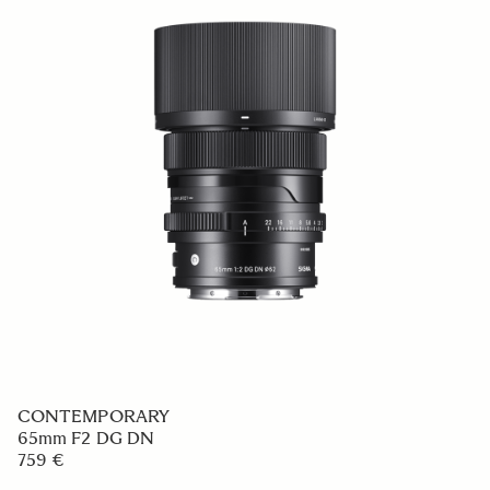
CONTEMPORARY
65mm F2 DG DN
759 €