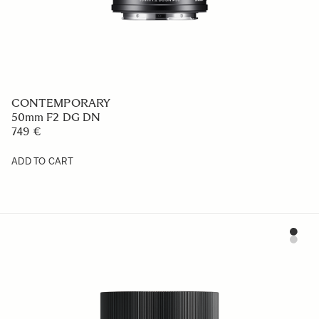
CONTEMPORARY
50mm F2 DG DN
749 €
ADD TO CART