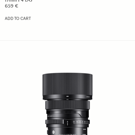
659 €
ADD TO CART