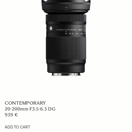
CONTEMPORARY
20-200mm F3.5-6.3 DG
939 €
ADD TO CART