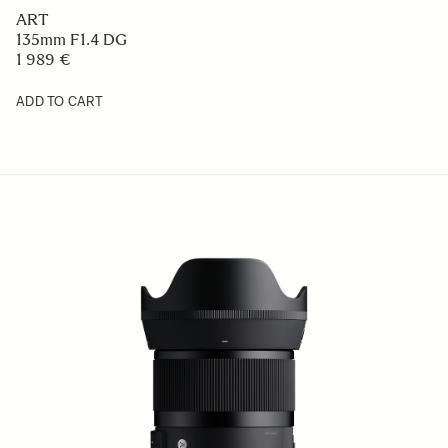
ART
135mm F1.4 DG
1 989 €
ADD TO CART