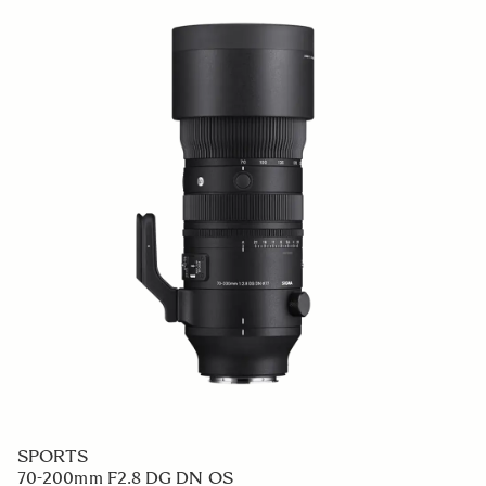
SPORTS
70-200mm F2.8 DG DN OS