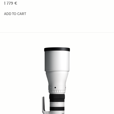
1 779 €
ADD TO CART