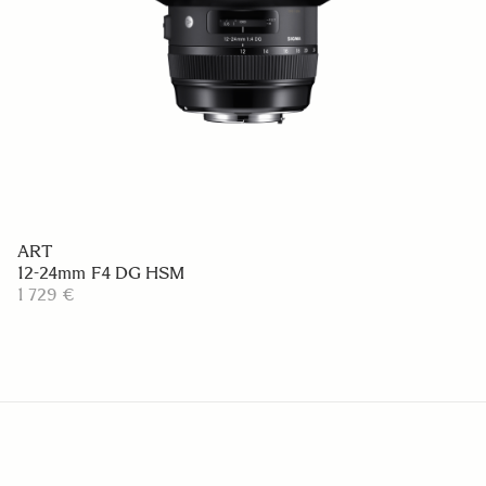
ART
12-24mm F4 DG HSM
1 729 €