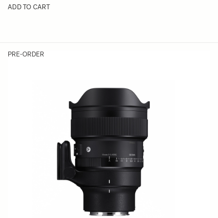
ADD TO CART
PRE-ORDER