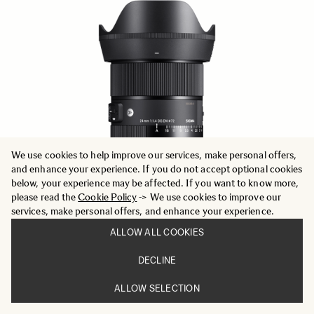
We use cookies to help improve our services, make personal offers,
and enhance your experience. If you do not accept optional cookies
below, your experience may be affected. If you want to know more,
please read the
Cookie Policy
-> We use cookies to improve our
services, make personal offers, and enhance your experience.
ALLOW ALL COOKIES
ART
DECLINE
24mm F1.4 DG DN
969 €
ALLOW SELECTION
ADD TO CART