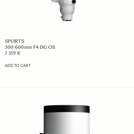
SPORTS
300-600mm F4 DG OS
7 319 €
ADD TO CART