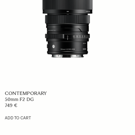
CONTEMPORARY
50mm F2 DG
749 €
ADD TO CART