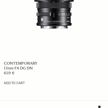
CONTEMPORARY
17mm F4 DG DN
659 €
ADD TO CART