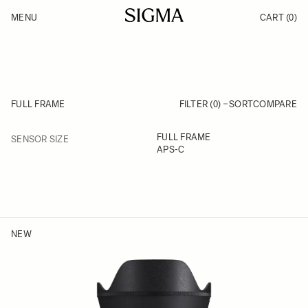
Skip to Content
MENU
CART
(0)
Products
Made in Aizu
Inspiration
Support
News
FULL FRAME
FILTER (0)
SORT
COMPARE
FILTER
FULL FRAME
SENSOR SIZE
Skip to product list
APS-C
NEW