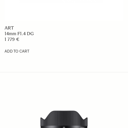
ART
14mm F1.4 DG
1 779 €
ADD TO CART