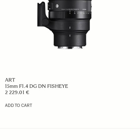
ART
15mm F1.4 DG DN FISHEYE
2 229.01 €
ADD TO CART