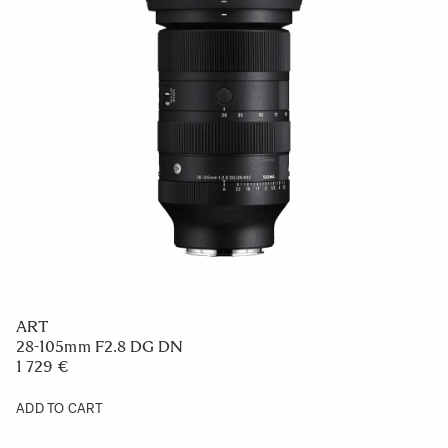
ART
28-105mm F2.8 DG DN
1 729 €
ADD TO CART