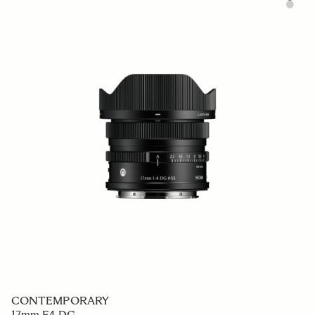
CONTEMPORARY
17mm F4 DG