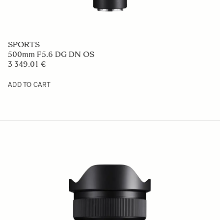
SPORTS
500mm F5.6 DG DN OS
3 349.01 €
ADD TO CART