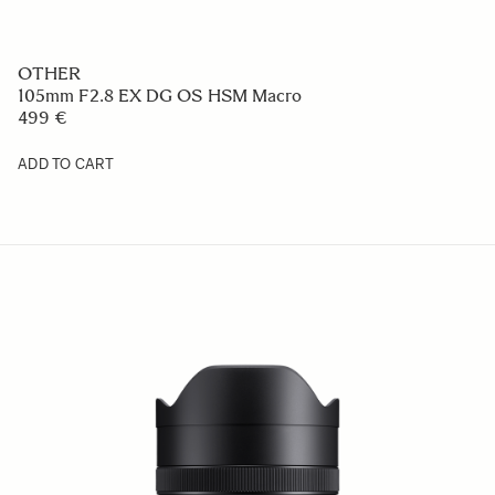
OTHER
105mm F2.8 EX DG OS HSM Macro
499 €
ADD TO CART