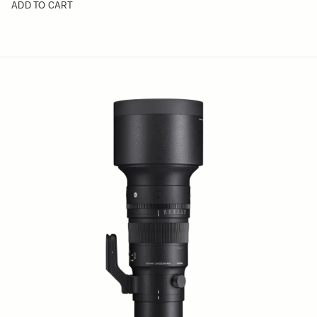
ADD TO CART