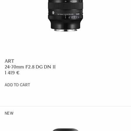
ART
24-70mm F2.8 DG DN II
1 419 €
ADD TO CART
NEW