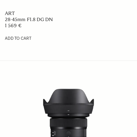
ART
28-45mm F1.8 DG DN
1 569 €
ADD TO CART