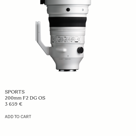
SPORTS
200mm F2 DG OS
3 659 €
ADD TO CART