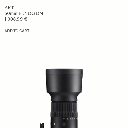
ART
50mm F1.4 DG DN
1 008.99 €
ADD TO CART