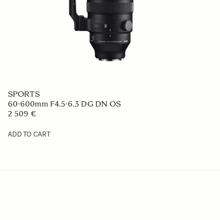
SPORTS
60-600mm F4.5-6.3 DG DN OS
2 509 €
ADD TO CART