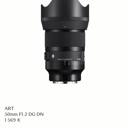
ART
50mm F1.2 DG DN
1 569 €