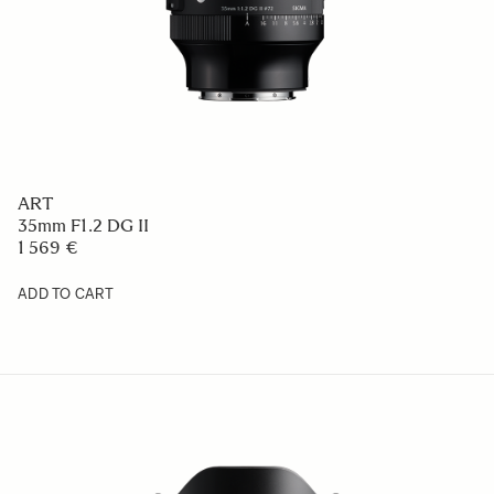
ART
35mm F1.2 DG II
1 569 €
ADD TO CART