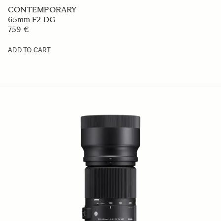
CONTEMPORARY
65mm F2 DG
759 €
ADD TO CART