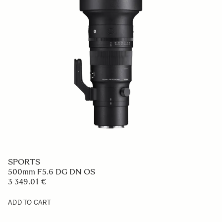
SPORTS
500mm F5.6 DG DN OS
3 349.01 €
ADD TO CART