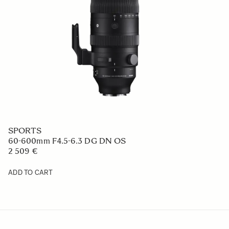
SPORTS
60-600mm F4.5-6.3 DG DN OS
2 509 €
ADD TO CART