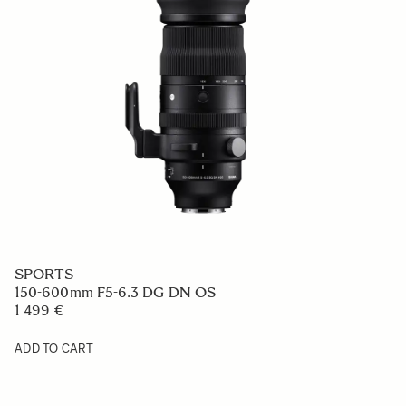
SPORTS
150-600mm F5-6.3 DG DN OS
1 499 €
ADD TO CART