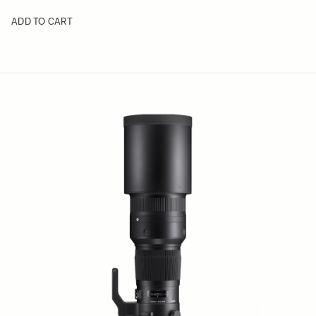
ADD TO CART