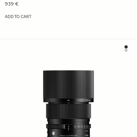
939 €
ADD TO CART