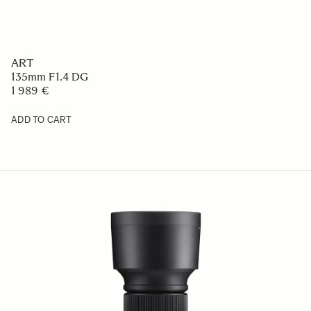
ART
135mm F1.4 DG
1 989 €
ADD TO CART