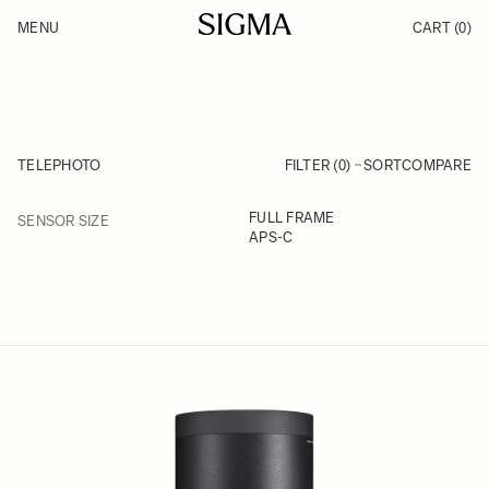
Skip to Content
MENU
CART
(0)
Products
Made in Aizu
Inspiration
Support
News
TELEPHOTO
FILTER (0)
SORT
COMPARE
FILTER
FULL FRAME
SENSOR SIZE
Skip to product list
APS-C