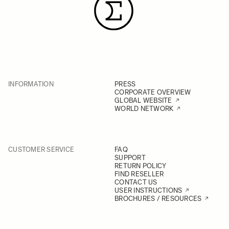
INFORMATION
PRESS
CORPORATE OVERVIEW
GLOBAL WEBSITE
WORLD NETWORK
CUSTOMER SERVICE
FAQ
SUPPORT
RETURN POLICY
FIND RESELLER
CONTACT US
USER INSTRUCTIONS
BROCHURES / RESOURCES