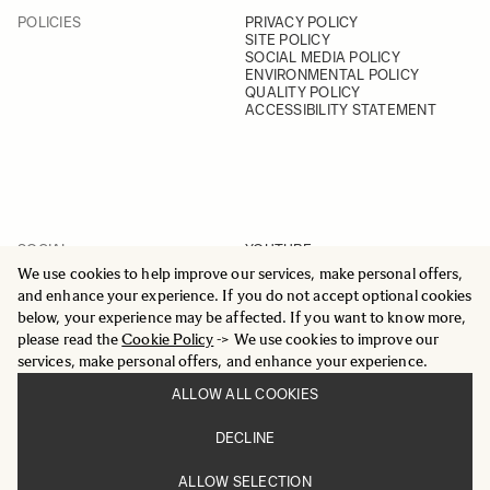
POLICIES
PRIVACY POLICY
SITE POLICY
SOCIAL MEDIA POLICY
ENVIRONMENTAL POLICY
QUALITY POLICY
ACCESSIBILITY STATEMENT
SOCIAL
YOUTUBE
INSTAGRAM
We use cookies to help improve our services, make personal offers,
FACEBOOK
and enhance your experience. If you do not accept optional cookies
LINKEDIN
below, your experience may be affected. If you want to know more,
please read the
Cookie Policy
-> We use cookies to improve our
services, make personal offers, and enhance your experience.
ALLOW ALL COOKIES
© 2025 All Rights Reserved
DECLINE
Sigma Imaging Nordic AB
VAT SE559236176901
ALLOW SELECTION