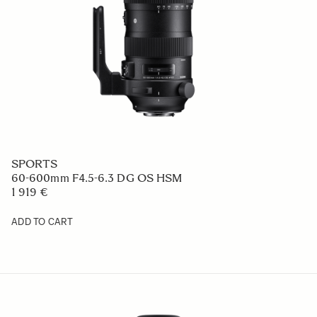
SPORTS
60-600mm F4.5-6.3 DG OS HSM
1 919 €
ADD TO CART