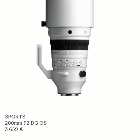
SPORTS
200mm F2 DG OS
3 659 €