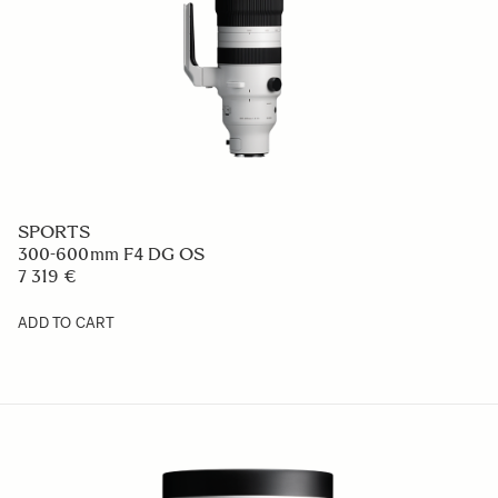
SPORTS
300-600mm F4 DG OS
7 319 €
ADD TO CART