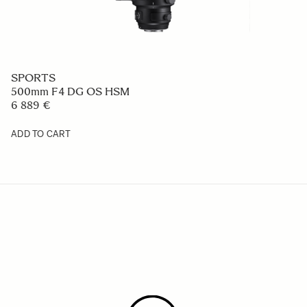
SPORTS
500mm F4 DG OS HSM
6 889 €
ADD TO CART