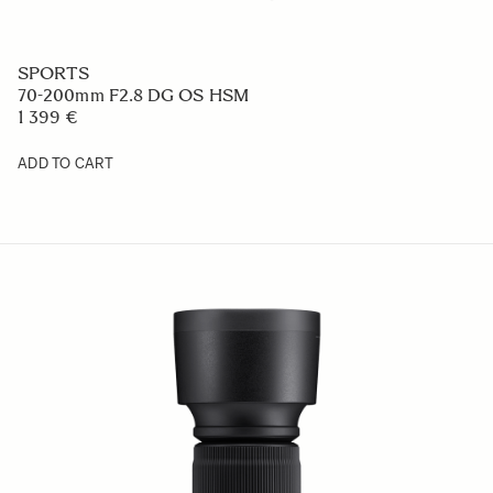
SPORTS
70-200mm F2.8 DG OS HSM
1 399 €
ADD TO CART