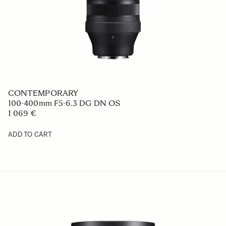
CONTEMPORARY
100-400mm F5-6.3 DG DN OS
1 069 €
ADD TO CART