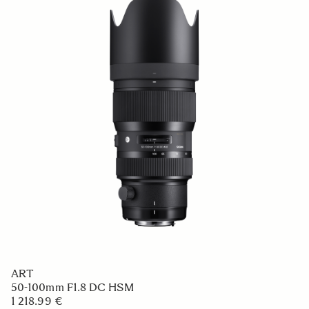
ART
50-100mm F1.8 DC HSM
1 218.99 €