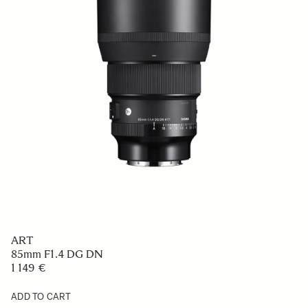
ART
85mm F1.4 DG DN
1 149 €
ADD TO CART