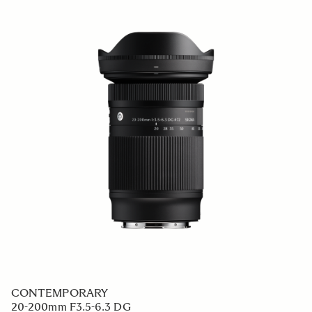
CONTEMPORARY
20-200mm F3.5-6.3 DG