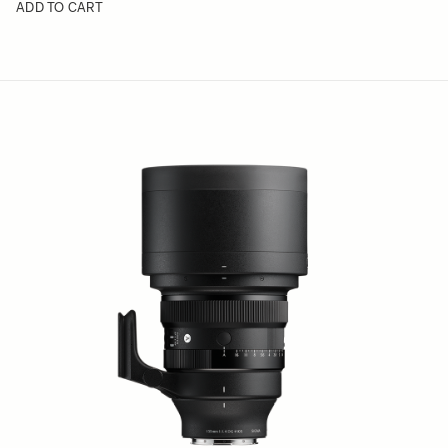
ADD TO CART