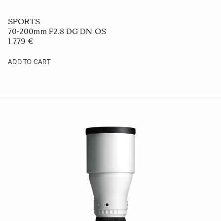
SPORTS
70-200mm F2.8 DG DN OS
1 779 €
ADD TO CART