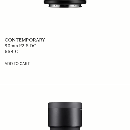
CONTEMPORARY
90mm F2.8 DG
669 €
ADD TO CART