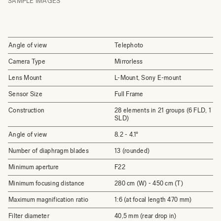
SAMPLE IMAGES
Angle of view
Telephoto
Camera Type
Mirrorless
Lens Mount
L-Mount, Sony E-mount
Sensor Size
Full Frame
Construction
28 elements in 21 groups (6 FLD, 1
SLD)
Angle of view
8.2 - 4.1°
Number of diaphragm blades
13 (rounded)
Minimum aperture
F22
Minimum focusing distance
280 cm (W) - 450 cm (T)
Maximum magnification ratio
1:6 (at focal length 470 mm)
Filter diameter
40,5 mm (rear drop in)