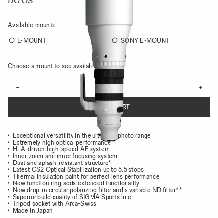
DG OS
Available mounts
L-MOUNT
SONY E-MOUNT
Choose a mount to see availability
Quantity
−
+
ADD TO CART
Exceptional versatility in the ultra-telephoto range
Extremely high optical performance
HLA-driven high-speed AF system
Inner zoom and inner focusing system
Dust and splash-resistant structure*
Latest OS2 Optical Stabilization up to 5.5 stops
Thermal insulation paint for perfect lens performance
New function ring adds extended functionality
New drop-in circular polarizing filter and a variable ND filter**
Superior build quality of SIGMA Sports line
Tripod socket with Arca-Swiss
Made in Japan