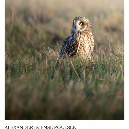
ALEXANDER EGENSE POULSEN