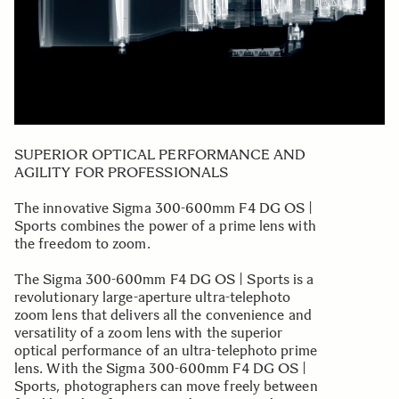
SUPERIOR OPTICAL PERFORMANCE AND
AGILITY FOR PROFESSIONALS
The innovative Sigma 300-600mm F4 DG OS |
Sports combines the power of a prime lens with
the freedom to zoom.
The Sigma 300-600mm F4 DG OS | Sports is a
revolutionary large-aperture ultra-telephoto
zoom lens that delivers all the convenience and
versatility of a zoom lens with the superior
optical performance of an ultra-telephoto prime
lens. With the Sigma 300-600mm F4 DG OS |
Sports, photographers can move freely between