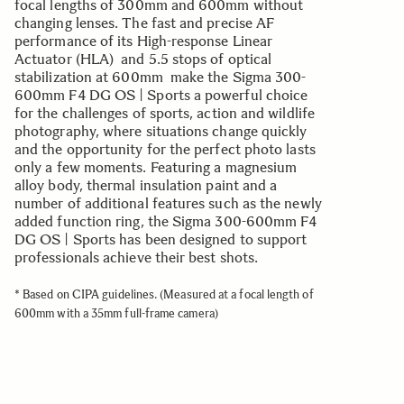
focal lengths of 300mm and 600mm without
changing lenses. The fast and precise AF
performance of its High-response Linear
Actuator (HLA) and 5.5 stops of optical
stabilization at 600mm make the Sigma 300-
600mm F4 DG OS | Sports a powerful choice
for the challenges of sports, action and wildlife
photography, where situations change quickly
and the opportunity for the perfect photo lasts
only a few moments. Featuring a magnesium
alloy body, thermal insulation paint and a
number of additional features such as the newly
added function ring, the Sigma 300-600mm F4
DG OS | Sports has been designed to support
professionals achieve their best shots.
* Based on CIPA guidelines. (Measured at a focal length of
600mm with a 35mm full-frame camera)