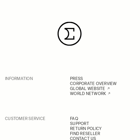
INFORMATION
PRESS
CORPORATE OVERVIEW
GLOBAL WEBSITE
WORLD NETWORK
CUSTOMER SERVICE
FAQ
SUPPORT
RETURN POLICY
FIND RESELLER
CONTACT US