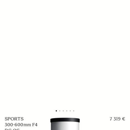
SPORTS
7 319 €
300-600mm F4