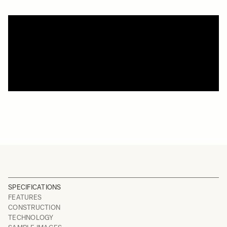
SPECIFICATIONS
FEATURES
CONSTRUCTION
TECHNOLOGY