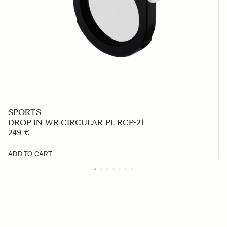
SPORTS
DROP IN WR CIRCULAR PL RCP-21
249 €
ADD TO CART