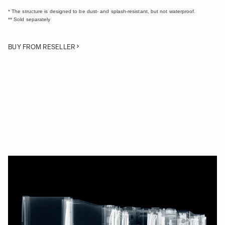
* The structure is designed to be dust- and splash-resistant, but not waterproof.
** Sold separately
BUY FROM RESELLER