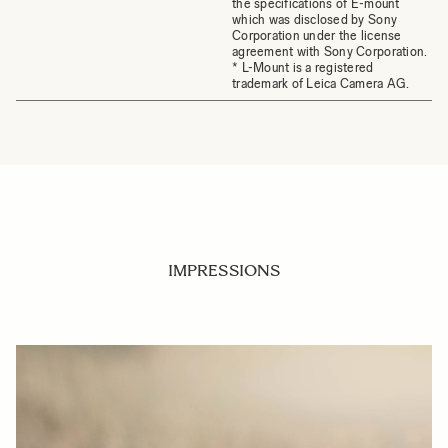
the specifications of E-mount
which was disclosed by Sony
Corporation under the license
agreement with Sony Corporation.
* L-Mount is a registered
trademark of Leica Camera AG.
IMPRESSIONS