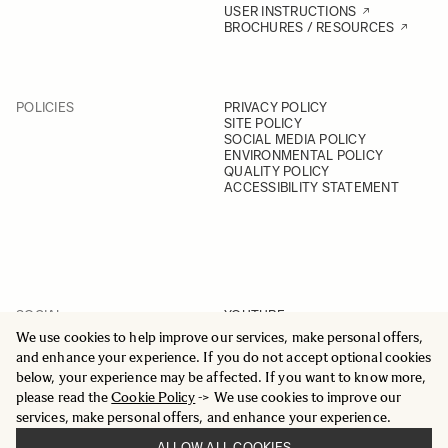
USER INSTRUCTIONS
BROCHURES / RESOURCES
POLICIES
PRIVACY POLICY
SITE POLICY
SOCIAL MEDIA POLICY
ENVIRONMENTAL POLICY
QUALITY POLICY
ACCESSIBILITY STATEMENT
SOCIAL
YOUTUBE
INSTAGRAM
We use cookies to help improve our services, make personal offers,
FACEBOOK
and enhance your experience. If you do not accept optional cookies
LINKEDIN
below, your experience may be affected. If you want to know more,
please read the
Cookie Policy
-> We use cookies to improve our
services, make personal offers, and enhance your experience.
ALLOW ALL COOKIES