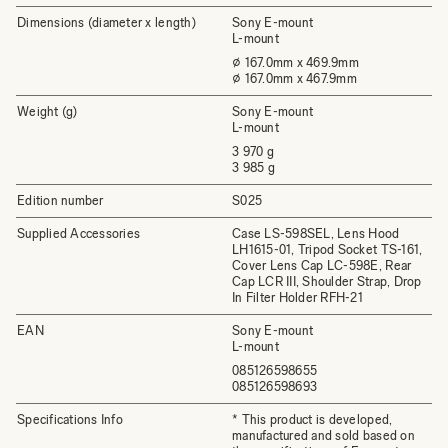
Dimensions (diameter x length)
Sony E-mount
L-mount
⌀ 167.0mm x 469.9mm
⌀ 167.0mm x 467.9mm
Weight (g)
Sony E-mount
L-mount
3 970 g
3 985 g
Edition number
S025
Supplied Accessories
Case LS-598SEL, Lens Hood
LH1615-01, Tripod Socket TS-161,
Cover Lens Cap LC-598E, Rear
Cap LCR III, Shoulder Strap, Drop
In Filter Holder RFH-21
EAN
Sony E-mount
L-mount
085126598655
085126598693
Specifications Info
* This product is developed,
manufactured and sold based on