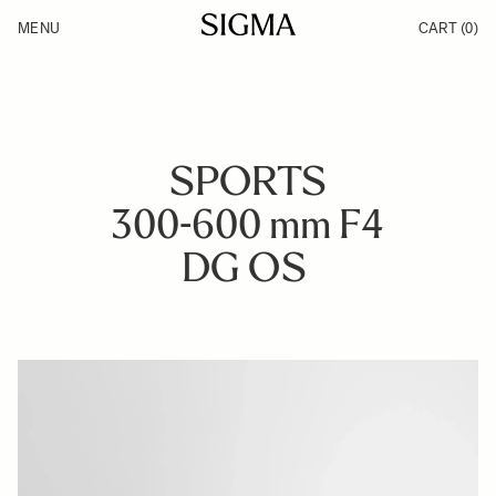
Skip to Content
MENU
CART
(0)
Products
Made in Aizu
Inspiration
Support
News
SPORTS
300-600 mm F4
DG OS