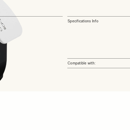
Specifications Info
Compatible with: