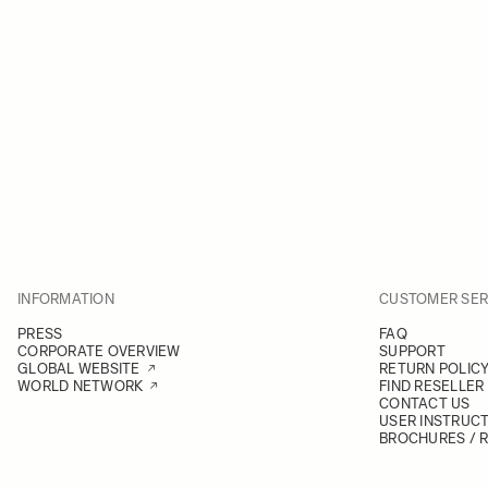
INFORMATION
CUSTOMER SER
PRESS
FAQ
CORPORATE OVERVIEW
SUPPORT
GLOBAL WEBSITE
RETURN POLIC
WORLD NETWORK
FIND RESELLER
CONTACT US
USER INSTRUC
BROCHURES / 