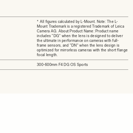
* All figures calculated by L-Mount. Note: The L-
Mount Trademark is a registered Trademark of Leica
Camera AG. About Product Name: Product name
includes "DG" when the lens is designed to deliver
the ultimate in performance on cameras with full-
frame sensors, and "DN" when the lens design is
optimized for mirrorless cameras with the short flange
focal length.
300-600mm F4 DG OS Sports