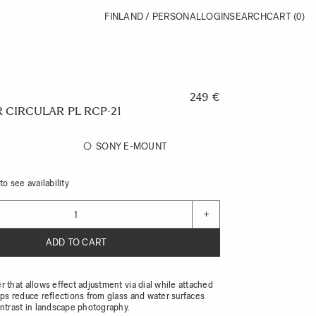
FINLAND / PERSONAL
LOGIN
SEARCH
CART
(0)
249 €
 CIRCULAR PL RCP-21
SONY E-MOUNT
o see availability
+
ADD TO CART
er that allows effect adjustment via dial while attached
elps reduce reflections from glass and water surfaces
trast in landscape photography.