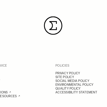
VICE
POLICIES
PRIVACY POLICY
SITE POLICY
Y
SOCIAL MEDIA POLICY
ENVIRONMENTAL POLICY
QUALITY POLICY
TIONS
ACCESSIBILITY STATEMENT
RESOURCES