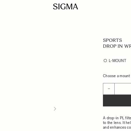
SPORTS
DROP IN WR
L-MOUNT
Choose a mount t
Quantity
−
A drop-in PL filt
to the lens. It h
and enhances con