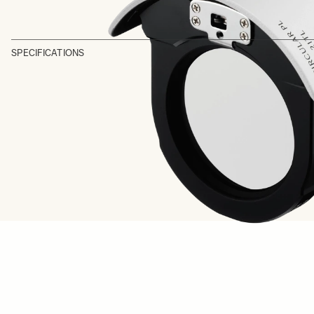
SPECIFICATIONS