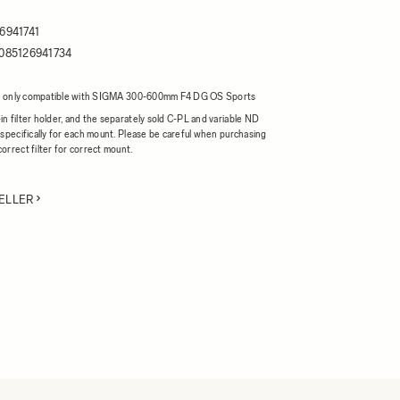
6941741
085126941734
r is only compatible with SIGMA 300-600mm F4 DG OS Sports
n filter holder, and the separately sold C-PL and variable ND
 specifically for each mount. Please be careful when purchasing
orrect filter for correct mount.
ELLER