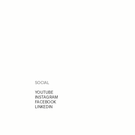
SOCIAL
YOUTUBE
INSTAGRAM
FACEBOOK
LINKEDIN