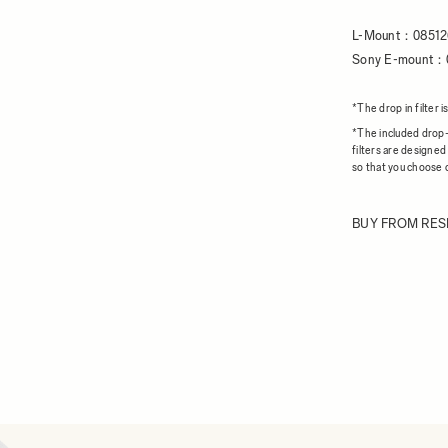
L-Mount：08512
Sony E-mount：
*The drop in filte
*The included drop-i
filters are designed
so that you choose c
BUY FROM RES