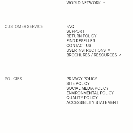
WORLD NETWORK
CUSTOMER SERVICE
FAQ
SUPPORT
RETURN POLICY
FIND RESELLER
CONTACT US
USER INSTRUCTIONS
BROCHURES / RESOURCES
POLICIES
PRIVACY POLICY
SITE POLICY
SOCIAL MEDIA POLICY
ENVIRONMENTAL POLICY
QUALITY POLICY
ACCESSIBILITY STATEMENT