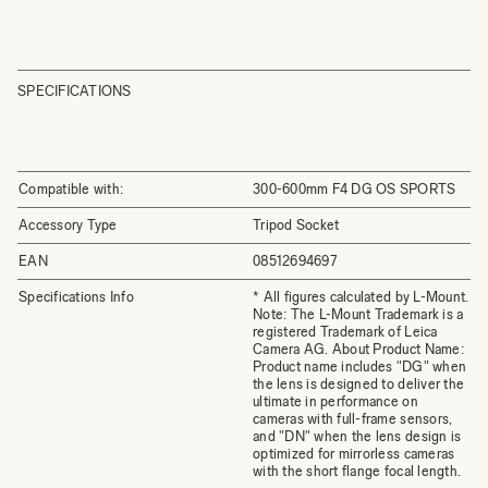
SPECIFICATIONS
Compatible with:
300-600mm F4 DG OS SPORTS
Accessory Type
Tripod Socket
EAN
08512694697
Specifications Info
* All figures calculated by L-Mount.
Note: The L-Mount Trademark is a
registered Trademark of Leica
Camera AG. About Product Name:
Product name includes "DG" when
the lens is designed to deliver the
ultimate in performance on
cameras with full-frame sensors,
and "DN" when the lens design is
optimized for mirrorless cameras
with the short flange focal length.