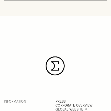
INFORMATION
PRESS
CORPORATE OVERVIEW
GLOBAL WEBSITE