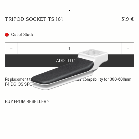
TRIPOD SOCKET TS-161
319 €
Out of Stock
Quantity
−
+
ADD TO CART
Replacement tripod socket with Arca-Swiss compability for 300-600mm
F4 DG OS SPORTS
BUY FROM RESELLER