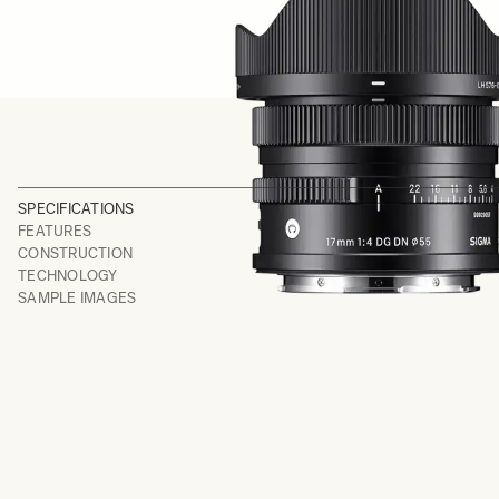
SPECIFICATIONS
FEATURES
CONSTRUCTION
TECHNOLOGY
SAMPLE IMAGES