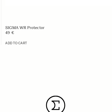
SIGMA WR Protector
49 €
ADD TO CART