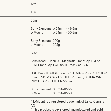
12m
1:3,6
55mm
Sony E-mount
φ 64mm × 48,8mm
L-Mount
φ 64mm × 50,8mm
Sony E-mount
220g
L-Mount
225g
C023
Lens hood LH576-03, Magnetic Front Cap LCF55-
01M, Front Cap LCF-55 Ⅲ, Rear Cap LCR
USB Dock UD-11 (L-mount), SIGMA WR PROTECTOR
55mm, SIGMA WR UV FILTER 55mm, SIGMA WR
CIRCULAR PL FILTER 55mm
Sony E-mount
085126415655
L-Mount
085126415693
* L-Mount is a registered trademark of Leica Camera
AG.
* This product is developed, manufactured and sold