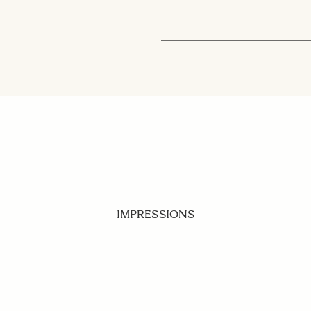
IMPRESSIONS