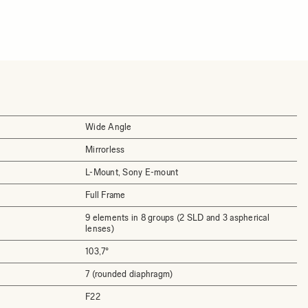
Wide Angle
Mirrorless
L-Mount, Sony E-mount
Full Frame
9 elements in 8 groups (2 SLD and 3 aspherical
lenses)
103,7°
7 (rounded diaphragm)
F22