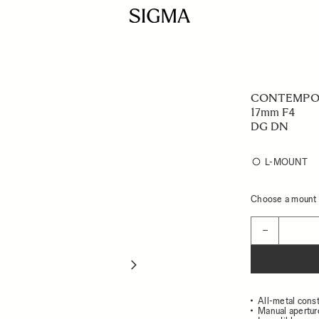
CONTEMPO
17mm F4
DG DN
L-MOUNT
Choose a mount t
Quantity
−
All-metal const
Manual apertur