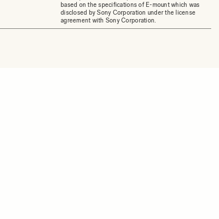
based on the specifications of E-mount which was
disclosed by Sony Corporation under the license
agreement with Sony Corporation.