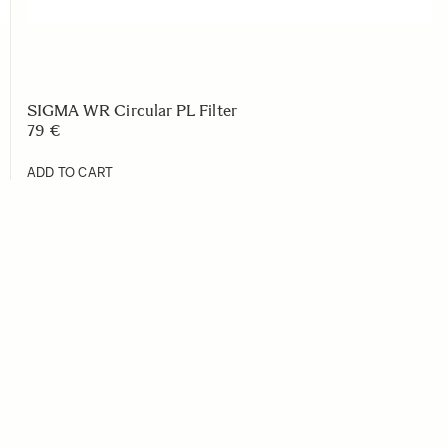
SIGMA WR Circular PL Filter
79 €
ADD TO CART