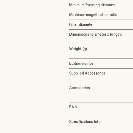
Minimum focusing distance
Maximum magnification ratio
Filter diameter
Dimensions (diameter x length)
Weight (g)
Edition number
Supplied Accessories
Accessories
EAN
Specifications Info