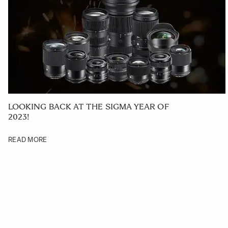
LOOKING BACK AT THE SIGMA YEAR OF
2023!
READ MORE