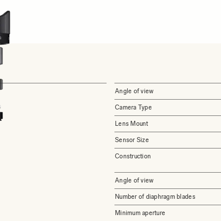
Angle of view
Camera Type
Lens Mount
Sensor Size
Construction
Angle of view
Number of diaphragm blades
Minimum aperture