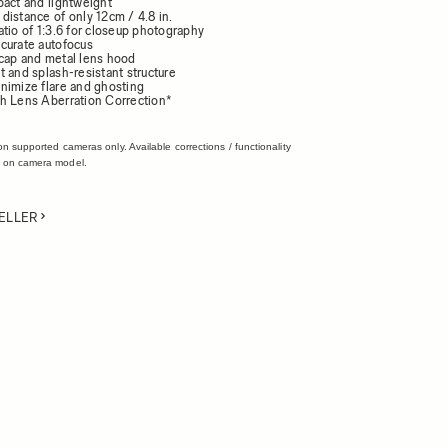
pact and lightweight
distance of only 12cm / 4.8 in.
tio of 1:3.6 for closeup photography
curate autofocus
cap and metal lens hood
 and splash-resistant structure
nimize flare and ghosting
h Lens Aberration Correction*
on supported cameras only. Available corrections / functionality
 on camera model.
ELLER