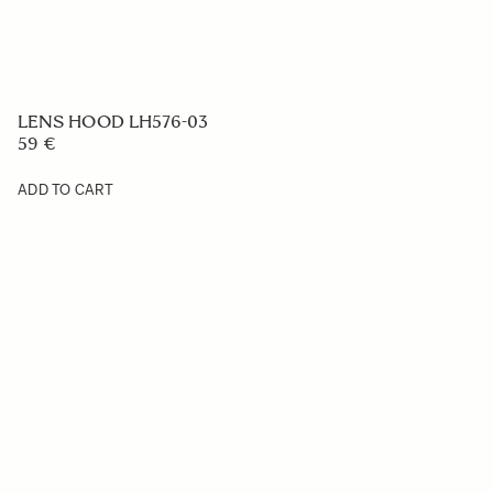
LENS HOOD LH576-03
59 €
ADD TO CART