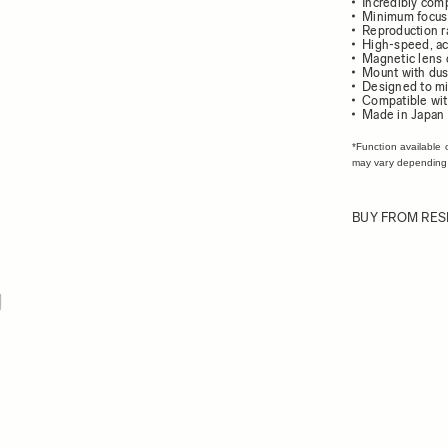
Incredibly com
Minimum focus 
Reproduction ra
High-speed, ac
Magnetic lens 
Mount with dust
Designed to mi
Compatible wit
Made in Japan
*Function available 
may vary depending
BUY FROM RES
ew larger image