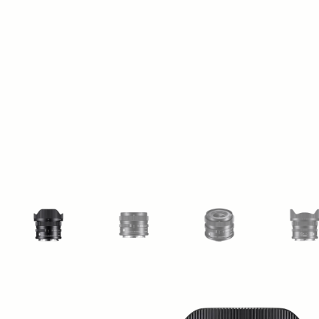
View larger image
View larger image
View larger image
Vi