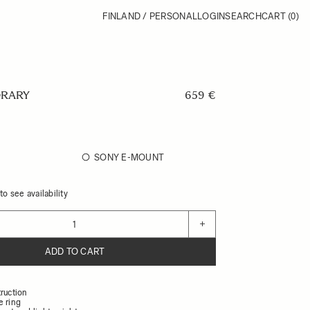
FINLAND / PERSONAL
LOGIN
SEARCH
CART
(0)
RARY
659 €
SONY E-MOUNT
o see availability
+
ADD TO CART
ruction
e ring