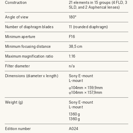
Construction
21 elements in 15 groups (4 FLD, 3
SLD, and 2 Aspherical lenses)
Angle of view
180°
Number of diaphragm blades
11 (rounded diaphragm)
Minimum aperture
F16
Minimum focusing distance
38,5 cm
Maximum magnification ratio
1:16
Filter diameter
n/a
Dimensions (diameter x length)
Sony E-mount
L-mount
φ104mm × 159,9mm
φ104mm × 157,9mm
Weight (g)
Sony E-mount
L-mount
1360 g
1360 g
Edition number
A024