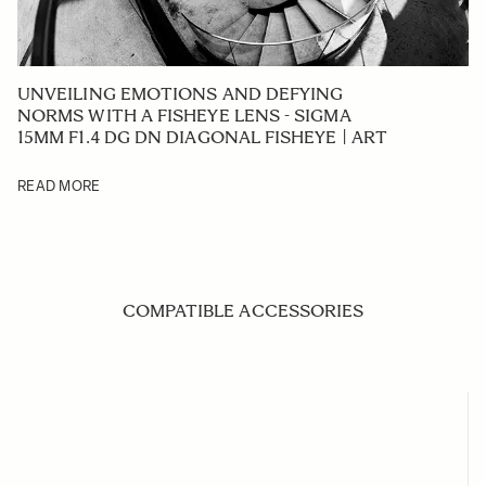
UNVEILING EMOTIONS AND DEFYING
NORMS WITH A FISHEYE LENS - SIGMA
15MM F1.4 DG DN DIAGONAL FISHEYE | ART
READ MORE
COMPATIBLE ACCESSORIES
Navigating through the elements of the carousel is possible us
Press to skip carousel
Press to go to carousel navigation