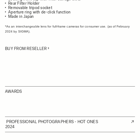
Rear Filter Holder
Removable tripod socket
Aperture ring with de-click function
Made in Japan
*As an interchangeable lens for full-frame cameras for consumer use. (as of February
2024 by SIGMA).
BUY FROM RESELLER
AWARDS
PROFESSIONAL PHOTOGRAPHERS - HOT ONES
2024