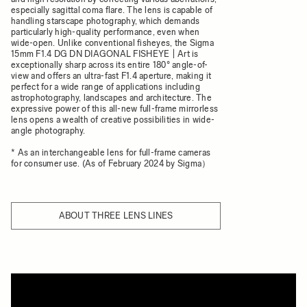
especially sagittal coma flare. The lens is capable of
handling starscape photography, which demands
particularly high-quality performance, even when
wide-open. Unlike conventional fisheyes, the Sigma
15mm F1.4 DG DN DIAGONAL FISHEYE | Art is
exceptionally sharp across its entire 180° angle-of-
view and offers an ultra-fast F1.4 aperture, making it
perfect for a wide range of applications including
astrophotography, landscapes and architecture. The
expressive power of this all-new full-frame mirrorless
lens opens a wealth of creative possibilities in wide-
angle photography.
* As an interchangeable lens for full-frame cameras
for consumer use. (As of February 2024 by Sigma）
ABOUT THREE LENS LINES