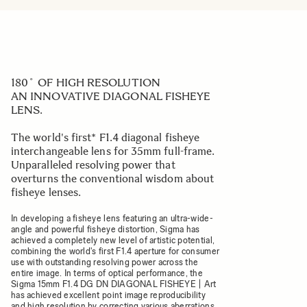
180˚ OF HIGH RESOLUTION
AN INNOVATIVE DIAGONAL FISHEYE
LENS.
The world's first* F1.4 diagonal fisheye
interchangeable lens for 35mm full-frame.
Unparalleled resolving power that
overturns the conventional wisdom about
fisheye lenses.
In developing a fisheye lens featuring an ultra-wide-
angle and powerful fisheye distortion, Sigma has
achieved a completely new level of artistic potential,
combining the world's first F1.4 aperture for consumer
use with outstanding resolving power across the
entire image. In terms of optical performance, the
Sigma 15mm F1.4 DG DN DIAGONAL FISHEYE | Art
has achieved excellent point image reproducibility
and high resolution by correcting various aberrations,