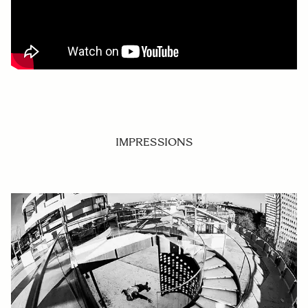
IMPRESSIONS