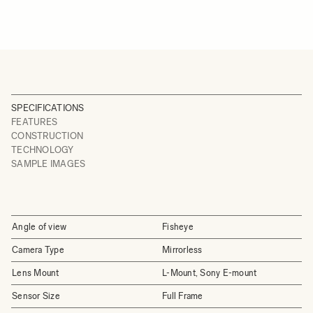
SPECIFICATIONS
FEATURES
CONSTRUCTION
TECHNOLOGY
SAMPLE IMAGES
Angle of view
Fisheye
Camera Type
Mirrorless
Lens Mount
L-Mount, Sony E-mount
Sensor Size
Full Frame