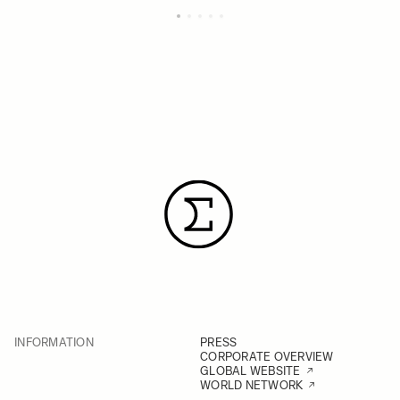
INFORMATION
PRESS
CORPORATE OVERVIEW
GLOBAL WEBSITE
WORLD NETWORK