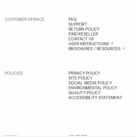
CUSTOMER SERVICE
FAQ
SUPPORT
RETURN POLICY
FIND RESELLER
CONTACT US
USER INSTRUCTIONS
BROCHURES / RESOURCES
POLICIES
PRIVACY POLICY
SITE POLICY
SOCIAL MEDIA POLICY
ENVIRONMENTAL POLICY
QUALITY POLICY
ACCESSIBILITY STATEMENT
SOCIAL
YOUTUBE