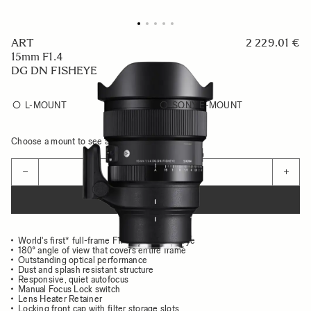
ART
2 229.01 €
15mm F1.4
DG DN FISHEYE
L-MOUNT
SONY E-MOUNT
Choose a mount to see availability
Quantity
−
+
ADD TO CART
World's first* full-frame F1.4 diagonal fisheye
180° angle of view that covers entire frame
Outstanding optical performance
Dust and splash resistant structure
Responsive, quiet autofocus
Manual Focus Lock switch
Lens Heater Retainer
Locking front cap with filter storage slots