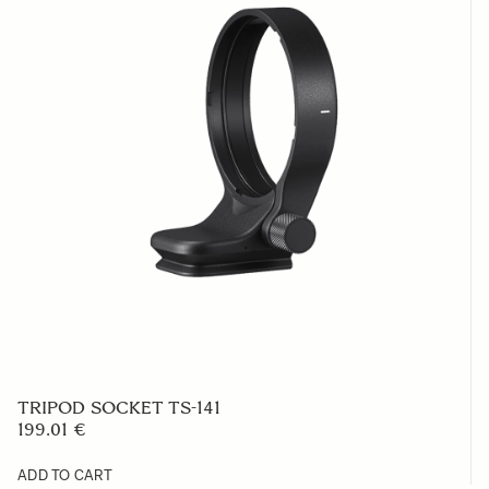
TRIPOD SOCKET TS-141
199.01 €
ADD TO CART