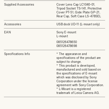
Supplied Accessories
Cover Lens Cap LC1040-01,
Tripod Socket TS-141, Protective
Cover PT-51, Gide Plate GP-21,
Rear Cap, Soft Case LS-478SEL
Accessories
USB dock UD-11 (L-mount only)
EAN
Sony E-mount
L-mount
085126478650
085126478698
Specifications Info
* The appearance and
specifications of the product are
subject to change.
* This product is developed,
manufactured and sold based on
the specifications of E-mount
which was disclosed by Sony
Corporation under the license
agreement with Sony Corporation.
* L-Mount is a registered
trademark of Leica Camera AG.