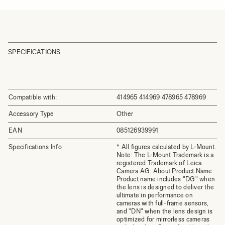
SPECIFICATIONS
Compatible with:
414965 414969 478965 478969
Accessory Type
Other
EAN
085126939991
Specifications Info
* All figures calculated by L-Mount.
Note: The L-Mount Trademark is a
registered Trademark of Leica
Camera AG. About Product Name:
Product name includes "DG" when
the lens is designed to deliver the
ultimate in performance on
cameras with full-frame sensors,
and "DN" when the lens design is
optimized for mirrorless cameras