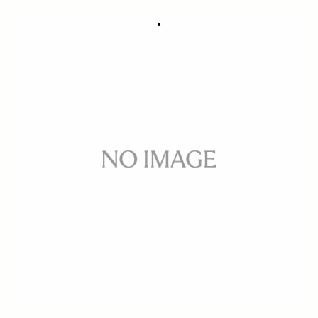
GUIDE PLATE GP-21
9 €
Out of Stock
Quantity
−
+
ADD TO CART
Guide plate for cutting gel filter for rear attachement on 20mm F1.4 DG
DN ART , 15mm F1.4 DG DN ART Fisheye
BUY FROM RESELLER