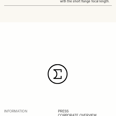
with the short flange focal length.
INFORMATION
PRESS
CORPORATE OVERVIEW