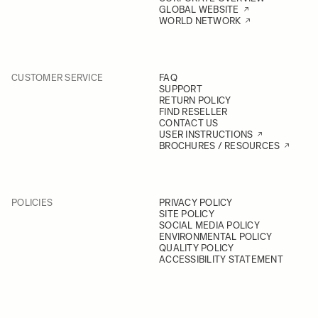
GLOBAL WEBSITE
WORLD NETWORK
CUSTOMER SERVICE
FAQ
SUPPORT
RETURN POLICY
FIND RESELLER
CONTACT US
USER INSTRUCTIONS
BROCHURES / RESOURCES
POLICIES
PRIVACY POLICY
SITE POLICY
SOCIAL MEDIA POLICY
ENVIRONMENTAL POLICY
QUALITY POLICY
ACCESSIBILITY STATEMENT