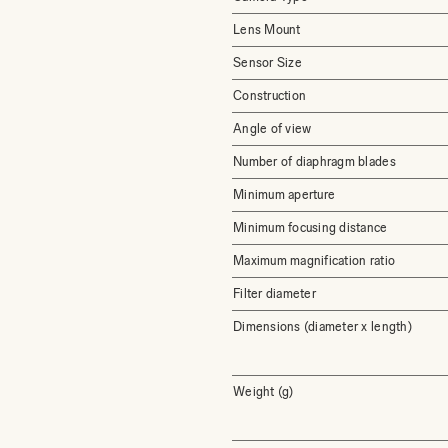
Lens Mount
Sensor Size
Construction
Angle of view
Number of diaphragm blades
Minimum aperture
Minimum focusing distance
Maximum magnification ratio
Filter diameter
Dimensions (diameter x length)
Weight (g)