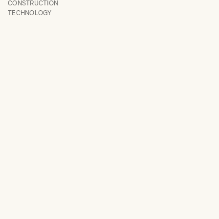
CONSTRUCTION
TECHNOLOGY