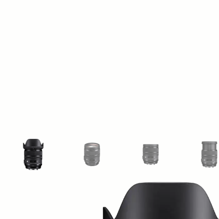
View larger image
View larger image
View larger image
Vi