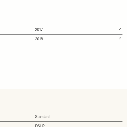
2017
2018
Standard
DSLR