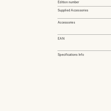
Edition number
Supplied Accessories
Accessories
EAN
Specifications Info