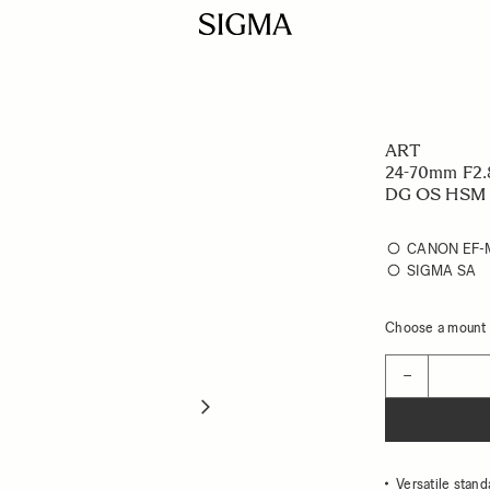
ART
24-70mm F2.
DG OS HSM
CANON EF
SIGMA SA
Choose a mount t
Quantity
−
Versatile stand