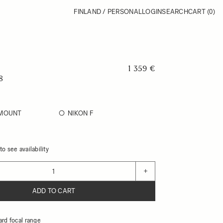
FINLAND / PERSONAL
LOGIN
SEARCH
CART
(0)
1 359 €
8
-MOUNT
NIKON F
o see availability
+
ADD TO CART
ard focal range