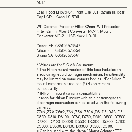
A017
Lens Hood LH876-04, Front Cap LCF-82mm III, Rear
Cap LCR II, Case LS-576L
WR Ceramic Protector Filter 82mm, WR Protector
Filter 82mm, Mount Converter MC-11, Mount
Converter MC-21, USB-dock UD-01
Canon EF
085126576547
Nikon F
085126576554
Sigma SA
085126576561
* Values are for SIGMA SA-mount
* The Nikon mount version of this lens includes an
electromagnetic diaphragm mechanism. Functionality
may be limited on some camera bodies. *For Nikon F
mount cameras, please see (*)Nikon camera
compatibility
(*)Nikon F mount camera compatibility
Lenses for Nikon F mount with an electromagnetic
diaphragm mechanism can be used with the following
cameras.
Z7Ⅱ※,Z7※,Z6Ⅱ※,Z6※,Z5※,Z50※,D6, D5, D4S, Df,
D850, D810, D810A, D780, D750, D610, D500, D7500,
D7200, D7100, D5600, D5500, D5300, D5200, D5100,
D5000, D3500, D3400, D3300, D3200, D3100
※Can be used with the Nikon "Mount Adapter FTZ"