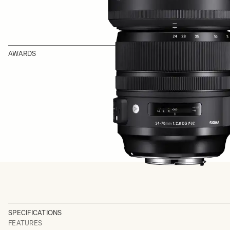
AWARDS
SPECIFICATIONS
FEATURES