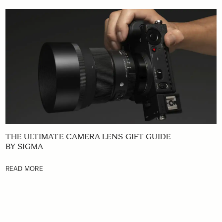
THE ULTIMATE CAMERA LENS GIFT GUIDE
BY SIGMA
READ MORE