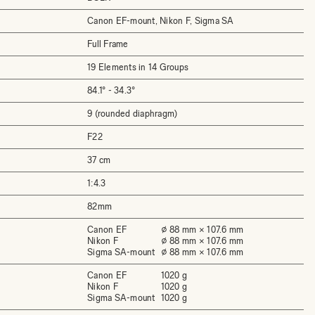
Canon EF-mount, Nikon F, Sigma SA
Full Frame
19 Elements in 14 Groups
84.1°­ - 34.3°
9 (rounded diaphragm)
F22
37 cm
1:4.3
82mm
Canon EF
⌀ 88 mm × 107.6 mm
Nikon F
⌀ 88 mm × 107.6 mm
Sigma SA-mount
⌀ 88 mm × 107.6 mm
Canon EF
1020 g
Nikon F
1020 g
Sigma SA-mount
1020 g