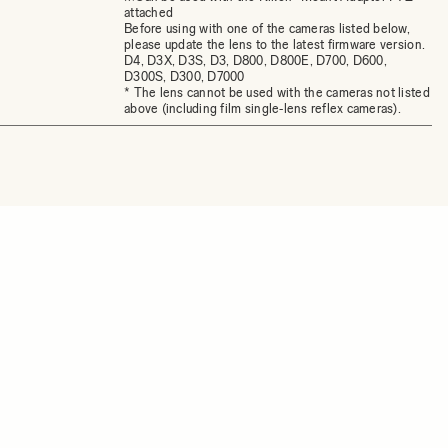
attached
Before using with one of the cameras listed below,
please update the lens to the latest firmware version.
D4, D3X, D3S, D3, D800, D800E, D700, D600,
D300S, D300, D7000
* The lens cannot be used with the cameras not listed
above (including film single‐lens reflex cameras).