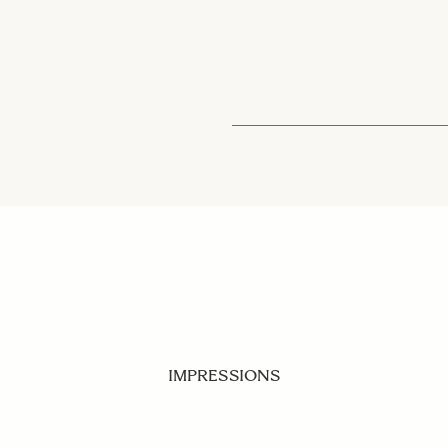
IMPRESSIONS