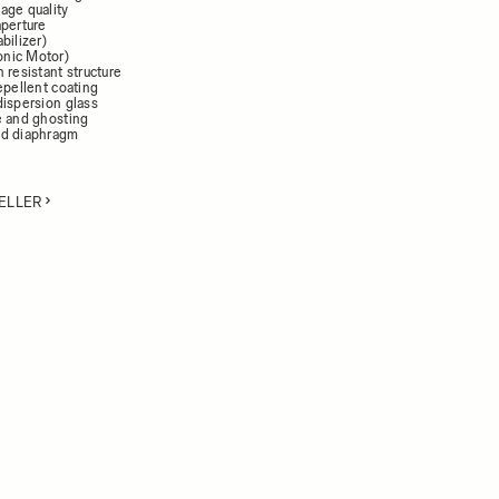
age quality
aperture
bilizer)
nic Motor)
 resistant structure
epellent coating
dispersion glass
e and ghosting
ed diaphragm
ELLER