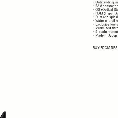
Outstanding im
F2.8 constant 
OS (Optical Sta
HSM (Hyper So
Dust and splash
Water and oil r
Exclusive low-
Minimized flar
9-blade round
Made in Japan
BUY FROM RES
ew larger image