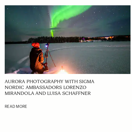
AURORA PHOTOGRAPHY WITH SIGMA
NORDIC AMBASSADORS LORENZO
MIRANDOLA AND LUISA SCHAFFNER
READ MORE