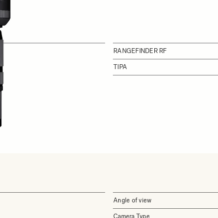
RANGEFINDER RF
TIPA
Angle of view
Camera Type