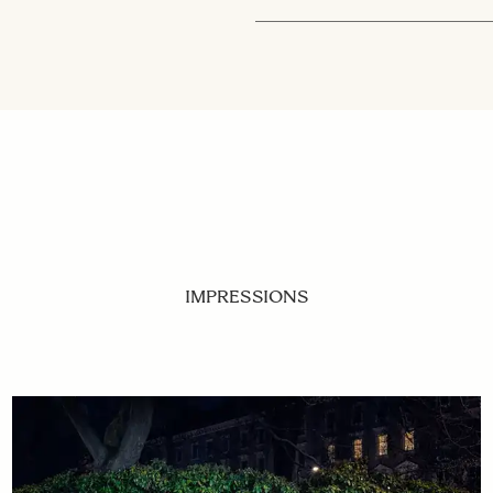
IMPRESSIONS