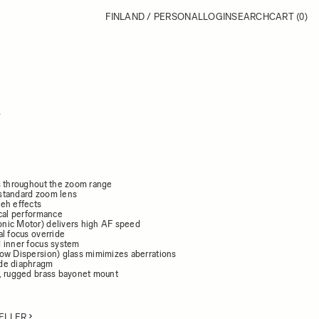
FINLAND / PERSONAL
LOGIN
SEARCH
CART
(0)
8
s throughout the zoom range
standard zoom lens
eh effects
ical performance
nic Motor) delivers high AF speed
l focus override
 inner focus system
ow Dispersion) glass mimimizes aberrations
de diaphragm
, rugged brass bayonet mount
ELLER