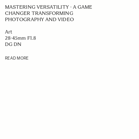
MASTERING VERSATILITY - A GAME
CHANGER TRANSFORMING
PHOTOGRAPHY AND VIDEO
Art
28-45mm F1.8
DG DN
READ MORE