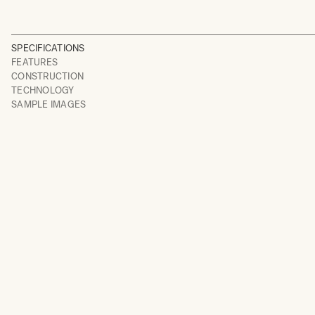
SPECIFICATIONS
FEATURES
CONSTRUCTION
TECHNOLOGY
SAMPLE IMAGES