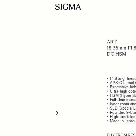
ART
18-35mm F1.
DC HSM
F1.8 brightnes
APS-C format 
Expressive bok
Ultra-high opt
HSM (Hyper So
Full-time manua
Inner zoom and
SLD (Special L
Rounded 9-bla
High-precision
Made in Japan
BUY FROM RES