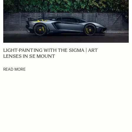
LIGHT-PAINTING WITH THE SIGMA | ART
LENSES IN SE MOUNT
READ MORE