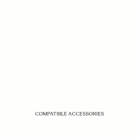
COMPATIBLE ACCESSORIES