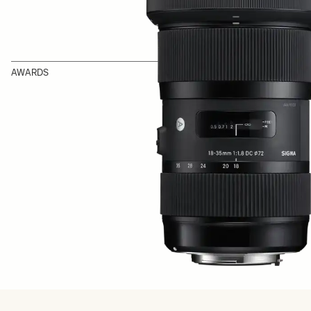
AWARDS