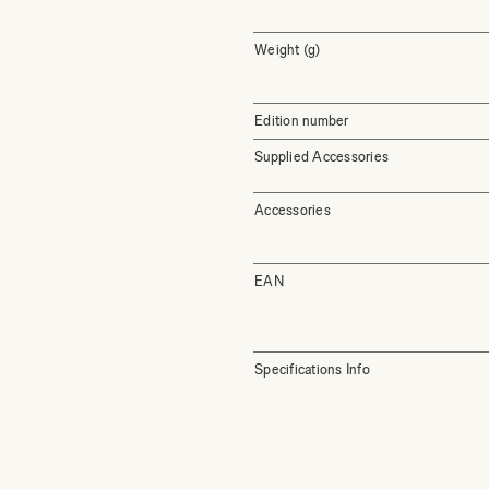
Weight (g)
Edition number
Supplied Accessories
Accessories
EAN
Specifications Info