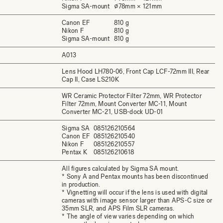
Sigma SA-mount
⌀78mm × 121mm
Canon EF
810 g
Nikon F
810 g
Sigma SA-mount
810 g
A013
Lens Hood LH780-06, Front Cap LCF-72mm III, Rear
Cap II, Case LS210K
WR Ceramic Protector Filter 72mm, WR Protector
Filter 72mm, Mount Converter MC-11, Mount
Converter MC-21, USB-dock UD-01
Sigma SA
085126210564
Canon EF
085126210540
Nikon F
085126210557
Pentax K
085126210618
All figures calculated by Sigma SA mount.
* Sony A and Pentax mounts has been discontinued
in production.
* Vignetting will occur if the lens is used with digital
cameras with image sensor larger than APS-C size or
35mm SLR, and APS Film SLR cameras.
* The angle of view varies depending on which