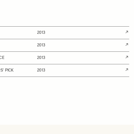
2013
2013
CE
2013
' PICK
2013