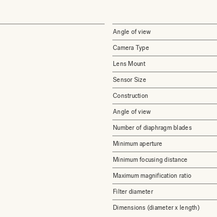
Angle of view
Camera Type
Lens Mount
Sensor Size
Construction
Angle of view
Number of diaphragm blades
Minimum aperture
Minimum focusing distance
Maximum magnification ratio
Filter diameter
Dimensions (diameter x length)