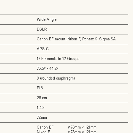
Wide Angle
DSLR
Canon EF-mount, Nikon F, Pentax K, Sigma SA
APS-C
17 Elements in 12 Groups
76.5º - 44.2º
9 (rounded diaphragm)
F16
28 cm
1:4.3
72mm
Canon EF
⌀78mm × 121mm
Nikon F
⌀78mm × 121mm