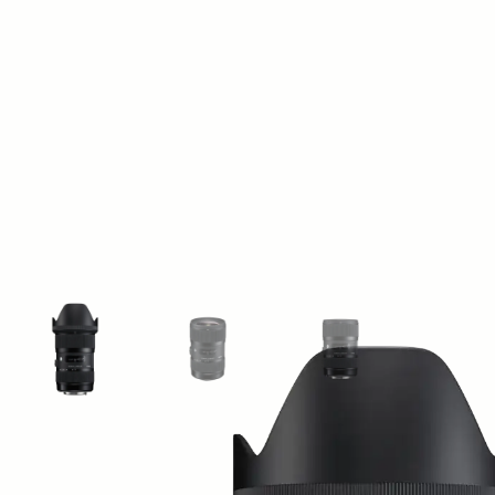
View larger image
View larger image
View larger image