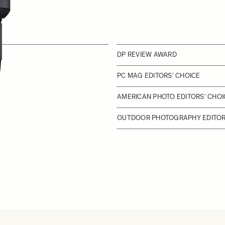
DP REVIEW AWARD
PC MAG EDITORS' CHOICE
AMERICAN PHOTO EDITORS' CHOI
OUTDOOR PHOTOGRAPHY EDITORS