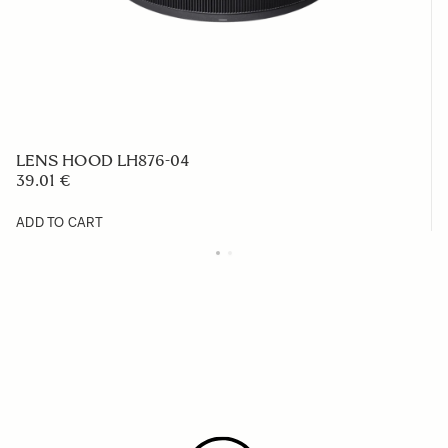
LENS HOOD LH876-04
39.01 €
ADD TO CART