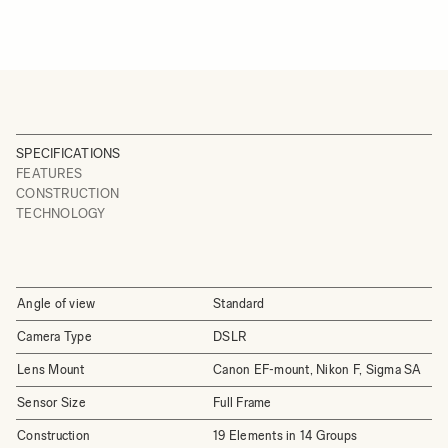
SPECIFICATIONS
FEATURES
CONSTRUCTION
TECHNOLOGY
Angle of view
Standard
Camera Type
DSLR
Lens Mount
Canon EF-mount, Nikon F, Sigma SA
Sensor Size
Full Frame
Construction
19 Elements in 14 Groups