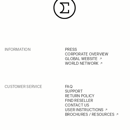
INFORMATION
PRESS
CORPORATE OVERVIEW
GLOBAL WEBSITE
WORLD NETWORK
CUSTOMER SERVICE
FAQ
SUPPORT
RETURN POLICY
FIND RESELLER
CONTACT US
USER INSTRUCTIONS
BROCHURES / RESOURCES