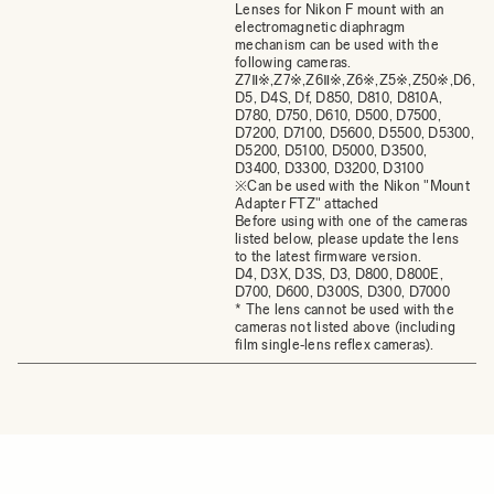
Lenses for Nikon F mount with an
electromagnetic diaphragm
mechanism can be used with the
following cameras.
Z7Ⅱ※,Z7※,Z6Ⅱ※,Z6※,Z5※,Z50※,D6,
D5, D4S, Df, D850, D810, D810A,
D780, D750, D610, D500, D7500,
D7200, D7100, D5600, D5500, D5300,
D5200, D5100, D5000, D3500,
D3400, D3300, D3200, D3100
※Can be used with the Nikon "Mount
Adapter FTZ" attached
Before using with one of the cameras
listed below, please update the lens
to the latest firmware version.
D4, D3X, D3S, D3, D800, D800E,
D700, D600, D300S, D300, D7000
* The lens cannot be used with the
cameras not listed above (including
film single‐lens reflex cameras).