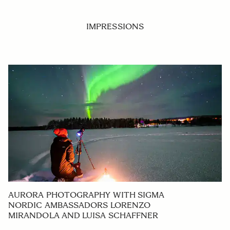
IMPRESSIONS
AURORA PHOTOGRAPHY WITH SIGMA
NORDIC AMBASSADORS LORENZO
MIRANDOLA AND LUISA SCHAFFNER