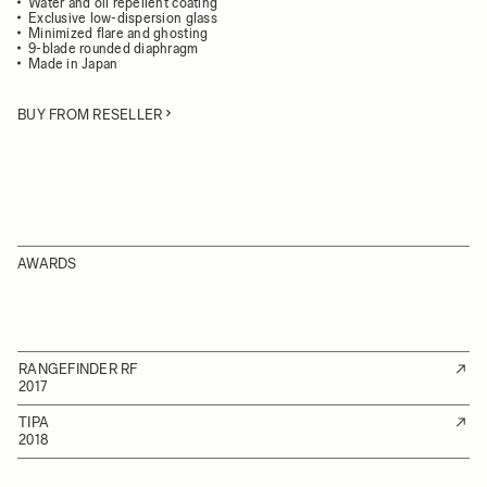
Water and oil repellent coating
Exclusive low-dispersion glass
Minimized flare and ghosting
9-blade rounded diaphragm
Made in Japan
BUY FROM RESELLER
AWARDS
RANGEFINDER RF
2017
TIPA
2018