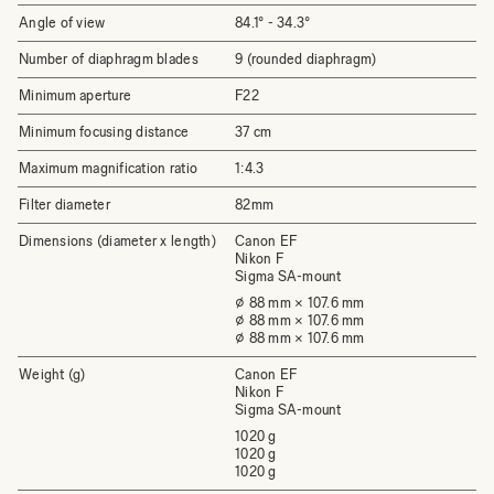
Angle of view
84.1°­ - 34.3°
Number of diaphragm blades
9 (rounded diaphragm)
Minimum aperture
F22
Minimum focusing distance
37 cm
Maximum magnification ratio
1:4.3
Filter diameter
82mm
Dimensions (diameter x length)
Canon EF
Nikon F
Sigma SA-mount
⌀ 88 mm × 107.6 mm
⌀ 88 mm × 107.6 mm
⌀ 88 mm × 107.6 mm
Weight (g)
Canon EF
Nikon F
Sigma SA-mount
1020 g
1020 g
1020 g