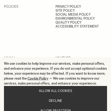
POLICIES
PRIVACY POLICY
SITE POLICY
SOCIAL MEDIA POLICY
ENVIRONMENTAL POLICY
QUALITY POLICY
ACCESSIBILITY STATEMENT
SOCIAL
YOUTUBE
INSTAGRAM
We use cookies to help improve our services, make personal offers,
FACEBOOK
and enhance your experience. If you do not accept optional cookies
LINKEDIN
below, your experience may be affected. If you want to know more,
please read the
Cookie Policy
-> We use cookies to improve our
services, make personal offers, and enhance your experience.
ALLOW ALL COOKIES
© 2025 All Rights Reserved
DECLINE
Sigma Imaging Nordic AB
VAT SE559236176901
ALLOW SELECTION