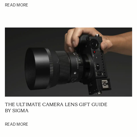
READ MORE
THE ULTIMATE CAMERA LENS GIFT GUIDE
BY SIGMA
READ MORE