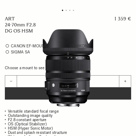
ART
1 359 €
24-70mm F2.8
DG OS HSM
CANON EF-MOUNT
NIKON F
SIGMA SA
Choose a mount to see availability
Quantity
−
+
ADD TO CART
Versatile standard focal range
Outstanding image quality
F2.8 constant aperture
OS (Optical Stabilizer)
HSM (Hyper Sonic Motor)
Dust and splash resistant structure