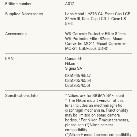
Edition number
A017
Supplied Accessories
Lens Hood LH876-04, Front Cap LCF-
82mm III, Rear Cap LCR II, Case LS-
576L
Accessories
WR Ceramic Protector Filter 82mm,
WR Protector Filter 82mm, Mount
Converter MC-11, Mount Converter
MC-21, USB-dock UD-01
EAN
Canon EF
Nikon F
Sigma SA
085126576547
085126576554
085126576561
Specifications Info
* Values are for SIGMA SA-mount
* The Nikon mount version of this
lens includes an electromagnetic
diaphragm mechanism. Functionality
may be limited on some camera
bodies. *For Nikon F mount cameras,
please see (*)Nikon camera
compatibility
(*)Nikon F mount camera compatibility