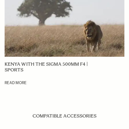
KENYA WITH THE SIGMA 500MM F4 |
SPORTS
READ MORE
COMPATIBLE ACCESSORIES