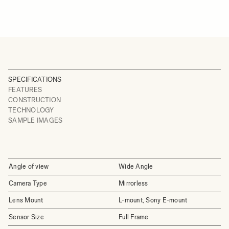
SPECIFICATIONS
FEATURES
CONSTRUCTION
TECHNOLOGY
SAMPLE IMAGES
Angle of view
Wide Angle
Camera Type
Mirrorless
Lens Mount
L-mount, Sony E-mount
Sensor Size
Full Frame