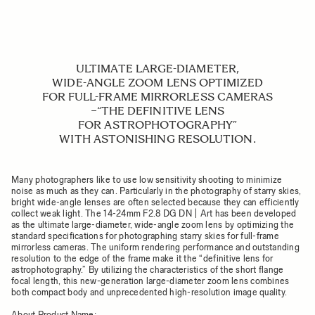
ULTIMATE LARGE-DIAMETER,
WIDE-ANGLE ZOOM LENS OPTIMIZED
FOR FULL-FRAME MIRRORLESS CAMERAS
−“THE DEFINITIVE LENS
FOR ASTROPHOTOGRAPHY”
WITH ASTONISHING RESOLUTION.
Many photographers like to use low sensitivity shooting to minimize
noise as much as they can. Particularly in the photography of starry skies,
bright wide-angle lenses are often selected because they can efficiently
collect weak light. The 14-24mm F2.8 DG DN | Art has been developed
as the ultimate large-diameter, wide-angle zoom lens by optimizing the
standard specifications for photographing starry skies for full-frame
mirrorless cameras. The uniform rendering performance and outstanding
resolution to the edge of the frame make it the “definitive lens for
astrophotography.” By utilizing the characteristics of the short flange
focal length, this new-generation large-diameter zoom lens combines
both compact body and unprecedented high-resolution image quality.
About Product Name: