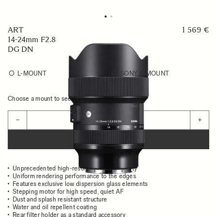
ART
1 569 €
14-24mm F2.8
DG DN
L-MOUNT
SONY E-MOUNT
Choose a mount to see availability
Quantity
−
+
ADD TO CART
Unprecedented high-resolution image quality
Uniform rendering performance to the edges
Features exclusive low dispersion glass elements
Stepping motor for high speed, quiet AF
Dust and splash resistant structure
Water and oil repellent coating
Rear filter holder as a standard accessory