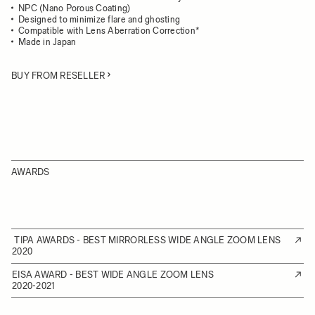
NPC (Nano Porous Coating)
Designed to minimize flare and ghosting
Compatible with Lens Aberration Correction*
Made in Japan
BUY FROM RESELLER
AWARDS
TIPA AWARDS - BEST MIRRORLESS WIDE ANGLE ZOOM LENS
2020
EISA AWARD - BEST WIDE ANGLE ZOOM LENS
2020-2021