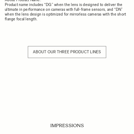
Product name includes “DG” when the lens is designed to deliver the
ultimate in performance on cameras with full-frame sensors, and “DN”
when the lens design is optimized for mirrorless cameras with the short
flange focal length.
ABOUT OUR THREE PRODUCT LINES
IMPRESSIONS