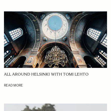
ALL AROUND HELSINKI WITH TOMI LEHTO
READ MORE