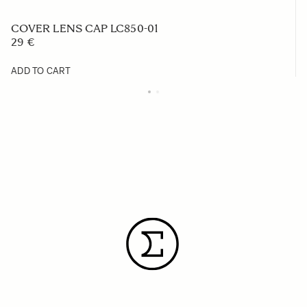
COVER LENS CAP LC850-01
29 €
ADD TO CART