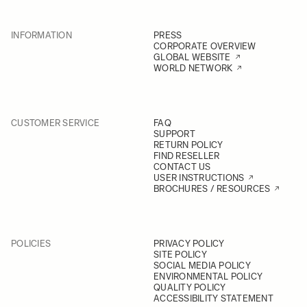
INFORMATION
PRESS
CORPORATE OVERVIEW
GLOBAL WEBSITE
WORLD NETWORK
CUSTOMER SERVICE
FAQ
SUPPORT
RETURN POLICY
FIND RESELLER
CONTACT US
USER INSTRUCTIONS
BROCHURES / RESOURCES
POLICIES
PRIVACY POLICY
SITE POLICY
SOCIAL MEDIA POLICY
ENVIRONMENTAL POLICY
QUALITY POLICY
ACCESSIBILITY STATEMENT