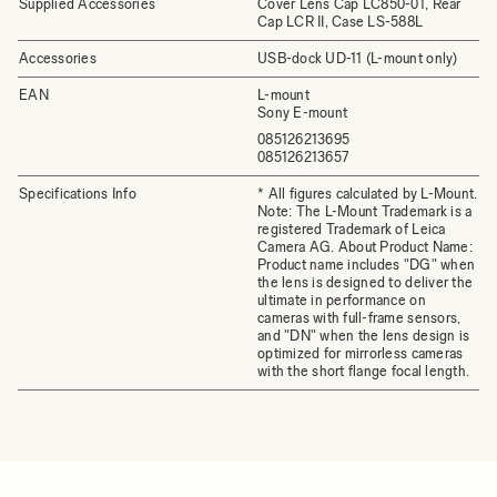
Supplied Accessories
Cover Lens Cap LC850-01, Rear
Cap LCR II, Case LS-588L
Accessories
USB-dock UD-11 (L-mount only)
EAN
L-mount
Sony E-mount
085126213695
085126213657
Specifications Info
* All figures calculated by L-Mount.
Note: The L-Mount Trademark is a
registered Trademark of Leica
Camera AG. About Product Name:
Product name includes "DG" when
the lens is designed to deliver the
ultimate in performance on
cameras with full-frame sensors,
and "DN" when the lens design is
optimized for mirrorless cameras
with the short flange focal length.