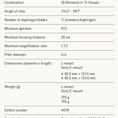
Construction
18 Elements in 13 Groups
Angle of view
114.2° - 84.1°
Number of diaphragm blades
11 (rounded diaphragm)
Minimum aperture
F22
Minimum focusing distance
28 cm
Maximum magnification ratio
1:7.3
Filter diameter
n/a
Dimensions (diameter x length)
L-mount
Sony E-mount
⌀ 85.0 mm × 131.0 mm
⌀ 85.0 mm × 133.0 mm
Weight (g)
L-mount
Sony E-mount
795 g
795 g
Edition number
A019