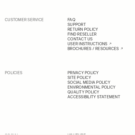
CUSTOMER SERVICE
FAQ
SUPPORT
RETURN POLICY
FIND RESELLER
CONTACT US
USER INSTRUCTIONS
BROCHURES / RESOURCES
POLICIES
PRIVACY POLICY
SITE POLICY
SOCIAL MEDIA POLICY
ENVIRONMENTAL POLICY
QUALITY POLICY
ACCESSIBILITY STATEMENT