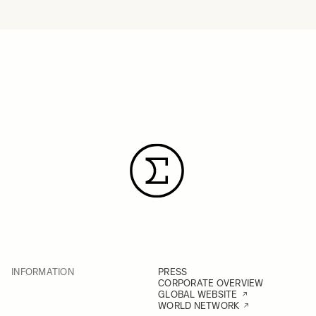
INFORMATION
PRESS
CORPORATE OVERVIEW
GLOBAL WEBSITE
WORLD NETWORK