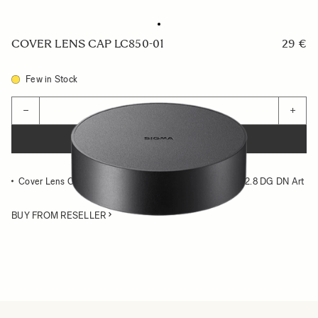
COVER LENS CAP LC850-01
29 €
Few in Stock
Quantity
−
+
ADD TO CART
Cover Lens Cap compatible with the SIGMA 14-24mm F2.8 DG DN Art
BUY FROM RESELLER