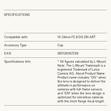
SPECIFICATIONS
Compatible with:
14-24mm F2.8 DG DN ART
Accessory Type
Cap
EAN
085126937294
Specifications Info
* All figures calculated by L-Mount.
Note: The L-Mount Trademark is a
registered Trademark of Leica
Camera AG. About Product Name:
Product name includes "DG" when
the lens is designed to deliver the
ultimate in performance on
cameras with full-frame sensors,
and "DN" when the lens design is
optimized for mirrorless cameras
with the short flange focal length.