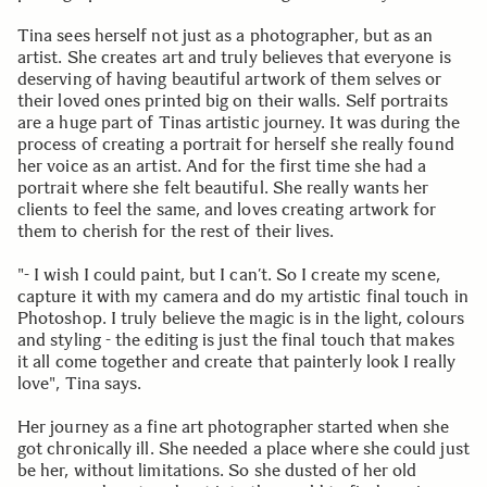
Tina sees herself not just as a photographer, but as an
artist. She creates art and truly believes that everyone is
deserving of having beautiful artwork of them selves or
their loved ones printed big on their walls. Self portraits
are a huge part of Tinas artistic journey. It was during the
process of creating a portrait for herself she really found
her voice as an artist. And for the first time she had a
portrait where she felt beautiful. She really wants her
clients to feel the same, and loves creating artwork for
them to cherish for the rest of their lives.
"- I wish I could paint, but I can’t. So I create my scene,
capture it with my camera and do my artistic final touch in
Photoshop. I truly believe the magic is in the light, colours
and styling - the editing is just the final touch that makes
it all come together and create that painterly look I really
love", Tina says.
Her journey as a fine art photographer started when she
got chronically ill. She needed a place where she could just
be her, without limitations. So she dusted of her old