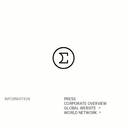
INFORMATION
PRESS
CORPORATE OVERVIEW
GLOBAL WEBSITE
WORLD NETWORK