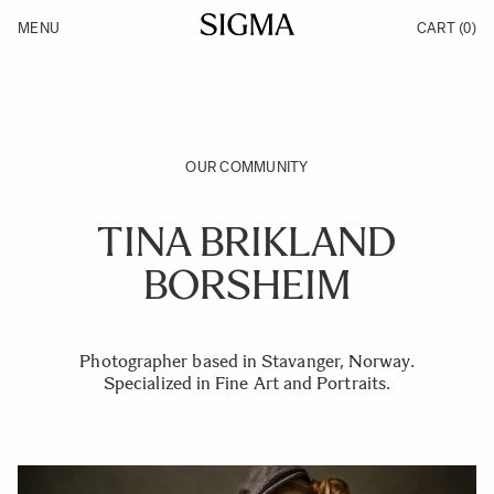
Skip to Content
MENU
CART
(0)
Products
Made in Aizu
Inspiration
Support
News
OUR COMMUNITY
TINA BRIKLAND
BORSHEIM
Photographer based in Stavanger, Norway.
Specialized in Fine Art and Portraits.