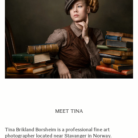
MEET TINA
Tina Brikland Borsheim is a professional fine art
photographer located near Stavanger in Norway.