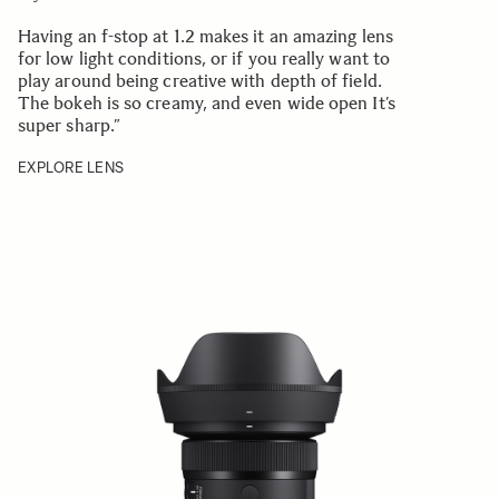
Having an f-stop at 1.2 makes it an amazing lens
for low light conditions, or if you really want to
play around being creative with depth of field.
The bokeh is so creamy, and even wide open It’s
super sharp.
”
EXPLORE LENS