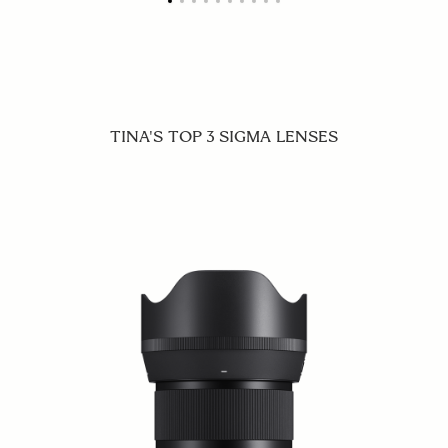
TINA'S TOP 3 SIGMA LENSES