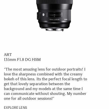
ART
135mm F1.8 DG HSM
“The most amazing lens for outdoor portraits! I
love the sharpness combined with the creamy
bokeh of this lens. Its the perfect focal length to
get that lovely separation between the
background and my models at the same time I
can communicate without shouting. My number
one for all outdoor sessions!
”
EXPLORE LENS