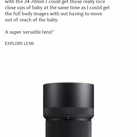
with the 24-70mm I could get those really nice
close ups of baby at the same time as I could get
the full body images with out having to move
out of reach of the baby.
A super versatile lens!”
EXPLORE LENS