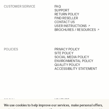
CUSTOMER SERVICE
FAQ
SUPPORT
RETURN POLICY
FIND RESELLER
CONTACT US
USER INSTRUCTIONS
BROCHURES / RESOURCES
POLICIES
PRIVACY POLICY
SITE POLICY
SOCIAL MEDIA POLICY
ENVIRONMENTAL POLICY
QUALITY POLICY
ACCESSIBILITY STATEMENT
SOCIAL
YOUTUBE
INSTAGRAM
We use cookies to help improve our services, make personal offers,
FACEBOOK