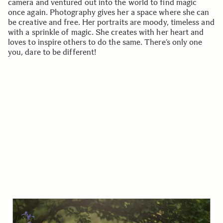
camera and ventured out into the world to find magic
once again. Photography gives her a space where she can
be creative and free. Her portraits are moody, timeless and
with a sprinkle of magic. She creates with her heart and
loves to inspire others to do the same. There’s only one
you, dare to be different!