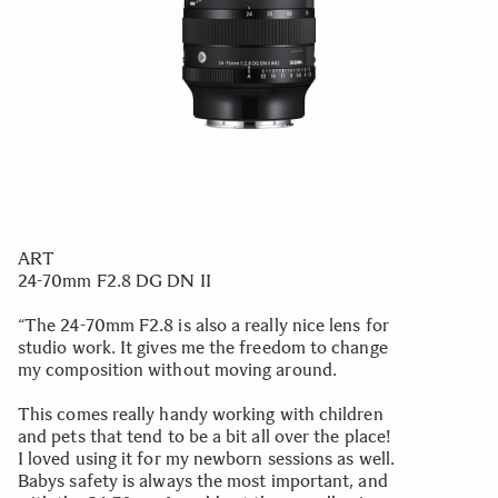
ART
24-70mm F2.8 DG DN II
“The 24-70mm F2.8 is also a really nice lens for
studio work. It gives me the freedom to change
my composition without moving around.
This comes really handy working with children
and pets that tend to be a bit all over the place!
I loved using it for my newborn sessions as well.
Babys safety is always the most important, and