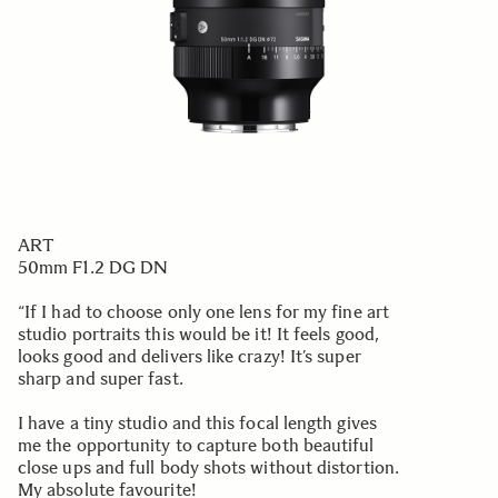
ART
50mm F1.2 DG DN
“If I had to choose only one lens for my fine art
studio portraits this would be it! It feels good,
looks good and delivers like crazy! It’s super
sharp and super fast.
I have a tiny studio and this focal length gives
me the opportunity to capture both beautiful
close ups and full body shots without distortion.
My absolute favourite!