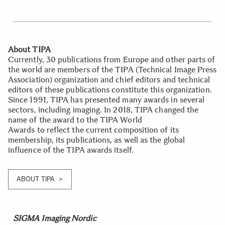
About TIPA
Currently, 30 publications from Europe and other parts of
the world are members of the TIPA (Technical Image Press
Association) organization and chief editors and technical
editors of these publications constitute this organization.
Since 1991, TIPA has presented many awards in several
sectors, including imaging. In 2018, TIPA changed the
name of the award to the TIPA World
Awards to reflect the current composition of its
membership, its publications, as well as the global
influence of the TIPA awards itself.
ABOUT TIPA
SIGMA Imaging Nordic