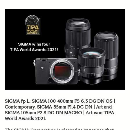
SIGMA fp L, SIGMA 100-400mm F5-6.3 DG DN OS |
Contemporary, SIGMA 85mm F1.4 DG DN | Art and
SIGMA 105mm F2.8 DG DN MACRO | Art won TIPA
World Awards 2021.