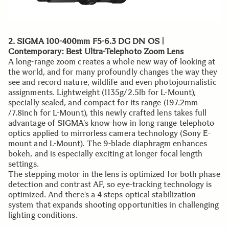
2. SIGMA 100-400mm F5-6.3 DG DN OS |
Contemporary: Best Ultra-Telephoto Zoom Lens
A long-range zoom creates a whole new way of looking at
the world, and for many profoundly changes the way they
see and record nature, wildlife and even photojournalistic
assignments. Lightweight (1135g/2.5lb for L-Mount),
specially sealed, and compact for its range (197.2mm
/7.8inch for L-Mount), this newly crafted lens takes full
advantage of SIGMA’s know-how in long-range telephoto
optics applied to mirrorless camera technology (Sony E-
mount and L-Mount). The 9-blade diaphragm enhances
bokeh, and is especially exciting at longer focal length
settings.
The stepping motor in the lens is optimized for both phase
detection and contrast AF, so eye-tracking technology is
optimized. And there’s a 4 steps optical stabilization
system that expands shooting opportunities in challenging
lighting conditions.