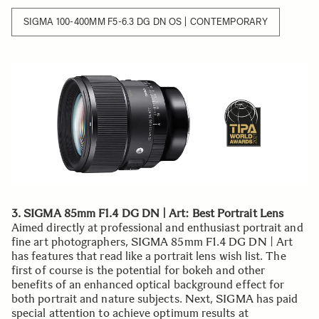
SIGMA 100-400MM F5-6.3 DG DN OS | CONTEMPORARY
3. SIGMA 85mm F1.4 DG DN | Art: Best Portrait Lens
Aimed directly at professional and enthusiast portrait and
fine art photographers, SIGMA 85mm F1.4 DG DN | Art
has features that read like a portrait lens wish list. The
first of course is the potential for bokeh and other
benefits of an enhanced optical background effect for
both portrait and nature subjects. Next, SIGMA has paid
special attention to achieve optimum results at