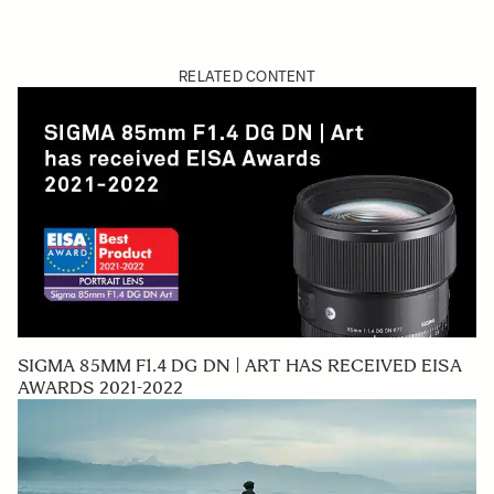
RELATED CONTENT
SIGMA 85MM F1.4 DG DN | ART HAS RECEIVED EISA
AWARDS 2021-2022