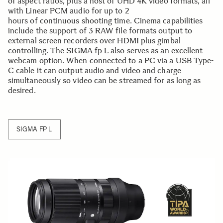
of aspect ratios, plus a host of UHD 4K video formats, all
with Linear PCM audio for up to 2
hours of continuous shooting time. Cinema capabilities
include the support of 3 RAW file formats output to
external screen recorders over HDMI plus gimbal
controlling. The SIGMA fp L also serves as an excellent
webcam option. When connected to a PC via a USB Type-
C cable it can output audio and video and charge
simultaneously so video can be streamed for as long as
desired.
SIGMA FP L