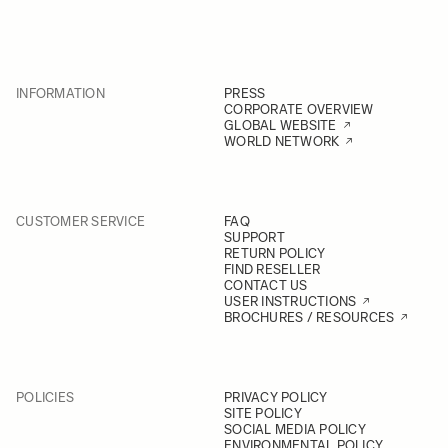
INFORMATION
PRESS
CORPORATE OVERVIEW
GLOBAL WEBSITE
WORLD NETWORK
CUSTOMER SERVICE
FAQ
SUPPORT
RETURN POLICY
FIND RESELLER
CONTACT US
USER INSTRUCTIONS
BROCHURES / RESOURCES
POLICIES
PRIVACY POLICY
SITE POLICY
SOCIAL MEDIA POLICY
ENVIRONMENTAL POLICY