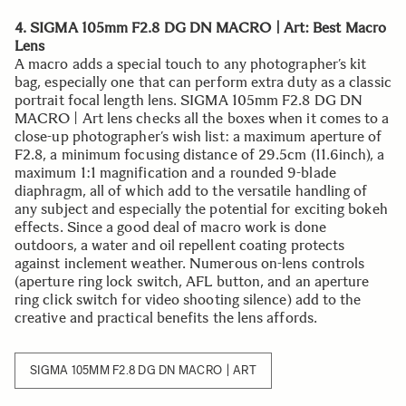
4. SIGMA 105mm F2.8 DG DN MACRO | Art: Best Macro
Lens
A macro adds a special touch to any photographer’s kit
bag, especially one that can perform extra duty as a classic
portrait focal length lens. SIGMA 105mm F2.8 DG DN
MACRO | Art lens checks all the boxes when it comes to a
close-up photographer’s wish list: a maximum aperture of
F2.8, a minimum focusing distance of 29.5cm (11.6inch), a
maximum 1:1 magnification and a rounded 9-blade
diaphragm, all of which add to the versatile handling of
any subject and especially the potential for exciting bokeh
effects. Since a good deal of macro work is done
outdoors, a water and oil repellent coating protects
against inclement weather. Numerous on-lens controls
(aperture ring lock switch, AFL button, and an aperture
ring click switch for video shooting silence) add to the
creative and practical benefits the lens affords.
SIGMA 105MM F2.8 DG DN MACRO | ART