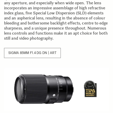
any aperture, and especially when wide open. The lens
incorporates an impressive assemblage of high refractive
index glass, five Special Low Dispersion (SLD) elements
and an aspherical lens, resulting in the absence of colour
bleeding and bothersome backlight effects, centre to edge
sharpness, and a unique presence throughout. Numerous
lens controls and functions make it an apt choice for both
still and video photography.
SIGMA 85MM F1.4 DG DN | ART