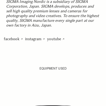
SIGMA Imaging Nordic is a subsidiary of SIGMA
Corporation, Japan. SIGMA develops, produces and
sell high quality premium lenses and cameras for
photography and video creatives. To ensure the highest
quality, SIGMA manufacture every single part at our
own factory in Aizu, Japan.
facebook
instagram
youtube
EQUIPMENT USED