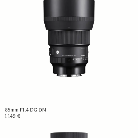
85mm F1.4 DG DN
1 149 €