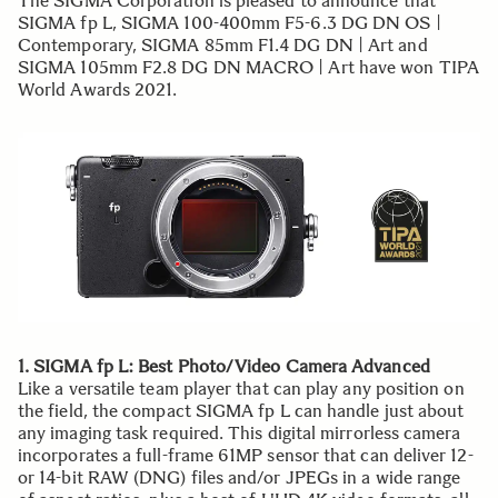
The SIGMA Corporation is pleased to announce that
SIGMA fp L, SIGMA 100-400mm F5-6.3 DG DN OS |
Contemporary, SIGMA 85mm F1.4 DG DN | Art and
SIGMA 105mm F2.8 DG DN MACRO | Art have won TIPA
World Awards 2021.
1. SIGMA fp L: Best Photo/Video Camera Advanced
Like a versatile team player that can play any position on
the field, the compact SIGMA fp L can handle just about
any imaging task required. This digital mirrorless camera
incorporates a full-frame 61MP sensor that can deliver 12-
or 14-bit RAW (DNG) files and/or JPEGs in a wide range