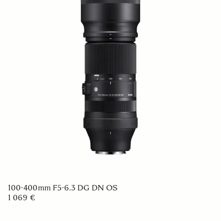
100-400mm F5-6.3 DG DN OS
1 069 €