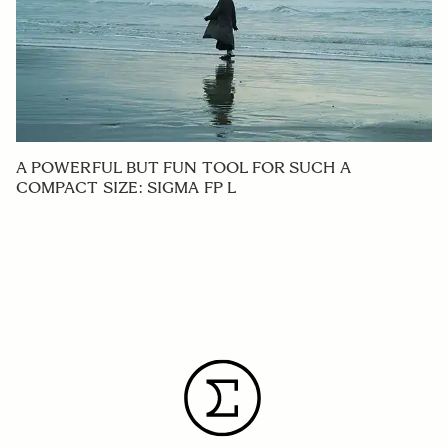
A POWERFUL BUT FUN TOOL FOR SUCH A
COMPACT SIZE: SIGMA FP L