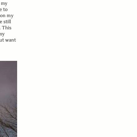
f my
e to
 on my
 still
. This
 my
but want