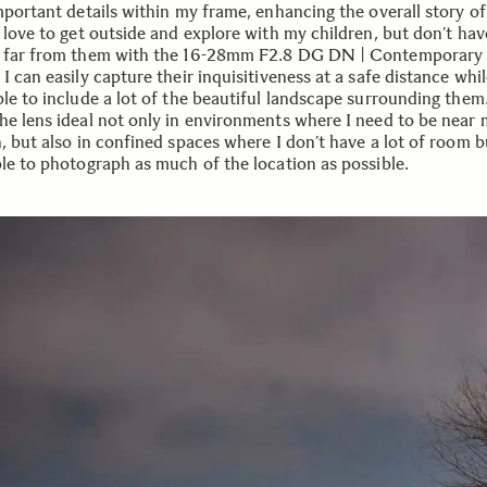
important details within my frame, enhancing the overall story o
 love to get outside and explore with my children, but don’t hav
 far from them with the 16-28mm F2.8 DG DN | Contemporary
I can easily capture their inquisitiveness at a safe distance while
ble to include a lot of the beautiful landscape surrounding them
he lens ideal not only in environments where I need to be near
n, but also in confined spaces where I don’t have a lot of room 
ble to photograph as much of the location as possible.