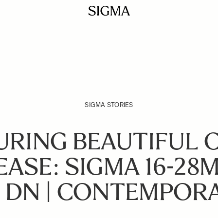
SIGMA STORIES
URING BEAUTIFUL 
EASE: SIGMA 16-28M
 DN | CONTEMPOR