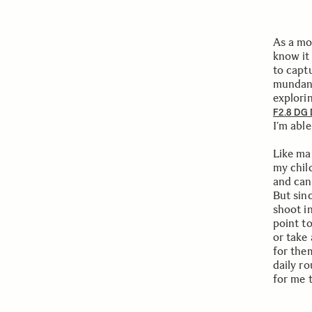
As a mot
know it 
to capt
mundane
explori
F2.8 DG
I’m able
Like ma
my chil
and can
But sinc
shoot i
point to
or take
for them
daily r
for me 