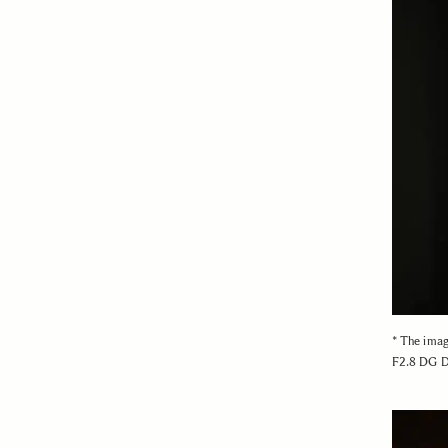
* The ima
F2.8 DG D