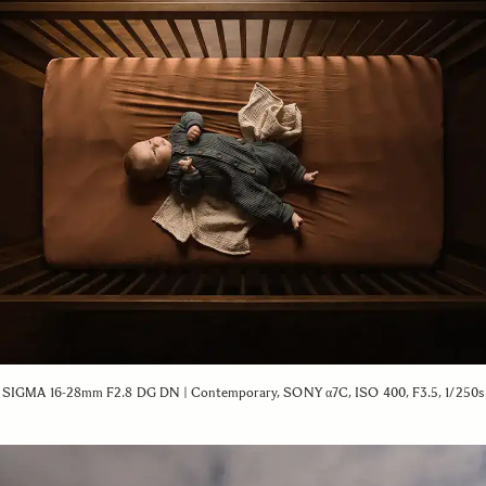
SIGMA 16-28mm F2.8 DG DN | Contemporary, SONY α7C, ISO 400, F3.5, 1/250s