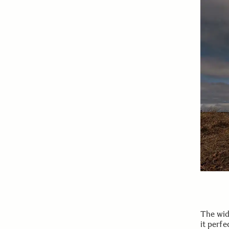
The wid
it perfe