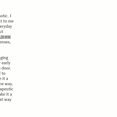
otic. I
nt to me
veryday
ut
6-28MM
enses,
nging
 early
e door.
 to
 it a
the way,
rapeutic
ke it a
eat way