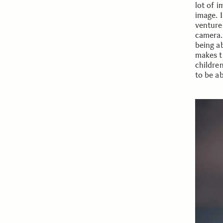
lot of 
image. I
venture
camera. 
being a
makes t
childre
to be a