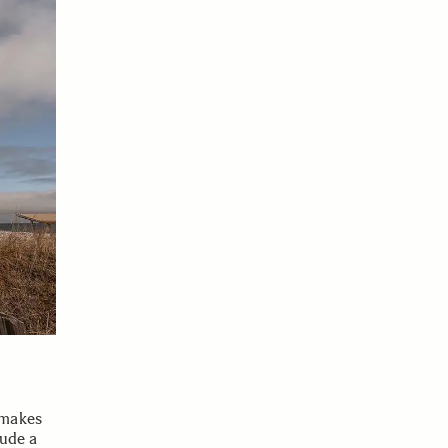
 makes
lude a