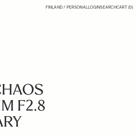
FINLAND / PERSONAL
LOGIN
SEARCH
CART
(0)
CHAOS
M F2.8
ARY