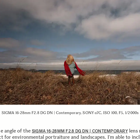
SIGMA 16-28mm F2.8 DG DN | Contemporary, SONY α7C, ISO 100, F5, 1/2000s
e angle of the
lens
SIGMA 16-28MM F2.8 DG DN | CONTEMPORARY
ct for environmental portraiture and landscapes. I’m able to inc