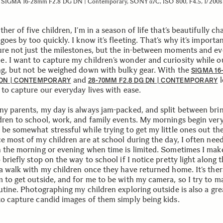
SIGMA 16-28mm F2.8 DG DN | Contemporary, SONY α7C, ISO 800, F4.5, 1/200s
her of five children, I’m in a season of life that’s beautifully cha
goes by too quickly. I know it’s fleeting. That’s why it’s importa
ure not just the milestones, but the in-between moments and e
. I want to capture my children’s wonder and curiosity while o
ng, but not be weighed down with bulky gear. With the
SIGMA 1
and
l
 DN | CONTEMPORARY
28-70MM F2.8 DG DN | CONTEMPORARY
 to capture our everyday lives with ease.
ny parents, my day is always jam-packed, and split between bri
dren to school, work, and family events. My mornings begin very
 be somewhat stressful while trying to get my little ones out th
e most of my children are at school during the day, I often need
n the morning or evening when time is limited. Sometimes I make
 briefly stop on the way to school if I notice pretty light along 
 a walk with my children once they have returned home. It’s the
 to get outside, and for me to be with my camera, so I try to ma
outine. Photographing my children exploring outside is also a gr
to capture candid images of them simply being kids.