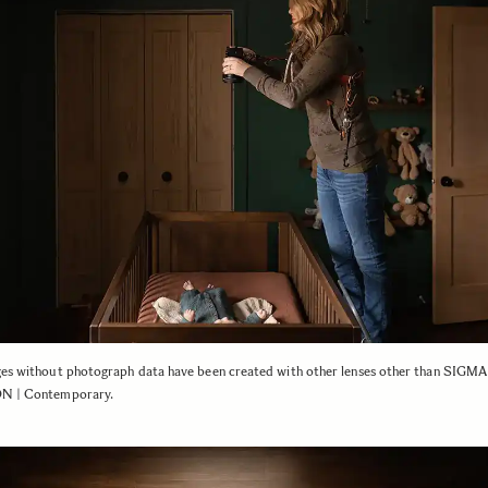
ges without photograph data have been created with other lenses other than SIG
N | Contemporary.