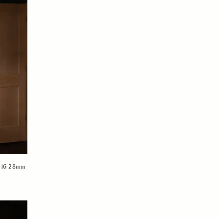
MA 16-28mm