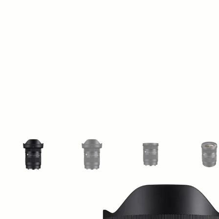
View larger image
View larger image
View larger image
Vi