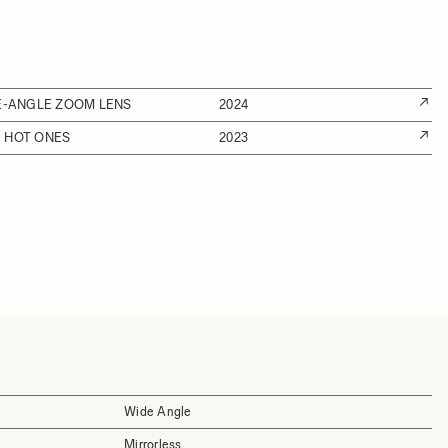
DE-ANGLE ZOOM LENS
2024
 HOT ONES
2023
Wide Angle
Mirrorless