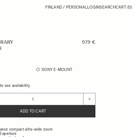
FINLAND / PERSONAL
LOGIN
SEARCH
CART
(0)
RARY
979 €
8
SONY E-MOUNT
o see availability
+
ADD TO CART
ance compact ultra-wide zoom
8 aperture