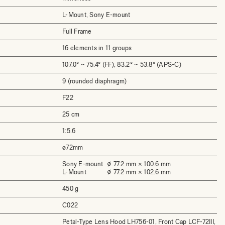
L-Mount, Sony E-mount
Full Frame
16 elements in 11 groups
107.0° ~ 75.4° (FF), 83.2° ~ 53.8° (APS-C)
9 (rounded diaphragm)
F22
25 cm
1:5.6
ø72mm
Sony E-mount
⌀ 77.2 mm × 100.6 mm
L-Mount
⌀ 77.2 mm × 102.6 mm
450 g
C022
Petal-Type Lens Hood LH756-01, Front Cap LCF-72III,