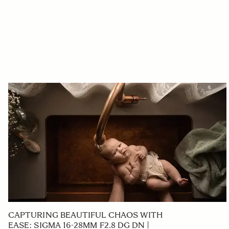
CAPTURING BEAUTIFUL CHAOS WITH
EASE: SIGMA 16-28MM F2.8 DG DN |