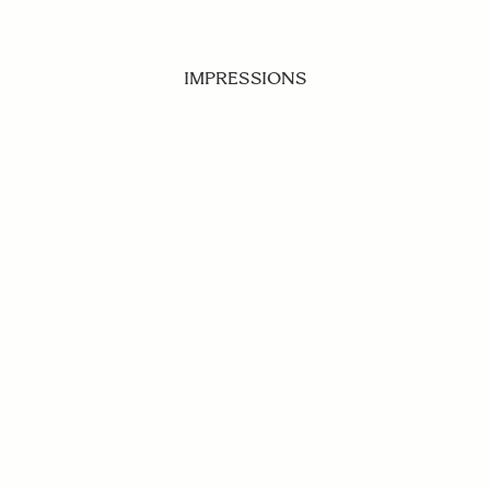
IMPRESSIONS