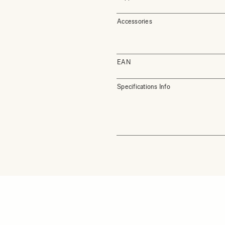
Accessories
EAN
Specifications Info