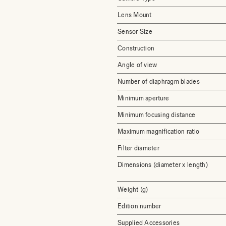
Lens Mount
Sensor Size
Construction
Angle of view
Number of diaphragm blades
Minimum aperture
Minimum focusing distance
Maximum magnification ratio
Filter diameter
Dimensions (diameter x length)
Weight (g)
Edition number
Supplied Accessories