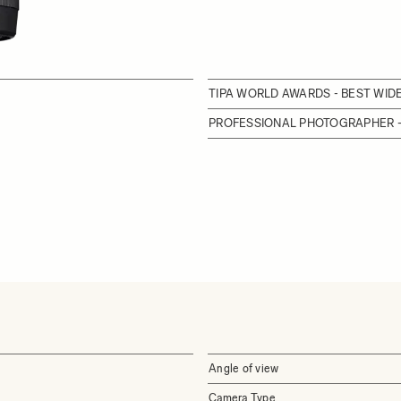
TIPA WORLD AWARDS - BEST WI
PROFESSIONAL PHOTOGRAPHER -
Angle of view
Camera Type