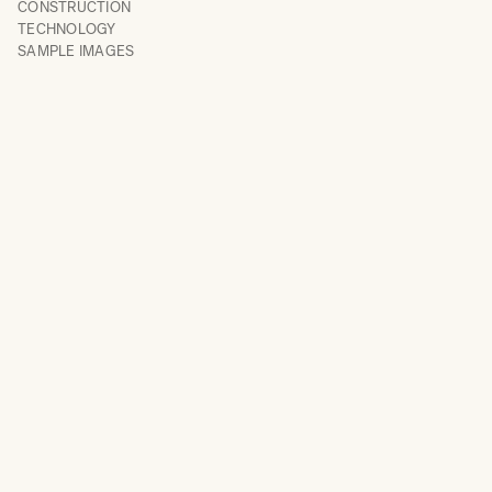
CONSTRUCTION
TECHNOLOGY
SAMPLE IMAGES