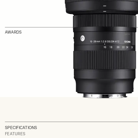
AWARDS
SPECIFICATIONS
FEATURES