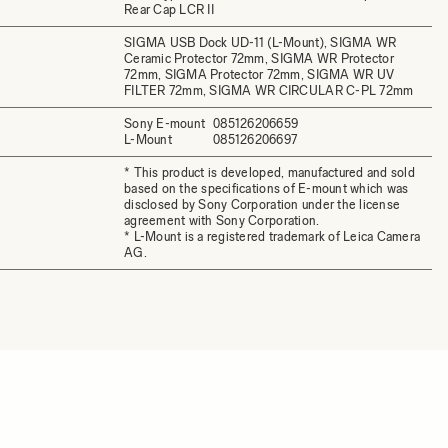
Rear Cap LCR II
SIGMA USB Dock UD-11 (L-Mount), SIGMA WR
Ceramic Protector 72mm, SIGMA WR Protector
72mm, SIGMA Protector 72mm, SIGMA WR UV
FILTER 72mm, SIGMA WR CIRCULAR C-PL 72mm
Sony E-mount
085126206659
L-Mount
085126206697
* This product is developed, manufactured and sold
based on the specifications of E-mount which was
disclosed by Sony Corporation under the license
agreement with Sony Corporation.
* L-Mount is a registered trademark of Leica Camera
AG.