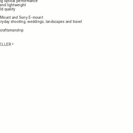
g optical performance
and lightweight
ld quality
L-Mount and Sony E-mount
veryday shooting, weddings, landscapes and travel
craftsmanship
ELLER