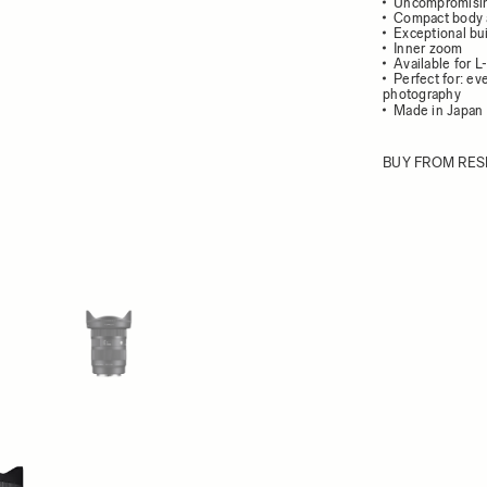
Uncompromisin
Compact body 
Exceptional bui
Inner zoom
Available for 
Perfect for: e
photography
Made in Japan 
BUY FROM RES
ew larger image
View larger image