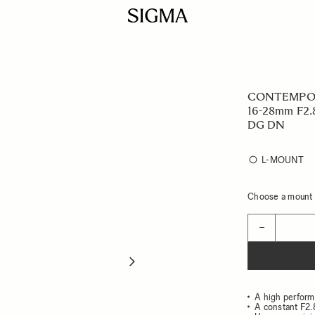
CONTEMPO
16-28mm F2.
DG DN
L-MOUNT
Choose a mount t
Quantity
−
A high perform
A constant F2.