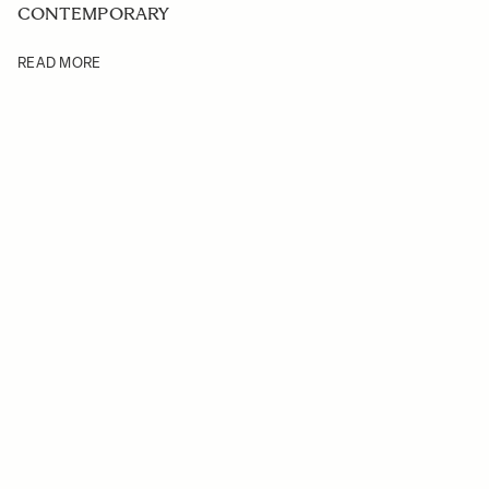
CONTEMPORARY
READ MORE